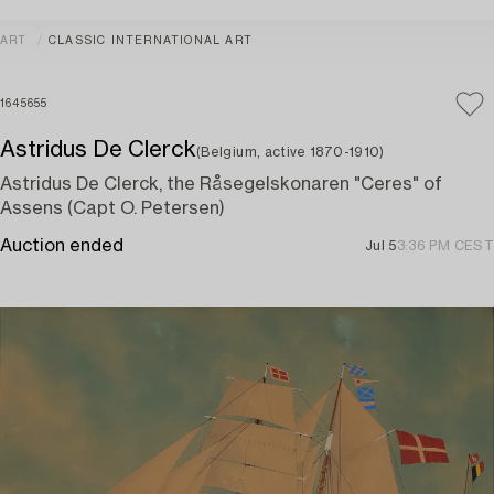
ART
CLASSIC INTERNATIONAL ART
1645655
Astridus De Clerck
(Belgium, active 1870-1910)
Astridus De Clerck, the Råsegelskonaren "Ceres" of
Assens (Capt O. Petersen)
Auction ended
Jul 5
3:36 PM CEST