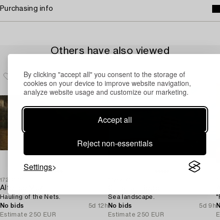
Purchasing info
Others have also viewed
By clicking "accept all" you consent to the storage of
cookies on your device to improve website navigation,
analyze website usage and customize our marketing.
Accept all
Reject non-essentials
Settings
1725070
1728830
1
Alfonso Muzii
Christian Bogö
A
Hauling of the Nets.
Sea landscape.
"
No bids
5d 12h
No bids
5d 9h
N
Estimate
250 EUR
Estimate
250 EUR
E