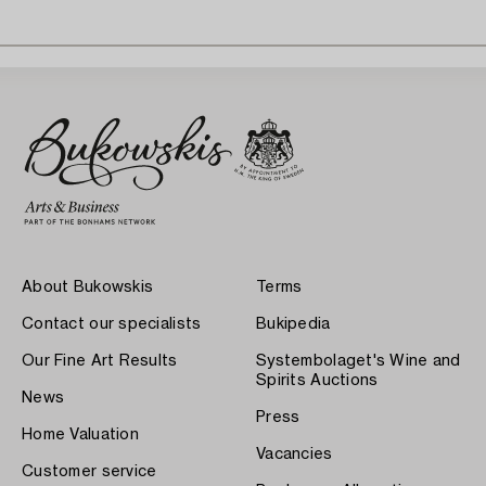
About Bukowskis
Terms
Contact our specialists
Bukipedia
Our Fine Art Results
Systembolaget's Wine and
Spirits Auctions
News
Press
Home Valuation
Vacancies
Customer service