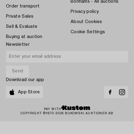
Bonhams - All auctions
Order transport
Privacy policy
Private Sales
About Cookies
Sell & Evaluate
Cookie Settings
Buying at auction
Newsletter
Download our app
App Store
PAY WITH
COPYRIGHT ©1870-2026 BUKOWSKI AUKTIONER AB