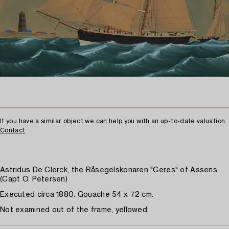
If you have a similar object we can help you with an up-to-date valuation.
Contact
Astridus De Clerck, the Råsegelskonaren "Ceres" of Assens
(Capt O. Petersen)
Executed circa 1880. Gouache 54 x 72 cm.
Not examined out of the frame, yellowed.