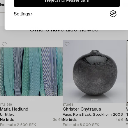
Image rights
Settings
Others have also viewed
1721969
1729511
1
Maria Hedlund
Christer Chytraeus
M
Untitled.
Vase, Konstfack, Stockholm 2008.
"
No bids
3d 6h
No bids
4d 6h
N
Estimate
2 500 SEK
Estimate
8 000 SEK
E