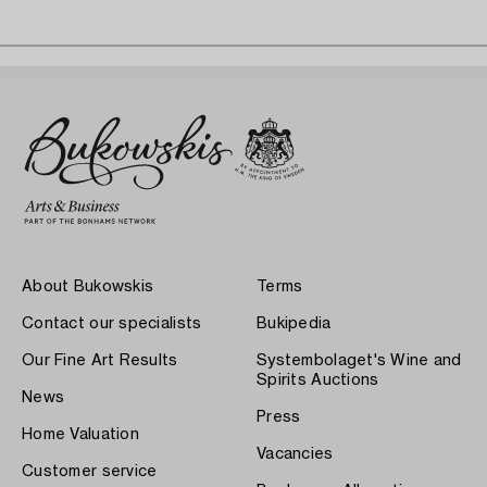
About Bukowskis
Terms
Contact our specialists
Bukipedia
Our Fine Art Results
Systembolaget's Wine and
Spirits Auctions
News
Press
Home Valuation
Vacancies
Customer service