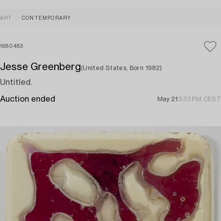
ART
CONTEMPORARY
1680483
Jesse Greenberg
(United States, Born 1982)
Untitled.
Auction ended
May 21
3:33 PM CEST