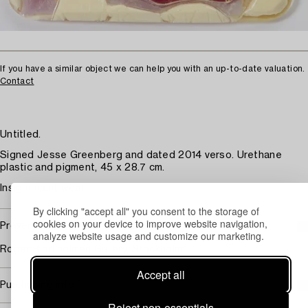
If you have a similar object we can help you with an up-to-date valuation.
Contact
Untitled.
Signed Jesse Greenberg and dated 2014 verso. Urethane
plastic and pigment, 45 x 28.7 cm.
Insignificant wear.
By clicking "accept all" you consent to the storage of
cookies on your device to improve website navigation,
Provenance
analyze website usage and customize our marketing.
Roger Björkholmen Gallery, Stockholm.
Accept all
Purchasing info
Reject non-essentials