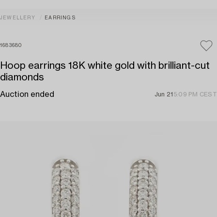
JEWELLERY
EARRINGS
1683680
Hoop earrings 18K white gold with brilliant-cut
diamonds
Auction ended
Jun 21
5:09 PM CEST