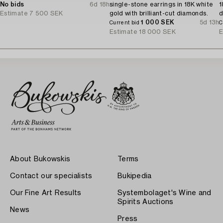
No bids
6d 18h
single-stone earrings in 18K white
1
Estimate
7 500 SEK
gold with brilliant-cut diamonds.
d
1 000 SEK
5d 13h
Current bid
C
Estimate
18 000 SEK
E
About Bukowskis
Terms
Contact our specialists
Bukipedia
Our Fine Art Results
Systembolaget's Wine and
Spirits Auctions
News
Press