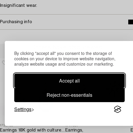
Insignificant wear.
Purchasing info
Others have also viewed
By clicking "accept all" you consent to the storage of
cookies on your device to improve website navigation,
analyze website usage and customize our marketing.
Accept all
Reject non-essentials
Settings
1722756
1717581
1
Earrings 18K gold with cultured freshwater pearls and brilliant-cut diamonds.
Earrings,
E