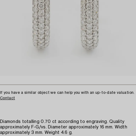
If you have a similar object we can help you with an up-to-date valuation.
Contact
Diamonds totalling 0.70 ct according to engraving. Quality
approximately F-G/vs. Diameter approximately 16 mm. Width
approximately 3 mm. Weight 4.6 g.