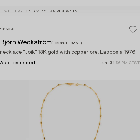
JEWELLERY
NECKLACES & PENDANTS
1688026
Björn Weckström
(Finland, 1935 -)
necklace "Joik" 18K gold with copper ore, Lapponia 1976.
Auction ended
Jun 13
4:56 PM CEST