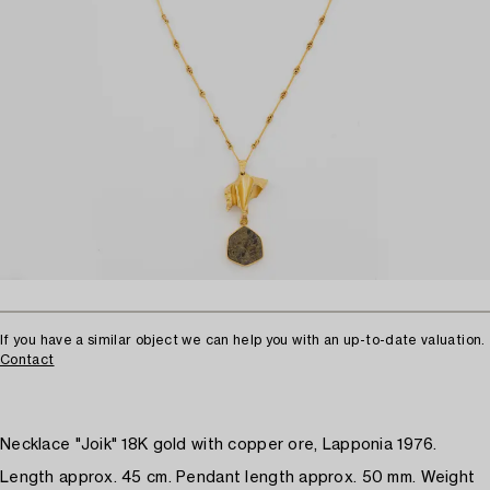
If you have a similar object we can help you with an up-to-date valuation.
Contact
Necklace "Joik" 18K gold with copper ore, Lapponia 1976.
Length approx. 45 cm. Pendant length approx. 50 mm. Weight