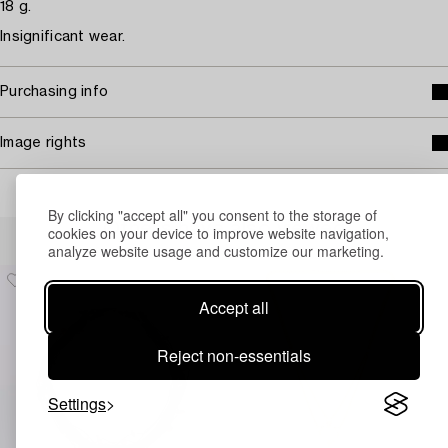
18 g.
Insignificant wear.
Purchasing info
Image rights
By clicking "accept all" you consent to the storage of
Others have also viewed
cookies on your device to improve website navigation,
analyze website usage and customize our marketing.
Accept all
Reject non-essentials
Settings