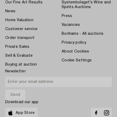
Our Fine Art Results
Systembolaget's Wine and
Spirits Auctions
News
Press
Home Valuation
Vacancies
Customer service
Bonhams - All auctions
Order transport
Privacy policy
Private Sales
About Cookies
Sell & Evaluate
Cookie Settings
Buying at auction
Newsletter
Download our app
App Store