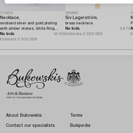
1729679
1553685
1
Necklace,
Siv Lagerström,
K
oxidised silver and gold plating
brass necklace.
P
with amber stones, Ghita Ring,
No bids
2d 7h
N
Denmark.
No bids
1d 10h
Estimate
2 500 SEK
E
Estimate
2 500 SEK
About Bukowskis
Terms
Contact our specialists
Bukipedia