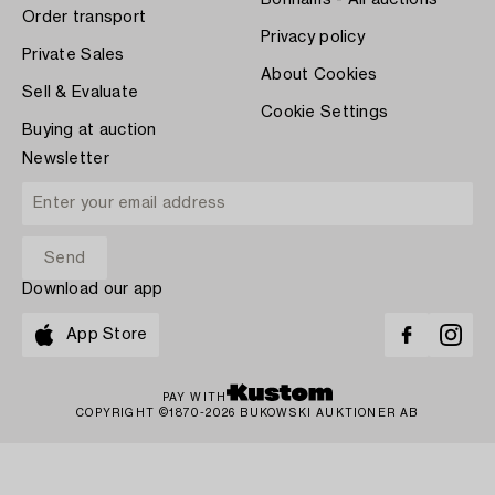
Bonhams - All auctions
Order transport
Privacy policy
Private Sales
About Cookies
Sell & Evaluate
Cookie Settings
Buying at auction
Newsletter
Download our app
App Store
PAY WITH
COPYRIGHT ©1870-2026 BUKOWSKI AUKTIONER AB