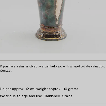
If you have a similar object we can help you with an up-to-date valuation.
Contact
Height approx. 12 cm, weight approx. 110 grams
Wear due to age and use. Tarnished. Stains.