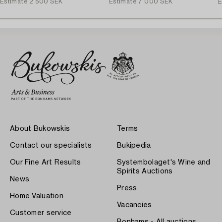
Estimate
2 500 SEK
Estimate
7 000 SEK
E
About Bukowskis
Terms
Contact our specialists
Bukipedia
Our Fine Art Results
Systembolaget's Wine and
Spirits Auctions
News
Press
Home Valuation
Vacancies
Customer service