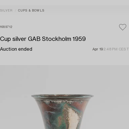
SILVER
CUPS & BOWLS
1689712
Cup silver GAB Stockholm 1959
Auction ended
Apr 19
2:48 PM CEST