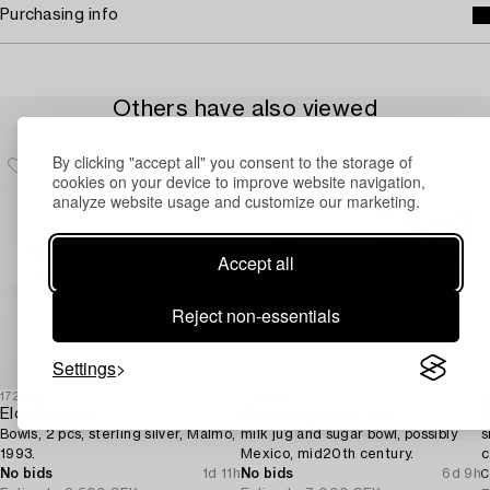
Purchasing info
Others have also viewed
By clicking "accept all" you consent to the storage of
cookies on your device to improve website navigation,
analyze website usage and customize our marketing.
Accept all
Reject non-essentials
Settings
1723174
1731487
1
Elon Arenhill
A sterling silver jug,
Bowls, 2 pcs, sterling silver, Malmö,
milk jug and sugar bowl, possibly
s
1993.
Mexico, mid20th century.
c
No bids
1d 11h
No bids
6d 9h
C