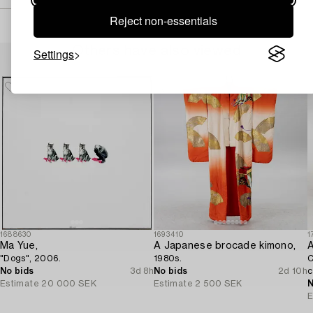
Reject non-essentials
Others have also viewed
Settings
1688630
1693410
1
Ma Yue,
A Japanese brocade kimono,
A
"Dogs", 2006.
1980s.
C
No bids
3d 8h
No bids
2d 10h
c
Estimate
20 000 SEK
Estimate
2 500 SEK
N
E