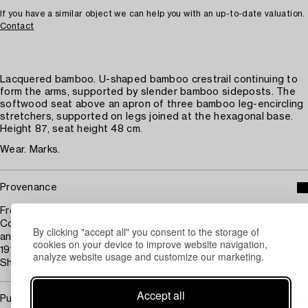
If you have a similar object we can help you with an up-to-date valuation.
Contact
Lacquered bamboo. U-shaped bamboo crestrail continuing to
form the arms, supported by slender bamboo sideposts. The
softwood seat above an apron of three bamboo leg-encircling
stretchers, supported on legs joined at the hexagonal base.
Height 87, seat height 48 cm.
Wear. Marks.
Provenance
From the Collection of Ove Christian Lunn, Danish Diplomat and
Consul General for Denmark in Shanghai 1928-1935. Lunn had
By clicking "accept all" you consent to the storage of
an exciting diplomatic career and was posted 1910-18 in Oslo,
cookies on your device to improve website navigation,
1918-24 in San Francisco, 1924-28 Melbourne and then finally
analyze website usage and customize our marketing.
Shanghai 1928-35. Thence by descent within the familiy.
Accept all
Purchasing info