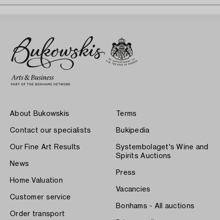
About Bukowskis
Terms
Contact our specialists
Bukipedia
Our Fine Art Results
Systembolaget's Wine and
Spirits Auctions
News
Press
Home Valuation
Vacancies
Customer service
Bonhams - All auctions
Order transport