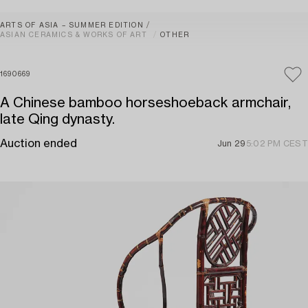
ARTS OF ASIA – SUMMER EDITION
ASIAN CERAMICS & WORKS OF ART
OTHER
1690669
A Chinese bamboo horseshoeback armchair,
late Qing dynasty.
Auction ended
Jun 29
5:02 PM CEST