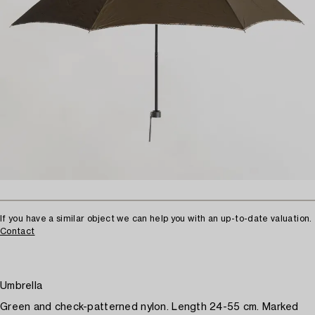
If you have a similar object we can help you with an up-to-date valuation.
Contact
Umbrella
Green and check-patterned nylon. Length 24-55 cm. Marked