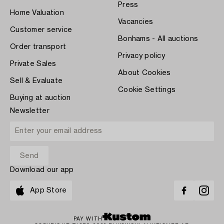
Press
Home Valuation
Vacancies
Customer service
Bonhams - All auctions
Order transport
Privacy policy
Private Sales
About Cookies
Sell & Evaluate
Cookie Settings
Buying at auction
Newsletter
Download our app
App Store
PAY WITH