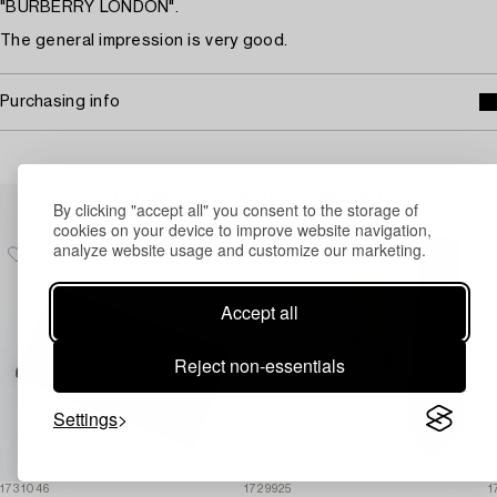
"BURBERRY LONDON".
The general impression is very good.
Purchasing info
Others have also viewed
By clicking "accept all" you consent to the storage of
cookies on your device to improve website navigation,
analyze website usage and customize our marketing.
Accept all
Reject non-essentials
Settings
1731046
1729925
1