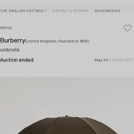
THE ENGLISH COTTAGE
VINTAGE & FASHION
ACCESSORIES
1695122
Burberry
(United Kingdom, Founded in 1856)
umbrella
Auction ended
May 24
5:14 PM CEST