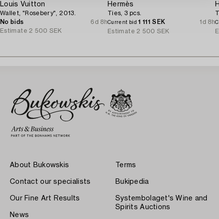
Louis Vuitton
Hermès
Wallet, "Rosebery", 2013.
Ties, 3 pcs.
T
No bids
6d 8h
1 111 SEK
1d 8h
Current bid
C
Estimate
2 500 SEK
Estimate
2 500 SEK
E
About Bukowskis
Terms
Contact our specialists
Bukipedia
Our Fine Art Results
Systembolaget's Wine and
Spirits Auctions
News