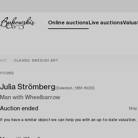
Online auctions
Live auctions
Valuat
ART
CLASSIC SWEDISH ART
1702952
Julia Strömberg
(Sweden, 1851-1920)
Man with Wheelbarrow
Auction ended
May 
If you have a similar object we can help you with an up-to-date valuation.