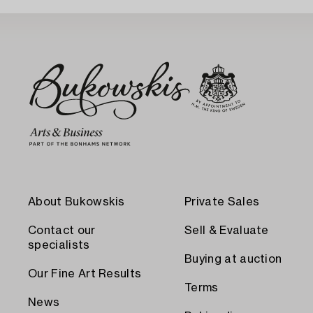
About Bukowskis
Private Sales
Contact our
Sell & Evaluate
specialists
Buying at auction
Our Fine Art Results
Terms
News