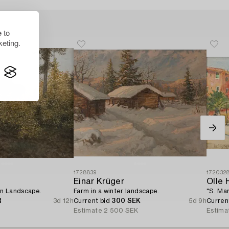
 to
eting.
1728839
172032
Einar Krüger
Olle 
n Landscape.
Farm in a winter landscape.
"S. Mar
R
3d 12h
Current bid
300 SEK
5d 9h
Curren
Estimate
2 500 SEK
Estima