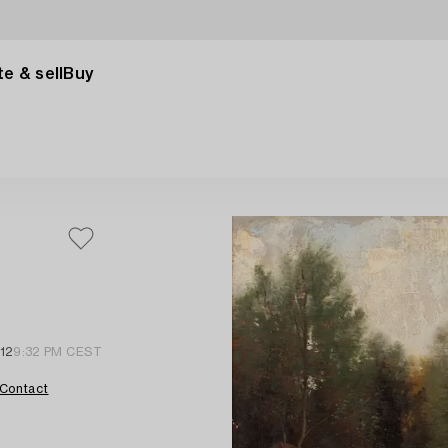
e & sell
Buy
12
9:32 PM CEST
Contact