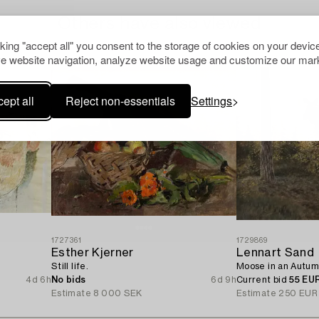
Others have also viewed
cking "accept all" you consent to the storage of cookies on your device
e website navigation, analyze website usage and customize our mark
ept all
Reject non-essentials
Settings
1727361
1729869
Esther Kjerner
Lennart Sand
Still life.
Moose in an Autum
4d 6h
No bids
6d 9h
Current bid
55 EU
Estimate
8 000 SEK
Estimate
250 EUR