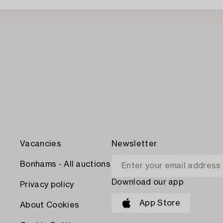
Vacancies
Newsletter
Bonhams - All auctions
Download our app
Privacy policy
App Store
About Cookies