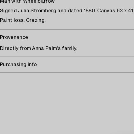
Man with Wheelbarrow
Signed Julia Strömberg and dated 1880. Canvas 63 x 41
Paint loss. Crazing.
Provenance
Directly from Anna Palm's family.
Purchasing info