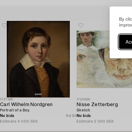
By cli
improv
Acc
1727369
1720896
Carl Wilhelm Nordgren
Nisse Zetterberg
Portrait of a Boy.
Sketch.
No bids
6d 9h
No bids
Estimate
4 000 SEK
Estimate
2 500 SEK