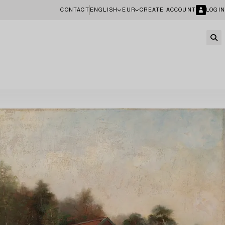
CONTACT
ENGLISH
EUR
CREATE ACCOUNT
LOGIN