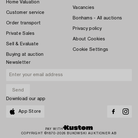
Home Valuation
Vacancies
Customer service
Bonhams - All auctions
Order transport
Privacy policy
Private Sales
About Cookies
Sell & Evaluate
Cookie Settings
Buying at auction
Newsletter
Download our app
App Store
PAY WITH
COPYRIGHT ©1870-2026 BUKOWSKI AUKTIONER AB