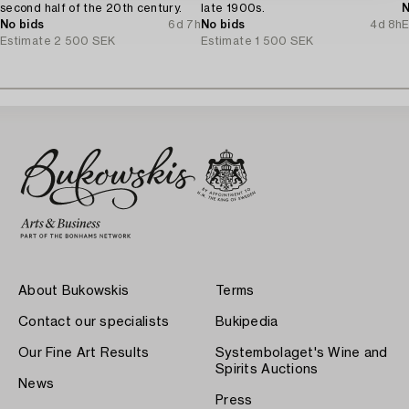
second half of the 20th century.
late 1900s.
N
No bids
6d 7h
No bids
4d 8h
E
Estimate
2 500 SEK
Estimate
1 500 SEK
About Bukowskis
Terms
Contact our specialists
Bukipedia
Our Fine Art Results
Systembolaget's Wine and
Spirits Auctions
News
Press