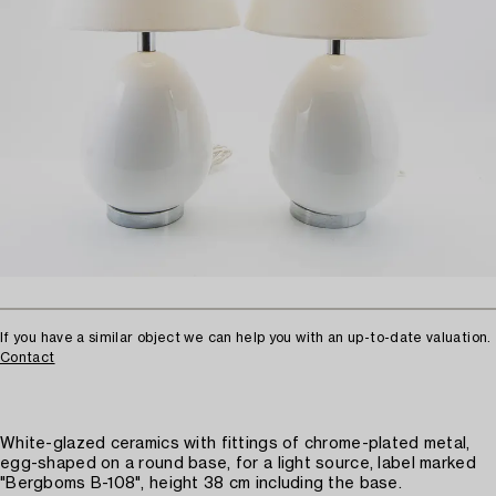
If you have a similar object we can help you with an up-to-date valuation.
Contact
White-glazed ceramics with fittings of chrome-plated metal,
egg-shaped on a round base, for a light source, label marked
"Bergboms B-108", height 38 cm including the base.