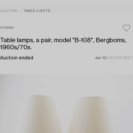
LIGHTING
TABLE LIGHTS
1709434
Table lamps, a pair, model "B-108", Bergboms,
1960s/70s.
Auction ended
Jun 12
9:30 PM CEST