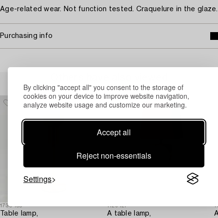
Age-related wear. Not function tested. Craquelure in the glaze.
Purchasing info
Others have also viewed
By clicking "accept all" you consent to the storage of
cookies on your device to improve website navigation,
analyze website usage and customize our marketing.
Accept all
Reject non-essentials
Settings
1730455
1129427
1
Table lamp,
A table lamp,
A