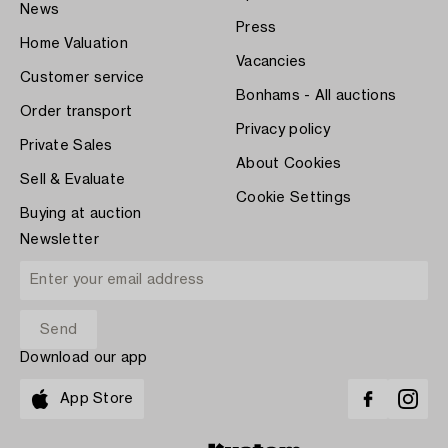
News
Press
Home Valuation
Vacancies
Customer service
Bonhams - All auctions
Order transport
Privacy policy
Private Sales
About Cookies
Sell & Evaluate
Cookie Settings
Buying at auction
Newsletter
Download our app
App Store