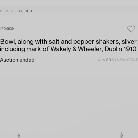
SILVER
OTHER
1709539
Bowl, along with salt and pepper shakers, silver,
including mark of Wakely & Wheeler, Dublin 1910
Auction ended
Jun 20
5:16 PM CEST