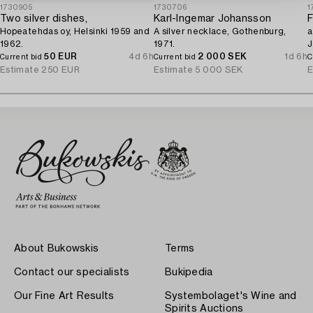
1730905
1730706
1
Two silver dishes,
Karl-Ingemar Johansson
F
Hopeatehdas oy, Helsinki 1959 and
A silver necklace, Gothenburg,
a
1962.
1971.
J
50 EUR
4d 6h
2 000 SEK
1d 6h
Current bid
Current bid
C
Estimate
250 EUR
Estimate
5 000 SEK
E
About Bukowskis
Terms
Contact our specialists
Bukipedia
Our Fine Art Results
Systembolaget's Wine and
Spirits Auctions