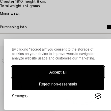
Chester 1910, height 8 cm.
Total weight 174 grams.
Minor wear.
Purchasing info
Others have also viewed
By clicking "accept all" you consent to the storage of
cookies on your device to improve website navigation,
analyze website usage and customize our marketing.
Accept all
Reject non-essentials
Settings