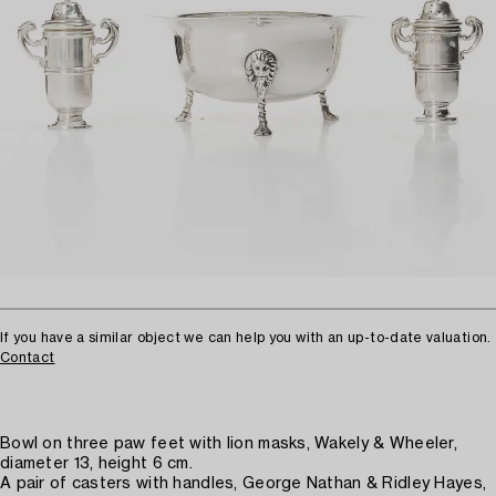
If you have a similar object we can help you with an up-to-date valuation.
Contact
Bowl on three paw feet with lion masks, Wakely & Wheeler,
diameter 13, height 6 cm.
A pair of casters with handles, George Nathan & Ridley Hayes,