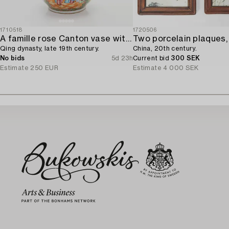
1710518
1720506
A famille rose Canton vase with cover,
Two porcelain plaques,
Qing dynasty, late 19th century.
China, 20th century.
No bids
5d 23h
Current bid
300 SEK
Estimate
250 EUR
Estimate
4 000 SEK