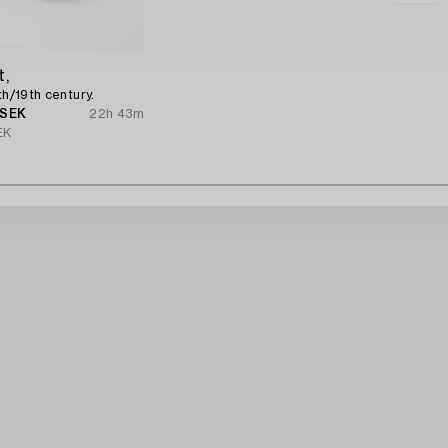
t,
th/19th century.
 SEK
22h 43m
EK