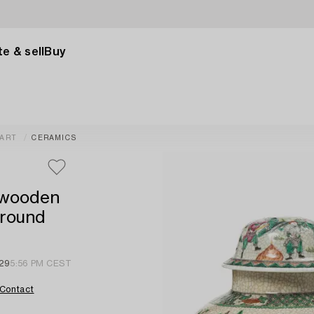
e & sell
Buy
 ART
CERAMICS
d wooden
around
 29
5:56 PM CEST
Contact