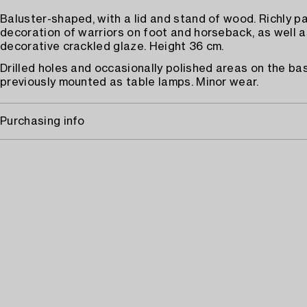
Baluster-shaped, with a lid and stand of wood. Richly p
decoration of warriors on foot and horseback, as well a
decorative crackled glaze. Height 36 cm.
Drilled holes and occasionally polished areas on the bas
previously mounted as table lamps. Minor wear.
Purchasing info