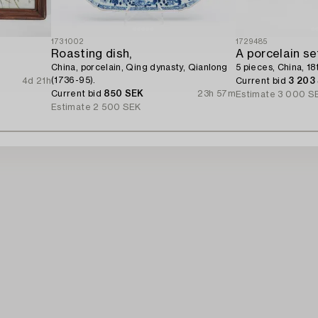
1731002
1729485
Roasting dish,
A porcelain se
China, porcelain, Qing dynasty, Qianlong
5 pieces, China, 18
(1736-95).
4d 21h
Current bid
3 203
Current bid
850 SEK
23h 57m
Estimate
3 000 S
Estimate
2 500 SEK