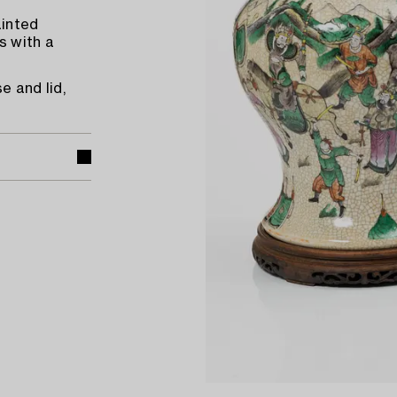
ainted
s with a
e and lid,