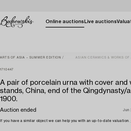
Online auctions
Live auctions
Valuat
ARTS OF ASIA – SUMMER EDITION
ASIAN CERAMICS & WORKS OF
1710447
A pair of porcelain urna with cover an
stands, China, end of the Qingdynasty/
1900.
Auction ended
Jun
If you have a similar object we can help you with an up-to-date valuation.