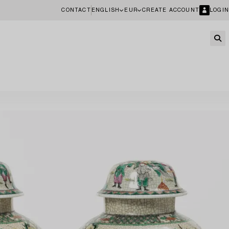
CONTACT
ENGLISH
EUR
CREATE ACCOUNT
LOGIN