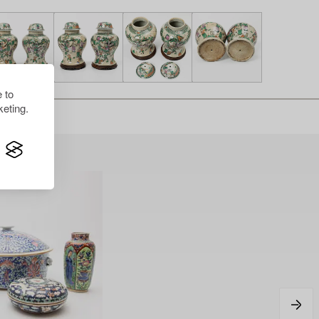
 to
eting.