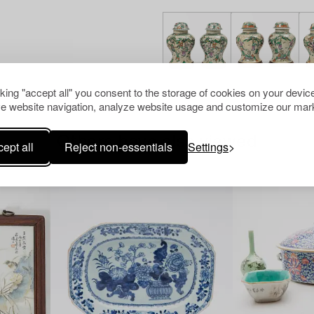
cking "accept all" you consent to the storage of cookies on your device
e website navigation, analyze website usage and customize our mark
Others have also viewed
ept all
Reject non-essentials
Settings