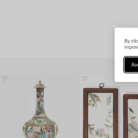
By cli
improv
Acc