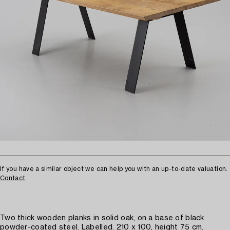
If you have a similar object we can help you with an up-to-date valuation.
Contact
Two thick wooden planks in solid oak, on a base of black
powder-coated steel. Labelled. 210 x 100, height 75 cm.