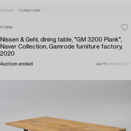
DESIGN
FURNITURE
1712869
Nissen & Gehl, dining table, "GM 3200 Plank",
Naver Collection, Gamrode furniture factory,
2020
Auction ended
Jun 11
5:18 PM CEST