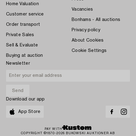
Home Valuation
Vacancies
Customer service
Bonhams - All auctions
Order transport
Privacy policy
Private Sales
About Cookies
Sell & Evaluate
Cookie Settings
Buying at auction
Newsletter
Download our app
App Store
PAY WITH
COPYRIGHT ©1870-2026 BUKOWSKI AUKTIONER AB