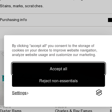
Stains, marks, scratches.
Purchasing info
Others have also viewed
By clicking "accept all" you consent to the storage of
cookies on your device to improve website navigation,
analyze website usage and customize our marketing.
Accept all
Reject non-essentials
Settings
1731279
1730379
1
Dieter Rams
Charles & Ray Eames
I