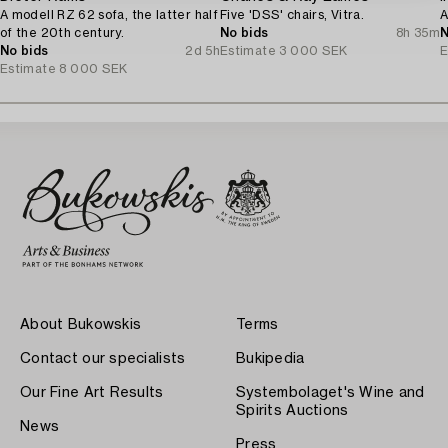
A modell RZ 62 sofa, the latter half
Five 'DSS' chairs, Vitra.
A
of the 20th century.
No bids
8h 35m
N
No bids
2d 5h
Estimate
3 000 SEK
E
Estimate
8 000 SEK
About Bukowskis
Terms
Contact our specialists
Bukipedia
Our Fine Art Results
Systembolaget's Wine and
Spirits Auctions
News
Press