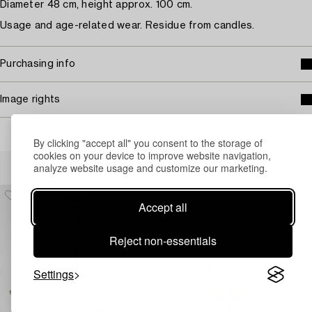
Diameter 48 cm, height approx. 100 cm.
Usage and age-related wear. Residue from candles.
Purchasing info
Image rights
By clicking "accept all" you consent to the storage of
cookies on your device to improve website navigation,
Others have also viewed
analyze website usage and customize our marketing.
Accept all
Reject non-essentials
Settings