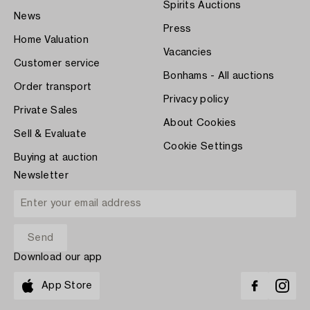
Spirits Auctions
News
Press
Home Valuation
Vacancies
Customer service
Bonhams - All auctions
Order transport
Privacy policy
Private Sales
About Cookies
Sell & Evaluate
Cookie Settings
Buying at auction
Newsletter
Download our app
App Store