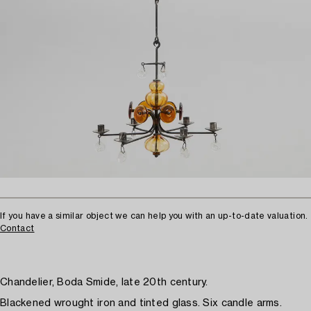
If you have a similar object we can help you with an up-to-date valuation.
Contact
Chandelier, Boda Smide, late 20th century.
Blackened wrought iron and tinted glass. Six candle arms.