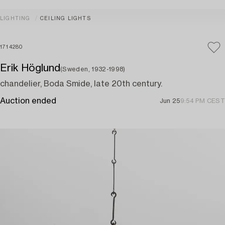
LIGHTING
CEILING LIGHTS
1714280
Erik Höglund
(Sweden, 1932-1998)
chandelier, Boda Smide, late 20th century.
Auction ended
Jun 25
9:54 PM CEST