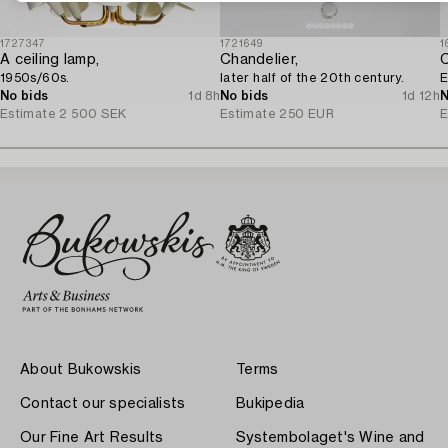
1727347
1721649
1
A ceiling lamp,
Chandelier,
C
1950s/60s.
later half of the 20th century.
E
No bids
1d 8h
No bids
1d 12h
N
Estimate
2 500 SEK
Estimate
250 EUR
E
About Bukowskis
Terms
Contact our specialists
Bukipedia
Our Fine Art Results
Systembolaget's Wine and