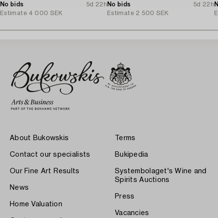
No bids
5d 22h
No bids
5d 22h
N
Estimate
4 000 SEK
Estimate
2 500 SEK
E
About Bukowskis
Terms
Contact our specialists
Bukipedia
Our Fine Art Results
Systembolaget's Wine and
Spirits Auctions
News
Press
Home Valuation
Vacancies