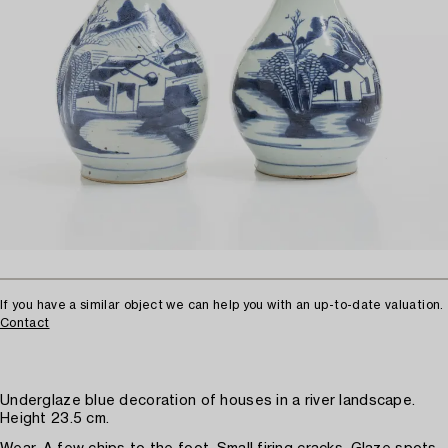
If you have a similar object we can help you with an up-to-date valuation.
Contact
Underglaze blue decoration of houses in a river landscape.
Height 23.5 cm.