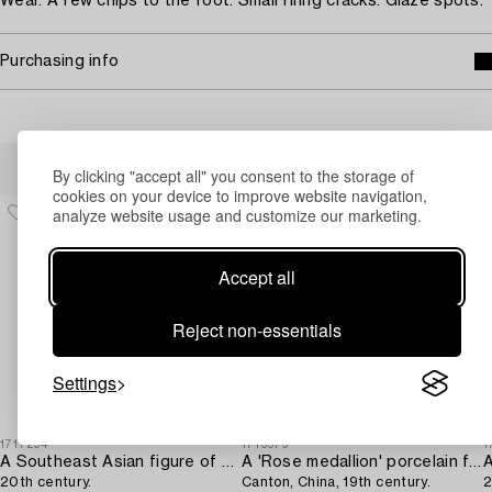
Wear. A few chips to the foot. Small firing cracks. Glaze spots.
Purchasing info
Others have also viewed
By clicking "accept all" you consent to the storage of
cookies on your device to improve website navigation,
analyze website usage and customize our marketing.
Accept all
Reject non-essentials
Settings
1717294
1716979
1
A Southeast Asian figure of a Buddha,
A 'Rose medallion' porcelain floorvase,
20th century.
Canton, China, 19th century.
2