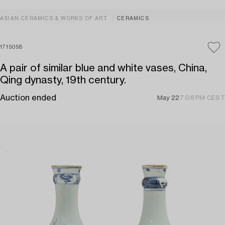
ASIAN CERAMICS & WORKS OF ART
CERAMICS
1715058
A pair of similar blue and white vases, China,
Qing dynasty, 19th century.
Auction ended
May 22
7:08 PM CEST