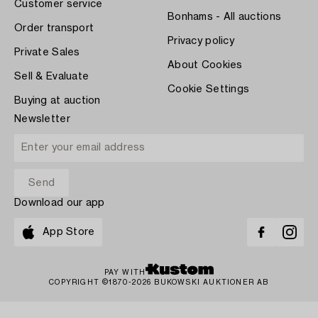
Customer service
Bonhams - All auctions
Order transport
Privacy policy
Private Sales
About Cookies
Sell & Evaluate
Cookie Settings
Buying at auction
Newsletter
Download our app
App Store
PAY WITH
COPYRIGHT ©1870-2026 BUKOWSKI AUKTIONER AB