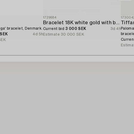
1729684
173004
d
Bracelet 18K white gold with brilliant-cut diamonds.
Tiffa
Giga' bracelet, Denmark.
Paloma 
Current bid
3 000 SEK
3d 4h
bracele
 SEK
4d 5h
Estimate
30 000 SEK
Curren
SEK
Estima