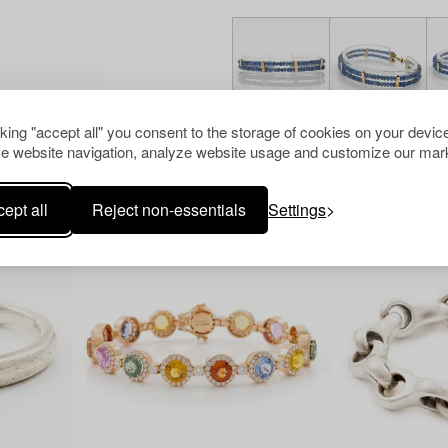
cking "accept all" you consent to the storage of cookies on your device
e website navigation, analyze website usage and customize our mark
Others have also viewed
ept all
Reject non-essentials
Settings