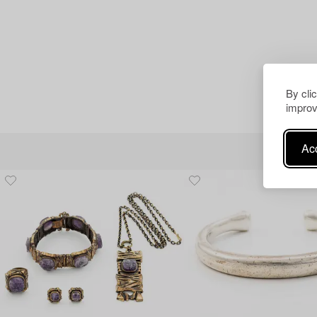
By cli
improv
Acc