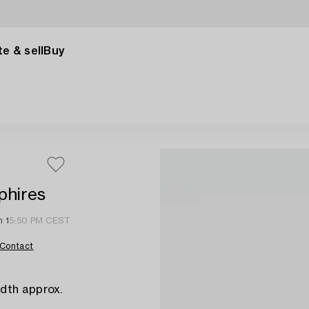
e & sell
Buy
phires
n 1
5:50 PM CEST
Contact
dth approx.