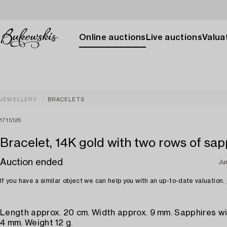
Online auctions
Live auctions
Valuat
JEWELLERY
BRACELETS
1715128
Bracelet, 14K gold with two rows of sap
Auction ended
Ju
If you have a similar object we can help you with an up-to-date valuation.
Length approx. 20 cm. Width approx. 9 mm. Sapphires wi
4 mm. Weight 12 g.