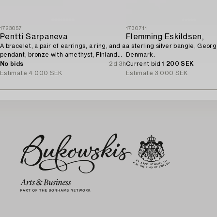
1723057
1730711
Pentti Sarpaneva
Flemming Eskildsen,
A bracelet, a pair of earrings, a ring, and a
a sterling silver bangle, Geor
pendant, bronze with amethyst, Finland
Denmark.
1960s.
No bids
2d 3h
Current bid
1 200 SEK
Estimate
4 000 SEK
Estimate
3 000 SEK