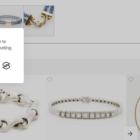
 to
eting.