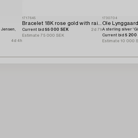
1717645
1730704
Bracelet 18K rose gold with rainbow-coloured sapphires and brilliant-cut diamonds.
Ole Lynggaar
g Jensen,
A sterling silver '
Current bid
55 000 SEK
2d 7h
Current bid
5 200
Estimate
75 000 SEK
4d 4h
Estimate
10 000 