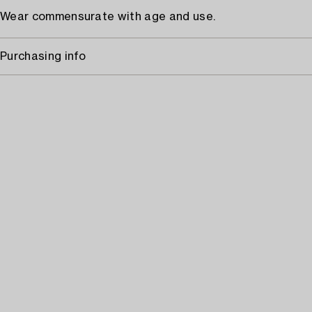
Wear commensurate with age and use.
Purchasing info