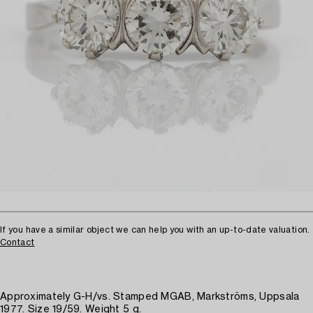
If you have a similar object we can help you with an up-to-date valuation.
Contact
Approximately G-H/vs. Stamped MGAB, Markströms, Uppsala
1977. Size 19/59. Weight 5 g.