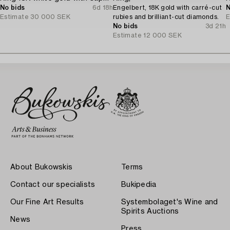
No bids
6d 18h
Engelbert, 18K gold with carré-cut
N
Estimate
30 000 SEK
rubies and brilliant-cut diamonds.
E
No bids
3d 21h
Estimate
12 000 SEK
About Bukowskis
Terms
Contact our specialists
Bukipedia
Our Fine Art Results
Systembolaget's Wine and
Spirits Auctions
News
Press