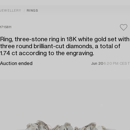
JEWELLERY
RINGS
1715611
Ring, three-stone ring in 18K white gold set with
three round brilliant-cut diamonds, a total of
1.74 ct according to the engraving.
Auction ended
Jun 20
6:20 PM CEST