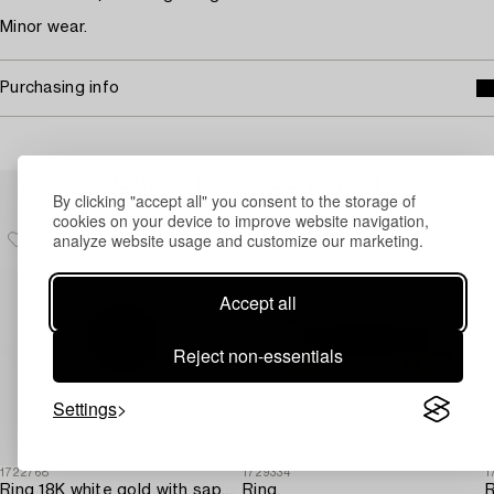
Minor wear.
Purchasing info
Others have also viewed
By clicking "accept all" you consent to the storage of
cookies on your device to improve website navigation,
analyze website usage and customize our marketing.
Accept all
Reject non-essentials
Settings
1722768
1729334
1
Ring 18K white gold with sapphire and brilliant-cut diamonds.
Ring,