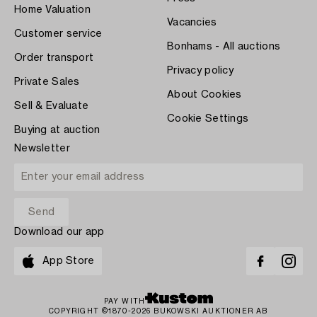
Home Valuation
Vacancies
Customer service
Bonhams - All auctions
Order transport
Privacy policy
Private Sales
About Cookies
Sell & Evaluate
Cookie Settings
Buying at auction
Newsletter
Download our app
App Store
PAY WITH
COPYRIGHT ©1870-2026 BUKOWSKI AUKTIONER AB