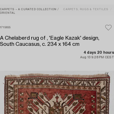
CARPETS – A CURATED COLLECTION
CARPETS, RUGS & TEXTILES
ORIENTAL
1715655
A Chelaberd rug of , 'Eagle Kazak' design,
South Caucasus, c. 234 x 164 cm
4 days 20 hours
Aug 13 9:28 PM CEST