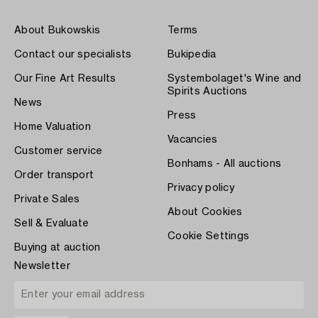
About Bukowskis
Terms
Contact our specialists
Bukipedia
Our Fine Art Results
Systembolaget's Wine and
Spirits Auctions
News
Press
Home Valuation
Vacancies
Customer service
Bonhams - All auctions
Order transport
Privacy policy
Private Sales
About Cookies
Sell & Evaluate
Cookie Settings
Buying at auction
Newsletter