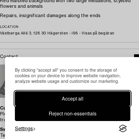
Red marbled background with two large medallions, stylised
flowers and animals
Repairs, insignificant damages along the ends
LOCATION
Västberga Allé 3, 126 30 Hägersten - I96 - Visas på begäran
Contact
STOCKHOLM
By clicking "accept all" you consent to the storage of
Alexander Johansson
cookies on your device to improve website navigation,
analyze website usage and customize our marketing.
Assistant Specialist Works of Art
+46 (0)707 88 84 71
Email
Accept all
Customer service
Reject non-essentials
Please contact Customer Support for inquiries regarding
transport, payment and other questions.
Settings
Sweden
Telephone hours: Monday – Friday 9 am – 12 pm