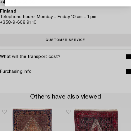
+46 8-614 08 00
Finland
Telephone hours: Monday – Friday 10 am – 1 pm
+358-9-668 91 10
CUSTOMER SERVICE
What will the transport cost?
Purchasing info
Others have also viewed