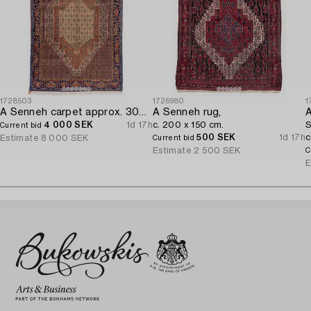
1728503
1726980
1
A Senneh carpet approx. 305 x 196 cm.
A Senneh rug,
A
4 000 SEK
1d 17h
c. 200 x 150 cm.
S
Current bid
500 SEK
1d 17h
c
Estimate
8 000 SEK
Current bid
Estimate
2 500 SEK
C
E