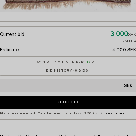
3 000
Current bid
SEK
≈ 274 EUR
Estimate
4 000 SEK
ACCEPTED MINIMUM PRICE
IS
MET
BID HISTORY (8 BIDS)
SEK
Place maximum bid. Your bid must be at least 3 200 SEK.
Read more.