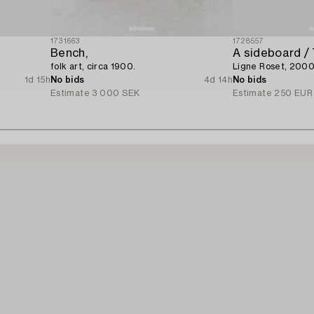
1731663
1728557
Bench,
A sideboard / 
folk art, circa 1900.
Ligne Roset, 2000
1d 15h
No bids
4d 14h
No bids
Estimate
3 000 SEK
Estimate
250 EUR