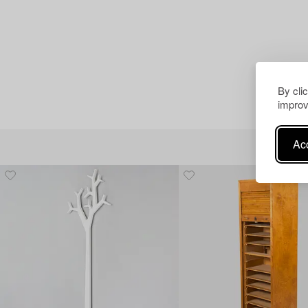
By cli
improv
Acc