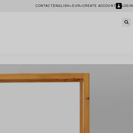
CONTACT
ENGLISH
EUR
CREATE ACCOUNT
LOGIN