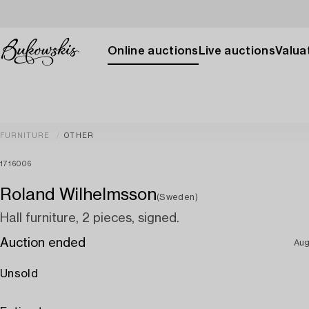
Online auctions
Live auctions
Valuat
FURNITURE
OTHER
1716006
Roland Wilhelmsson
(Sweden)
Hall furniture, 2 pieces, signed.
Auction ended
Aug
Unsold