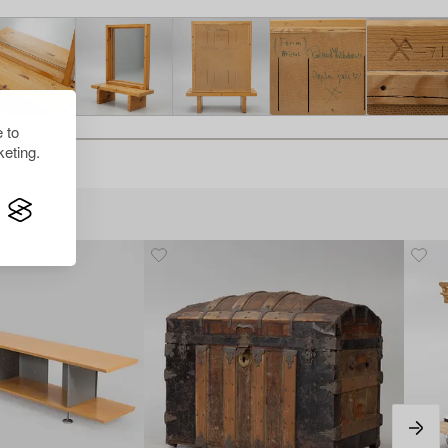
 to
eting.