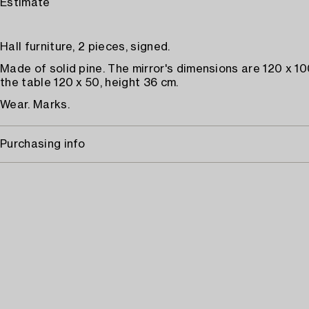
Estimate
Hall furniture, 2 pieces, signed.
Made of solid pine. The mirror's dimensions are 120 x 10
the table 120 x 50, height 36 cm.
Wear. Marks.
Purchasing info