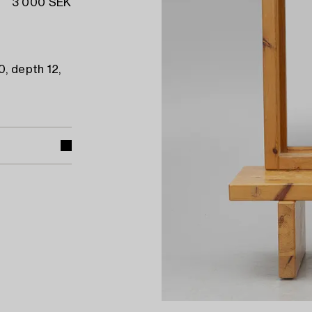
3 000 SEK
0, depth 12,