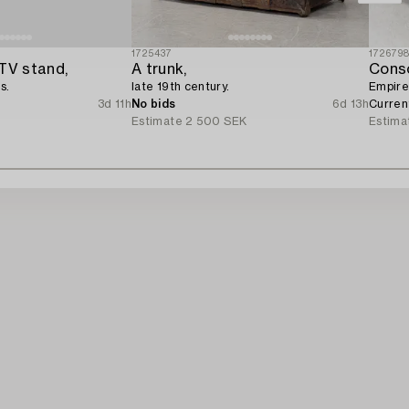
1725437
172679
TV stand,
A trunk,
Conso
s.
late 19th century.
Empire,
3d 11h
No bids
6d 13h
Curren
Estimate
2 500 SEK
Estima