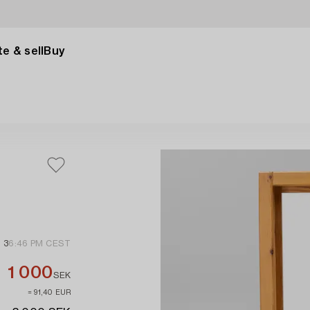
e & sell
Buy
 3
6:46 PM CEST
1 000
SEK
≈ 91,40 EUR