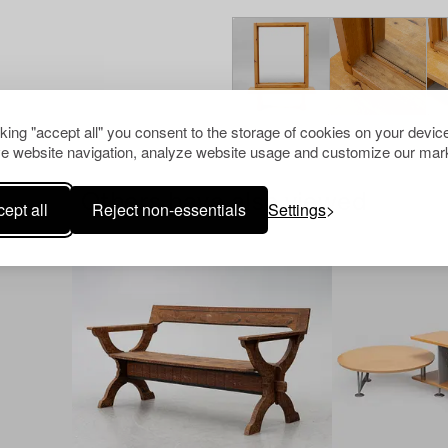
cking "accept all" you consent to the storage of cookies on your device
e website navigation, analyze website usage and customize our mark
Others have also viewed
ept all
Reject non-essentials
Settings