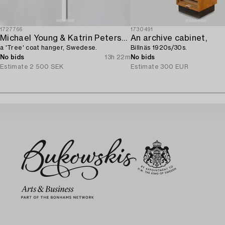
1727766
1730491
Michael Young & Katrin Petersdottir,
An archive cabinet,
a 'Tree' coat hanger, Swedese.
Billnäs 1920s/30s.
No bids
13h 22m
No bids
Estimate
2 500 SEK
Estimate
300 EUR