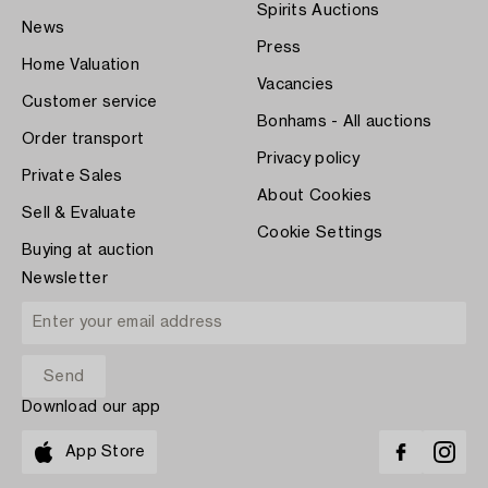
Spirits Auctions
News
Press
Home Valuation
Vacancies
Customer service
Bonhams - All auctions
Order transport
Privacy policy
Private Sales
About Cookies
Sell & Evaluate
Cookie Settings
Buying at auction
Newsletter
Download our app
App Store