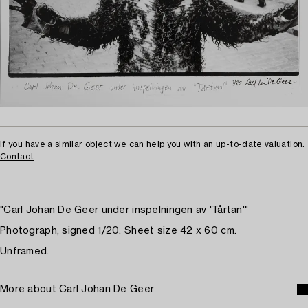
If you have a similar object we can help you with an up-to-date valuation.
Contact
"Carl Johan De Geer under inspelningen av 'Tårtan'"
Photograph, signed 1/20. Sheet size 42 x 60 cm.
Unframed.
More about Carl Johan De Geer