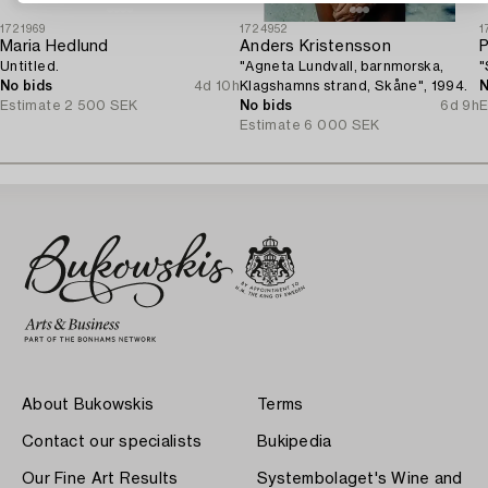
1721969
1724952
1
Maria Hedlund
Anders Kristensson
P
Untitled.
"Agneta Lundvall, barnmorska,
"
No bids
4d 10h
Klagshamns strand, Skåne", 1994.
N
Estimate
2 500 SEK
No bids
6d 9h
E
Estimate
6 000 SEK
About Bukowskis
Terms
Contact our specialists
Bukipedia
Our Fine Art Results
Systembolaget's Wine and