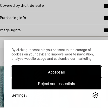
Covered by droit de suite
Purchasing info
Image rights
By clicking "accept all" you consent to the storage of
Others have also viewed
cookies on your device to improve website navigation,
analyze website usage and customize our marketing.
Accept all
Reject non-essentials
Settings