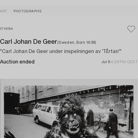
ART
PHOTOGRAPHS
1716194
Carl Johan De Geer
(Sweden, Born 1938)
"Carl Johan De Geer under inspelningen av 'Tårtan'"
Auction ended
Jul 9
4:28 PM CEST