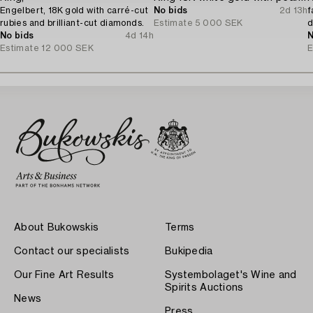
Engelbert, 18K gold with carré-cut
No bids
2d 13h
f
rubies and brilliant-cut diamonds.
Estimate
5 000 SEK
d
No bids
4d 14h
T
N
Estimate
12 000 SEK
E
About Bukowskis
Terms
Contact our specialists
Bukipedia
Our Fine Art Results
Systembolaget's Wine and
Spirits Auctions
News
Press