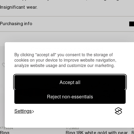
Insignificant wear.
Purchasing info
Others have also viewed
By clicking "accept all" you consent to the storage of
cookies on your device to improve website navigation,
analyze website usage and customize our marketing.
Accept all
Reject non-essentials
Settings
1729334
1729683
1
Ring,
Ring 18K white gold with pearls and octagon-cut diamonds.
R