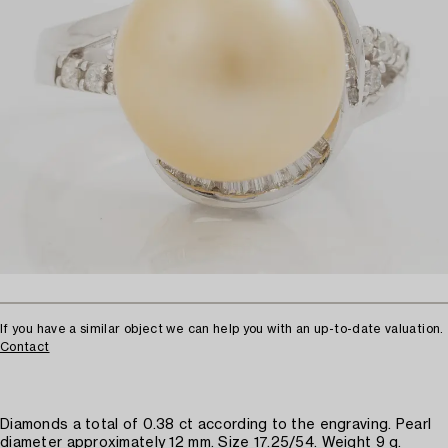
If you have a similar object we can help you with an up-to-date valuation.
Contact
Diamonds a total of 0.38 ct according to the engraving. Pearl
diameter approximately 12 mm. Size 17.25/54. Weight 9 g.