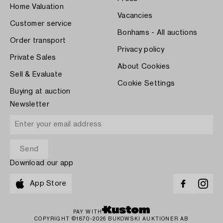
Home Valuation
Vacancies
Customer service
Bonhams - All auctions
Order transport
Privacy policy
Private Sales
About Cookies
Sell & Evaluate
Cookie Settings
Buying at auction
Newsletter
Download our app
App Store
PAY WITH
COPYRIGHT ©1870-2026 BUKOWSKI AUKTIONER AB