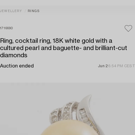
JEWELLERY
RINGS
1716690
Ring, cocktail ring, 18K white gold with a
cultured pearl and baguette- and brilliant-cut
diamonds
Auction ended
Jun 2
6:54 PM CEST