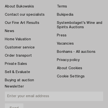
About Bukowskis
Terms
Contact our specialists
Bukipedia
Our Fine Art Results
Systembolaget's Wine and
Spirits Auctions
News
Press
Home Valuation
Vacancies
Customer service
Bonhams - All auctions
Order transport
Privacy policy
Private Sales
About Cookies
Sell & Evaluate
Cookie Settings
Buying at auction
Newsletter