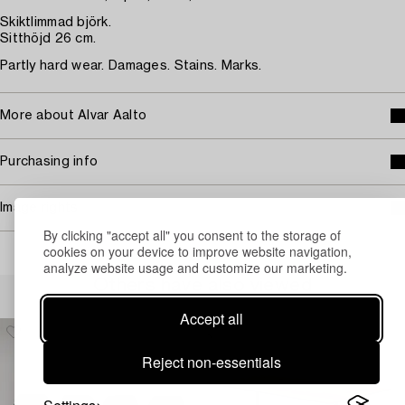
Skiktlimmad björk.
Sitthöjd 26 cm.
Partly hard wear. Damages. Stains. Marks.
More about Alvar Aalto
Purchasing info
Image rights
By clicking "accept all" you consent to the storage of
cookies on your device to improve website navigation,
analyze website usage and customize our marketing.
Others have also viewed
Accept all
Reject non-essentials