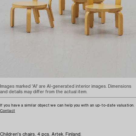
Images marked 'AI' are AI-generated interior images. Dimensions
and details may differ from the actual item.
If you have a similar object we can help you with an up-to-date valuation.
Contact
Children's chairs, 4 pcs, Artek, Finland.