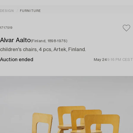
DESIGN
FURNITURE
1717519
Alvar Aalto
(Finland, 1898-1976)
children's chairs, 4 pcs, Artek, Finland.
Auction ended
May 24
9:16 PM CEST