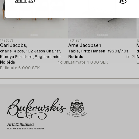
Settings
1726659
1731957
1
Carl Jacobs,
Arne Jacobsen
M
chairs, 4 pcs, "C2 Jason Chairs",
Table, Fritz Hansen, 1960s/70s.
d
Kandya Furniture, England, mid-
No bids
4d 2h
N
20th century.
No bids
4d 3h
Estimate
4 000 SEK
E
Estimate
6 000 SEK