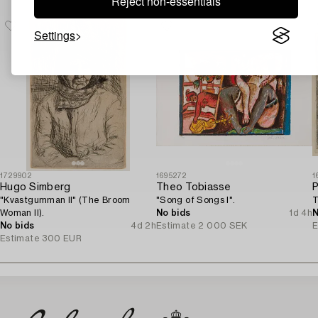
Reject non-essentials
Settings
1729902
1695272
1
Hugo Simberg
Theo Tobiasse
P
"Kvastgumman II" (The Broom
"Song of Songs I".
T
Woman II).
No bids
1d 4h
N
No bids
4d 2h
Estimate
2 000 SEK
E
Estimate
300 EUR