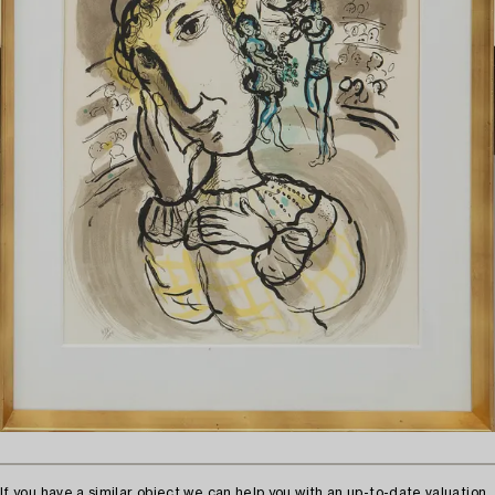
If you have a similar object we can help you with an up-to-date valuation.