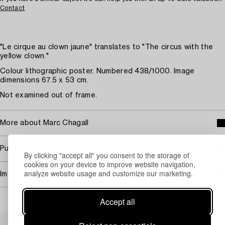
Contact
"Le cirque au clown jaune" translates to "The circus with the
yellow clown."
Colour lithographic poster. Numbered 438/1000. Image
dimensions 67.5 x 53 cm.
Not examined out of frame.
More about Marc Chagall
Purchasing info
By clicking "accept all" you consent to the storage of
cookies on your device to improve website navigation,
analyze website usage and customize our marketing.
Image rights
Accept all
Others have also viewed