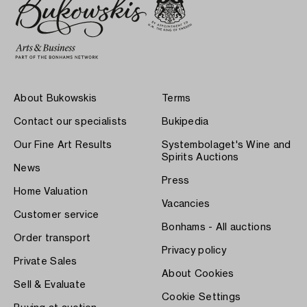
About Bukowskis
Terms
Contact our specialists
Bukipedia
Our Fine Art Results
Systembolaget's Wine and
Spirits Auctions
News
Press
Home Valuation
Vacancies
Customer service
Bonhams - All auctions
Order transport
Privacy policy
Private Sales
About Cookies
Sell & Evaluate
Cookie Settings