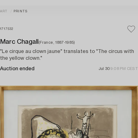
ART
PRINTS
1717532
Marc Chagall
(France, 1887-1985)
"Le cirque au clown jaune" translates to "The circus with
the yellow clown."
Auction ended
Jul 30
9:08 PM CEST