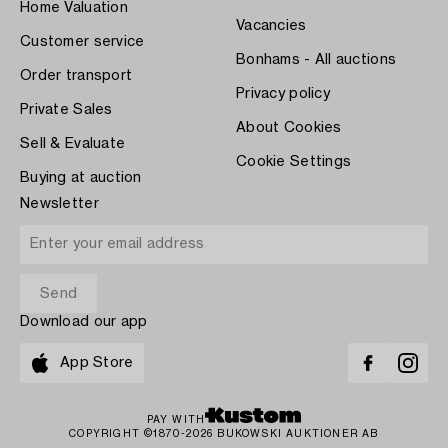
Home Valuation
Vacancies
Customer service
Bonhams - All auctions
Order transport
Privacy policy
Private Sales
About Cookies
Sell & Evaluate
Cookie Settings
Buying at auction
Newsletter
Download our app
App Store
PAY WITH
COPYRIGHT ©1870-2026 BUKOWSKI AUKTIONER AB