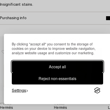
Insignificant stains.
Purchasing info
Others have also viewed
By clicking "accept all" you consent to the storage of
cookies on your device to improve website navigation,
analyze website usage and customize our marketing.
Accept all
Reject non-essentials
Settings
1730509
1729925
1
Hermès
Hermès
L