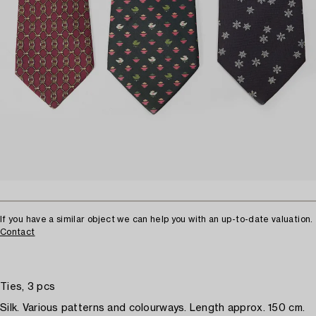
If you have a similar object we can help you with an up-to-date valuation.
Contact
Ties, 3 pcs
Silk. Various patterns and colourways. Length approx. 150 cm.