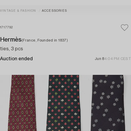
VINTAGE & FASHION
ACCESSORIES
1717792
Hermès
(France, Founded in 1837)
ties, 3 pcs
Auction ended
Jun 8
4:04 PM CEST