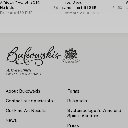
A "Bearn" wallet, 2014.
Ties, 3 pcs.
W
No bids
7d 1h
1 111 SEK
2h 50m
Current bid
C
Estimate
450 EUR
Estimate
2 500 SEK
E
About Bukowskis
Terms
Contact our specialists
Bukipedia
Our Fine Art Results
Systembolaget's Wine and
Spirits Auctions
News
Press