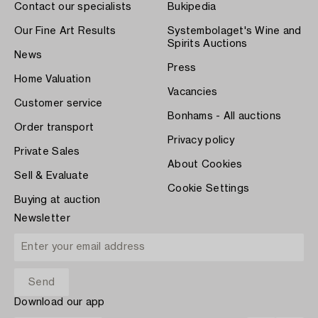
Contact our specialists
Bukipedia
Our Fine Art Results
Systembolaget's Wine and
Spirits Auctions
News
Press
Home Valuation
Vacancies
Customer service
Bonhams - All auctions
Order transport
Privacy policy
Private Sales
About Cookies
Sell & Evaluate
Cookie Settings
Buying at auction
Newsletter
Download our app