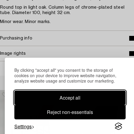
Round top in light oak. Column legs of chrome-plated steel
tube. Diameter 100, height 32 cm.
Minor wear. Minor marks.
Purchasing info
Image rights
By clicking "accept all" you consent to the storage of
cookies on your device to improve website navigation,
Others have also viewed
analyze website usage and customize our marketing.
Accept all
Reject non-essentials
Settings