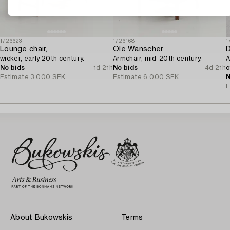
1726623
1726168
1
Lounge chair,
Ole Wanscher
D
wicker, early 20th century.
Armchair, mid-20th century.
A
No bids
1d 21h
No bids
4d 21h
o
Estimate
3 000 SEK
Estimate
6 000 SEK
N
E
About Bukowskis
Terms