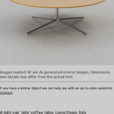
Images marked 'AI' are AI-generated interior images. Dimensions
and details may differ from the actual item.
If you have a similar object we can help you with an up-to-date valuation.
Contact
A light oak 'Jelly' coffee table, Living Divani, Italy.