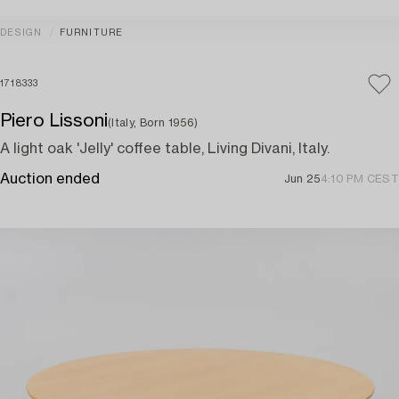
DESIGN
FURNITURE
1718333
Piero Lissoni
(Italy, Born 1956)
A light oak 'Jelly' coffee table, Living Divani, Italy.
Auction ended
Jun 25
4:10 PM CEST