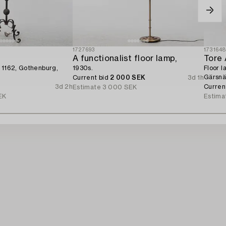
1727693
173164
A functionalist floor lamp,
Tore 
 1162, Gothenburg,
1930s.
Floor l
Gärsnä
Current bid
2 000 SEK
3d 1h
3d 2h
Curren
Estimate
3 000 SEK
EK
Estima