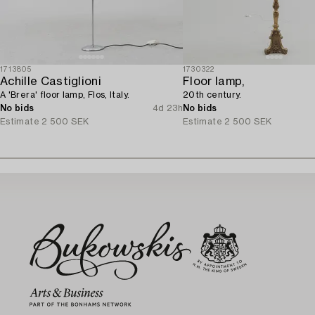
1713805
1730322
Achille Castiglioni
Floor lamp,
A 'Brera' floor lamp, Flos, Italy.
20th century.
No bids
4d 23h
No bids
Estimate
2 500 SEK
Estimate
2 500 SEK