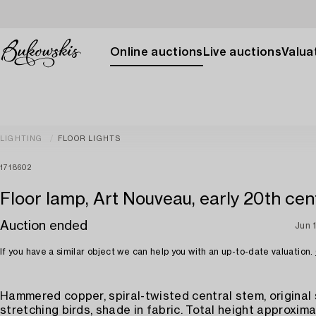
Online auctions
Live auctions
Valuat
LIGHTING
FLOOR LIGHTS
1718602
Floor lamp, Art Nouveau, early 20th cen
Auction ended
Jun 
If you have a similar object we can help you with an up-to-date valuation.
Hammered copper, spiral-twisted central stem, original
stretching birds, shade in fabric. Total height approxima