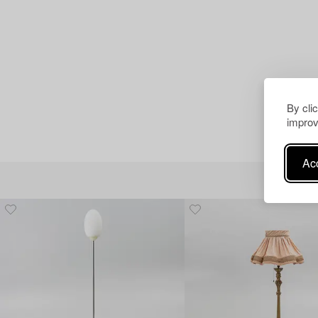
By cli
improv
Acc