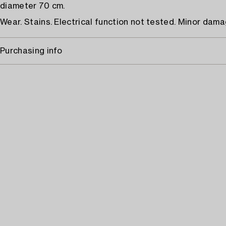
diameter 70 cm.
Wear. Stains. Electrical function not tested. Minor dama
Purchasing info