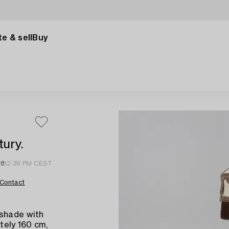
e & sell
Buy
tury.
18
12:39 PM CEST
Contact
 shade with
tely 160 cm,