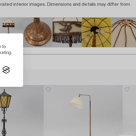
rated interior images. Dimensions and details may differ from
 to
eting.