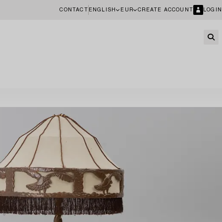
CONTACT
ENGLISH
EUR
CREATE ACCOUNT
LOGIN