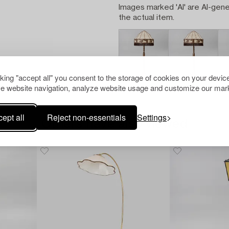
Images marked 'AI' are AI-gene
the actual item.
cking "accept all" you consent to the storage of cookies on your device
e website navigation, analyze website usage and customize our mark
ept all
Reject non-essentials
Settings
Others have also viewed