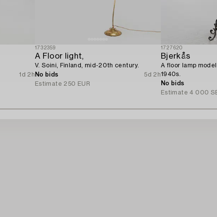
1732359
1727620
A Floor light,
Bjerkås
V. Soini, Finland, mid-20th century.
A floor lamp model
1940s.
1d 2h
No bids
5d 2h
No bids
Estimate
250 EUR
Estimate
4 000 S