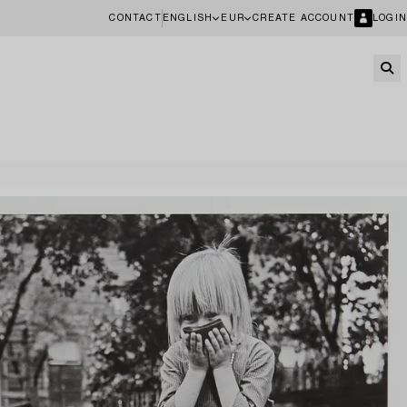
CONTACT
ENGLISH
EUR
CREATE ACCOUNT
LOGIN