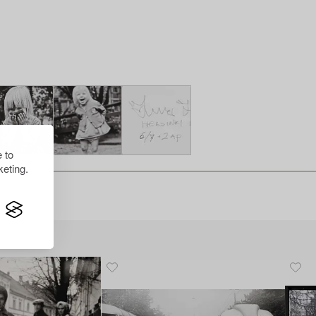
 to
eting.