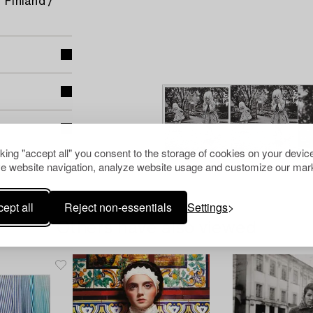
 Finland /
cking "accept all" you consent to the storage of cookies on your device
e website navigation, analyze website usage and customize our mark
ept all
Reject non-essentials
Settings
Others have also viewed