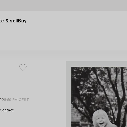
e & sell
Buy
22
8:59 PM CEST
Contact