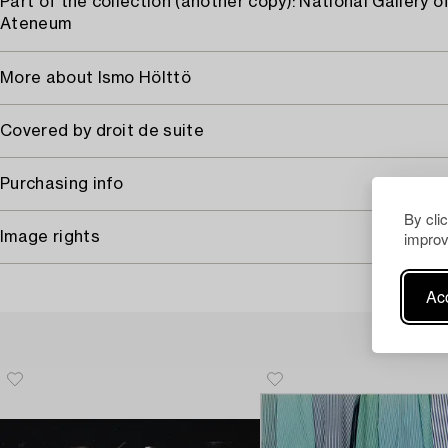
Part of the collection (another copy): National Gallery of
Ateneum
More about Ismo Hölttö
Covered by droit de suite
Purchasing info
By cli
improv
Image rights
Acc