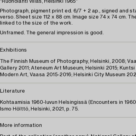
"Ruoholahti villas, Helsinki 1965"
Photograph, pigment print ed. 6/7 + 2 ap., signed and 
verso. Sheet size 112 x 88 cm. Image size 74 x 74 cm. The
linked to the size of the work.
Unframed. The general impression is good.
Exhibitions
The Finnish Museum of Photography, Helsinki, 2008; Vaa
Gallery 2011; Ateneum Art Museum, Helsinki 2015; Kunts
Modern Art, Vaasa 2015-2016; Helsinki City Museum 20
Literature
Kohtaamisia 1960-luvun Helsingissä (Encounters in 1960s
Ismo Hölttö, Helsinki, 2021, p. 75.
More information