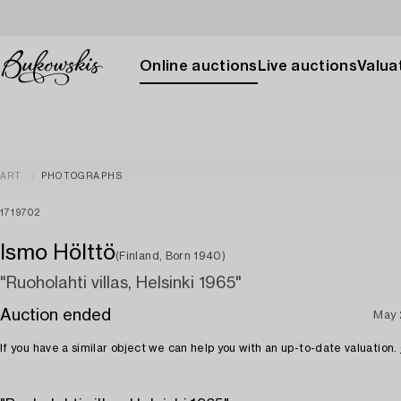
Online auctions
Live auctions
Valuat
ART
PHOTOGRAPHS
1719702
Ismo Hölttö
(Finland, Born 1940)
"Ruoholahti villas, Helsinki 1965"
Auction ended
May 
If you have a similar object we can help you with an up-to-date valuation.