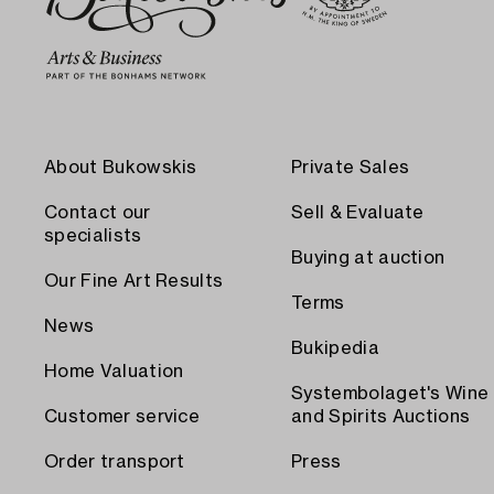
About Bukowskis
Private Sales
Contact our
Sell & Evaluate
specialists
Buying at auction
Our Fine Art Results
Terms
News
Bukipedia
Home Valuation
Systembolaget's Wine
Customer service
and Spirits Auctions
Order transport
Press