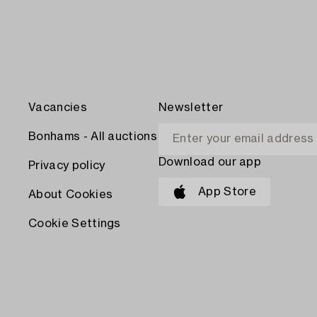
Vacancies
Newsletter
Bonhams - All auctions
Download our app
Privacy policy
App Store
About Cookies
Cookie Settings