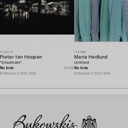
1732073
1721969
Pieter ten Hoopen
Maria Hedlund
"Stockholm".
Untitled.
No bids
6d 8h
No bids
Estimate
2 500 SEK
Estimate
2 500 SEK