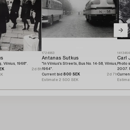
1724963
141346
us
Antanas Sutkus
Carl 
, Vilnius, 1968".
"In Vilnius's Streets, Bus No. 14-58, Vilnius,
Photo 
1964".
2007. 
EK
2d 8h
Current bid
800 SEK
2d 7h
Curren
EK
Estimate
2 500 SEK
Estima