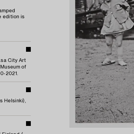
stamped
 edition is
sa City Art
i Museum of
20-2021.
 Helsinki),