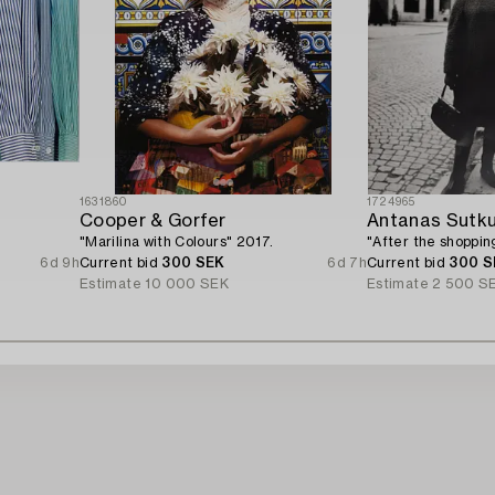
1631860
1724965
Cooper & Gorfer
Antanas Sutk
"Marilina with Colours" 2017.
"After the shopping
6d 9h
Current bid
300 SEK
6d 7h
Current bid
300 S
Estimate
10 000 SEK
Estimate
2 500 S