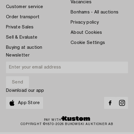
Vacancies
Customer service
Bonhams - All auctions
Order transport
Privacy policy
Private Sales
About Cookies
Sell & Evaluate
Cookie Settings
Buying at auction
Newsletter
Download our app
App Store
PAY WITH
COPYRIGHT ©1870-2026 BUKOWSKI AUKTIONER AB