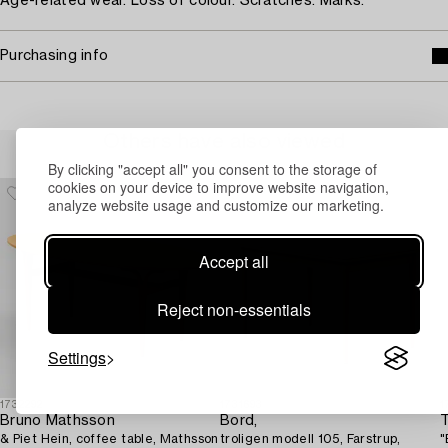
Age-related wear. Loss of colour. Scratches. Marks.
Purchasing info
Others have also viewed
By clicking "accept all" you consent to the storage of
cookies on your device to improve website navigation,
analyze website usage and customize our marketing.
Accept all
Reject non-essentials
Settings
1732292
1731693
1
Bruno Mathsson
Bord,
T
& Piet Hein, coffee table, Mathsson
troligen modell 105, Farstrup,
"