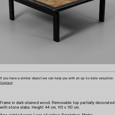
If you have a similar object we can help you with an up-to-date valuation.
Contact
Frame in dark-stained wood. Removable top partially decorated
with stone slabs. Height 44 cm, 110 x 110 cm.