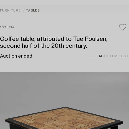
FURNITURE
TABLES
1720043
Coffee table, attributed to Tue Poulsen,
second half of the 20th century.
Auction ended
Jul 14
9:00 PM CEST