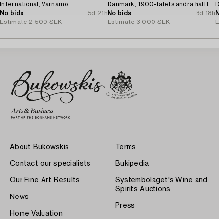
International, Värnamo.
Danmark, 1900-talets andra hälft.
D
No bids
5d 21h
No bids
3d 18h
N
Estimate
2 500 SEK
Estimate
3 000 SEK
E
About Bukowskis
Terms
Contact our specialists
Bukipedia
Our Fine Art Results
Systembolaget's Wine and
Spirits Auctions
News
Press
Home Valuation