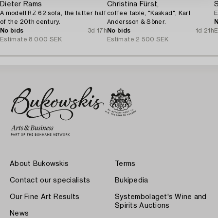
Dieter Rams
Christina Fürst,
S
A modell RZ 62 sofa, the latter half
coffee table, "Kaskad", Karl
E
of the 20th century.
Andersson & Söner.
N
No bids
3d 17h
No bids
1d 21h
E
Estimate
8 000 SEK
Estimate
2 500 SEK
About Bukowskis
Terms
Contact our specialists
Bukipedia
Our Fine Art Results
Systembolaget's Wine and
Spirits Auctions
News