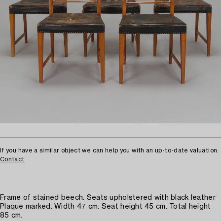
If you have a similar object we can help you with an up-to-date valuation.
Contact
Frame of stained beech. Seats upholstered with black leather
Plaque marked. Width 47 cm. Seat height 45 cm. Total height
85 cm.