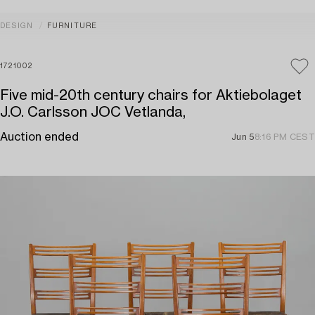
DESIGN
FURNITURE
1721002
Five mid-20th century chairs for Aktiebolaget
J.O. Carlsson JOC Vetlanda,
Auction ended
Jun 5
8:16 PM CEST