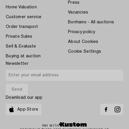
Press
Home Valuation
Vacancies
Customer service
Bonhams - All auctions
Order transport
Privacy policy
Private Sales
About Cookies
Sell & Evaluate
Cookie Settings
Buying at auction
Newsletter
Download our app
App Store
PAY WITH