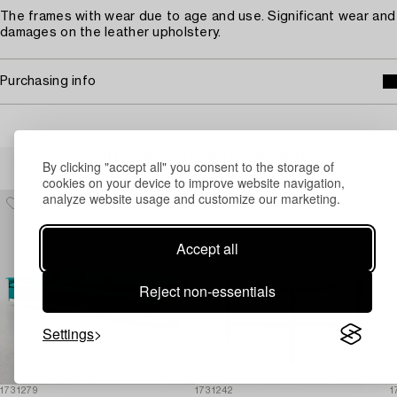
The frames with wear due to age and use. Significant wear and
damages on the leather upholstery.
Purchasing info
Others have also viewed
By clicking "accept all" you consent to the storage of
cookies on your device to improve website navigation,
analyze website usage and customize our marketing.
Accept all
Reject non-essentials
Settings
1731279
1731242
1