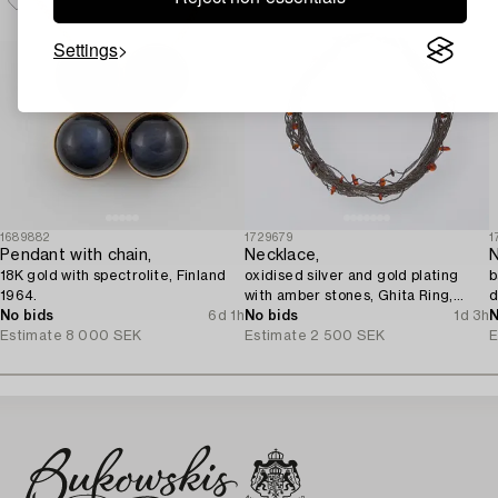
Settings
1689882
1729679
1
Pendant with chain,
Necklace,
N
18K gold with spectrolite, Finland
oxidised silver and gold plating
b
1964.
with amber stones, Ghita Ring,
d
No bids
6d 1h
Denmark.
No bids
1d 3h
N
Estimate
8 000 SEK
Estimate
2 500 SEK
E