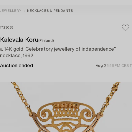
JEWELLERY
NECKLACES & PENDANTS
1723058
Kalevala Koru
(Finland)
a 14K gold 'Celebratory jewellery of independence''
necklace, 1992.
Auction ended
Aug 2
8:58 PM CEST