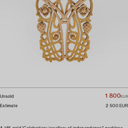
1 800
Unsold
EUR
Estimate
2 500 EUR