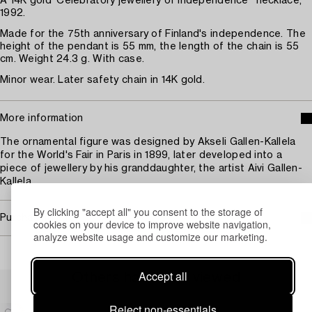
A 14K gold 'Celebratory jewellery of independence'' necklace,
1992.
Made for the 75th anniversary of Finland's independence. The
height of the pendant is 55 mm, the length of the chain is 55
cm. Weight 24.3 g. With case.
Minor wear. Later safety chain in 14K gold.
More information
The ornamental figure was designed by Akseli Gallen-Kallela
for the World's Fair in Paris in 1899, later developed into a
piece of jewellery by his granddaughter, the artist Aivi Gallen-
Kallela.
By clicking "accept all" you consent to the storage of
Purchasing info
cookies on your device to improve website navigation,
analyze website usage and customize our marketing.
Accept all
Others have also viewed
Reject non-essentials