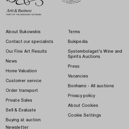
About Bukowskis
Terms
Contact our specialists
Bukipedia
Our Fine Art Results
Systembolaget's Wine and
Spirits Auctions
News
Press
Home Valuation
Vacancies
Customer service
Bonhams - All auctions
Order transport
Privacy policy
Private Sales
About Cookies
Sell & Evaluate
Cookie Settings
Buying at auction
Newsletter