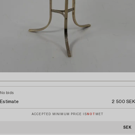
No bids
Estimate
2 500 SEK
ACCEPTED MINIMUM PRICE IS
NOT
MET
SEK