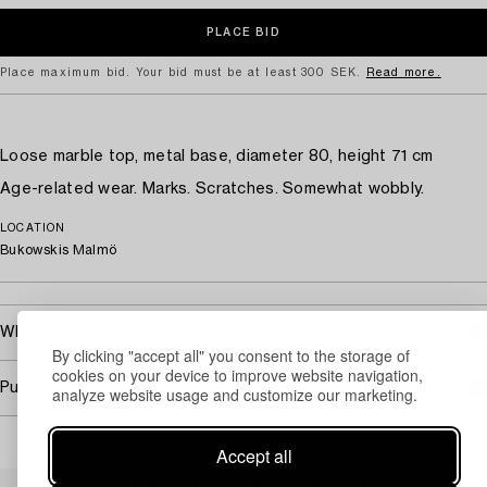
Place maximum bid. Your bid must be at least 300 SEK.
Read more.
Loose marble top, metal base, diameter 80, height 71 cm
Age-related wear. Marks. Scratches. Somewhat wobbly.
LOCATION
Bukowskis Malmö
What will the transport cost?
By clicking "accept all" you consent to the storage of
cookies on your device to improve website navigation,
Purchasing info
analyze website usage and customize our marketing.
Accept all
Others have also viewed