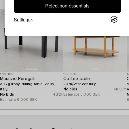
Reject non-essentials
Settings
1730109
1726370
1
Maurizio Peregalli
Coffee table,
C
A 'Big Irony' dining table, Zeus,
20th/21st century.
c
Italy.
No bids
3h 55m
A
No bids
4d 2h
Estimate
3 000 SEK
N
Estimate
6 000 SEK
E