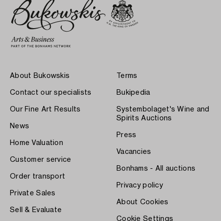
About Bukowskis
Terms
Contact our specialists
Bukipedia
Our Fine Art Results
Systembolaget's Wine and
Spirits Auctions
News
Press
Home Valuation
Vacancies
Customer service
Bonhams - All auctions
Order transport
Privacy policy
Private Sales
About Cookies
Sell & Evaluate
Cookie Settings