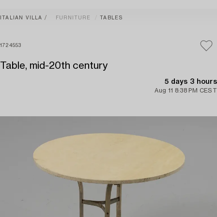
ITALIAN VILLA
FURNITURE
TABLES
1724553
Table, mid-20th century
5 days 3 hours
Aug 11 8:38 PM CEST