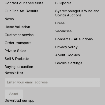
Contact our specialists
Bukipedia
Our Fine Art Results
Systembolaget's Wine and
Spirits Auctions
News
Press
Home Valuation
Vacancies
Customer service
Bonhams - All auctions
Order transport
Privacy policy
Private Sales
About Cookies
Sell & Evaluate
Cookie Settings
Buying at auction
Newsletter
Download our app