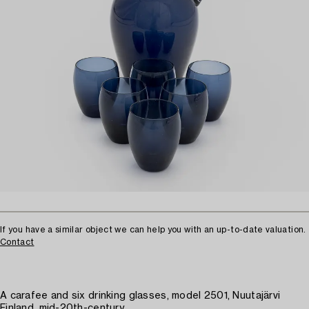
If you have a similar object we can help you with an up-to-date valuation.
Contact
A carafee and six drinking glasses, model 2501, Nuutajärvi
Finland, mid-20th-century.