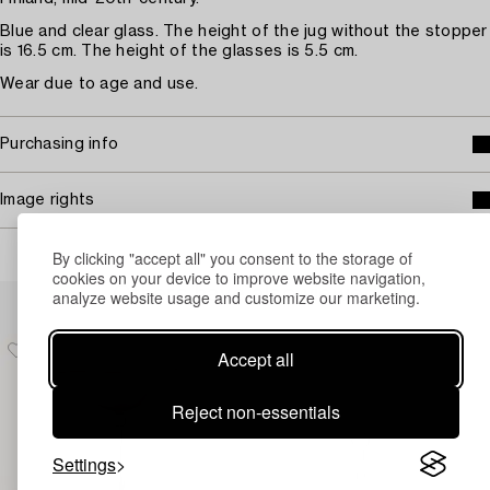
Blue and clear glass. The height of the jug without the stopper
is 16.5 cm. The height of the glasses is 5.5 cm.
Wear due to age and use.
Purchasing info
Image rights
By clicking "accept all" you consent to the storage of
cookies on your device to improve website navigation,
Others have also viewed
analyze website usage and customize our marketing.
Accept all
Reject non-essentials
Settings