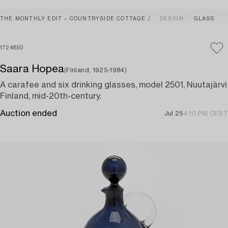
THE MONTHLY EDIT – COUNTRYSIDE COTTAGE
DESIGN
GLASS
1724850
Saara Hopea
(Finland, 1925-1984)
A carafee and six drinking glasses, model 2501, Nuutajärvi
Finland, mid-20th-century.
Auction ended
Jul 25
4:10 PM CEST