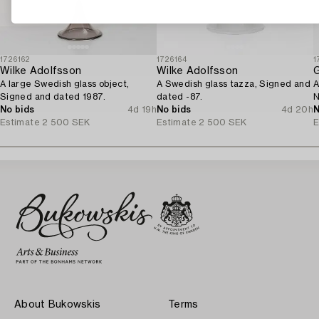
1726162
1726164
1
Wilke Adolfsson
Wilke Adolfsson
A large Swedish glass object,
A Swedish glass tazza, Signed and
A
Signed and dated 1987.
dated -87.
N
No bids
4d 19h
No bids
4d 20h
N
Estimate
2 500 SEK
Estimate
2 500 SEK
E
About Bukowskis
Terms