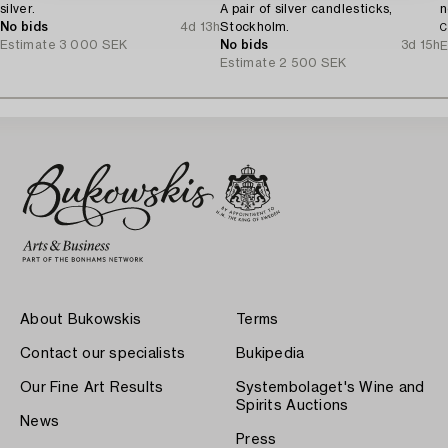
silver.
A pair of silver candlesticks,
n
No bids
4d 13h
Stockholm.
C
Estimate
3 000 SEK
No bids
3d 15h
E
Estimate
2 500 SEK
About Bukowskis
Terms
Contact our specialists
Bukipedia
Our Fine Art Results
Systembolaget's Wine and
Spirits Auctions
News
Press