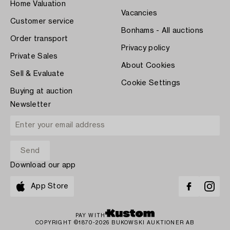
Home Valuation
Vacancies
Customer service
Bonhams - All auctions
Order transport
Privacy policy
Private Sales
About Cookies
Sell & Evaluate
Cookie Settings
Buying at auction
Newsletter
Download our app
App Store
PAY WITH
COPYRIGHT ©1870-2026 BUKOWSKI AUKTIONER AB