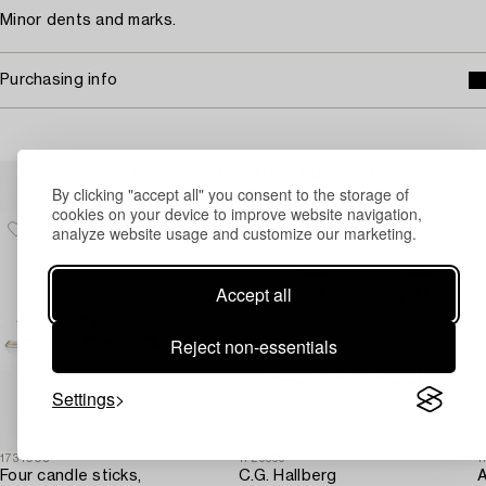
Minor dents and marks.
Purchasing info
Others have also viewed
By clicking "accept all" you consent to the storage of
cookies on your device to improve website navigation,
analyze website usage and customize our marketing.
Accept all
Reject non-essentials
Settings
1731005
1729369
1
Four candle sticks,
C.G. Hallberg