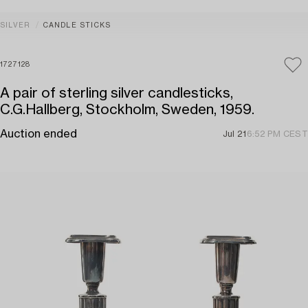
SILVER
CANDLE STICKS
1727128
A pair of sterling silver candlesticks,
C.G.Hallberg, Stockholm, Sweden, 1959.
Auction ended
Jul 21
6:52 PM CEST