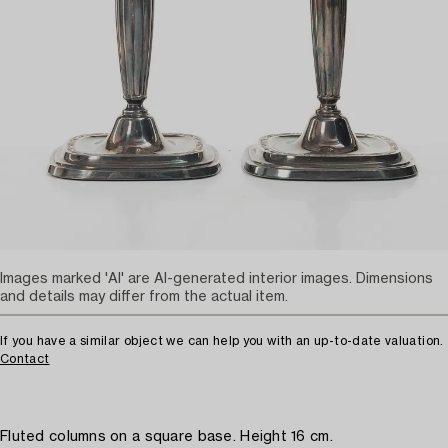
Images marked 'AI' are AI-generated interior images. Dimensions
and details may differ from the actual item.
If you have a similar object we can help you with an up-to-date valuation.
Contact
Fluted columns on a square base. Height 16 cm.