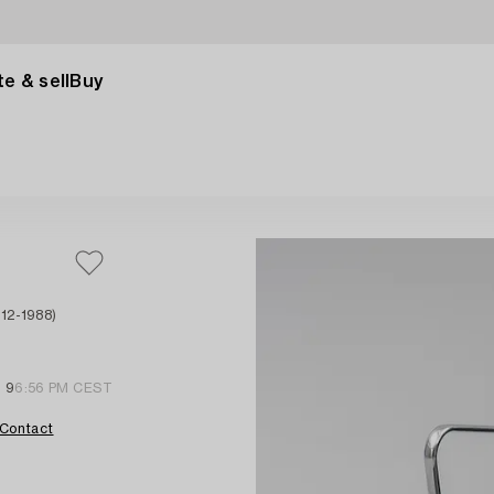
e & sell
Buy
12-1988)
l 9
6:56 PM CEST
Contact