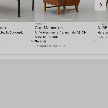
1730374
1731394
sen
Carl Malmsten
A 195
able, BoConcept,
An 'Åldermannen' armchair, AB OH
No bid
Sjögren, Tranås.
Estima
5d
No bids
5d
EK
Estimate
8 000 SEK