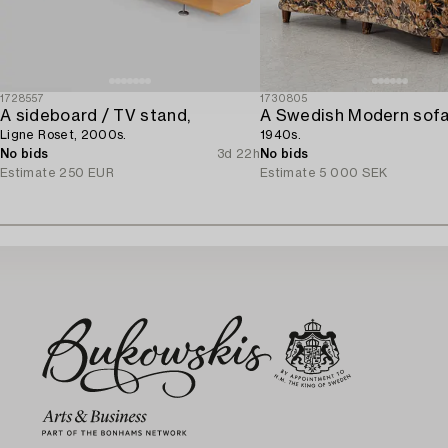
1728557
1730805
A sideboard / TV stand,
A Swedish Modern sofa
Ligne Roset, 2000s.
1940s.
No bids
3d 22h
No bids
Estimate
250 EUR
Estimate
5 000 SEK