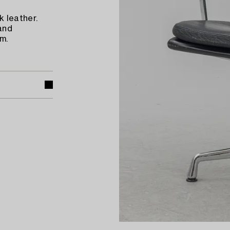
 leather.
and
m.