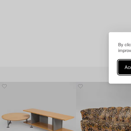
By cli
improv
Acc