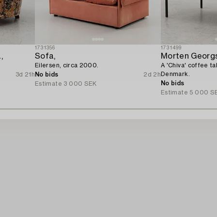
1731356
1731499
,
Sofa,
Morten Georg
Eilersen, circa 2000.
A 'Chiva' coffee t
Denmark.
3d 21h
No bids
2d 2h
No bids
Estimate
3 000 SEK
Estimate
5 000 S