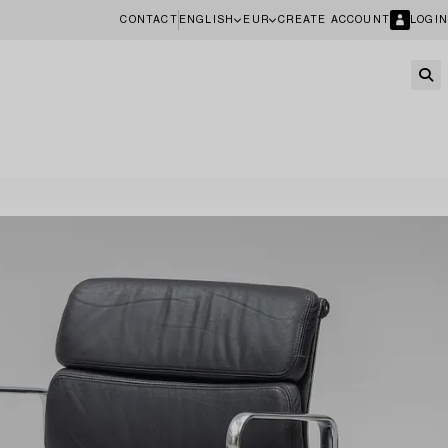
CONTACT
ENGLISH
EUR
CREATE ACCOUNT
LOGIN