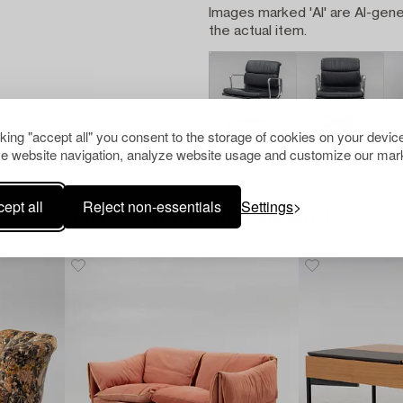
Images marked 'AI' are AI-gene
the actual item.
cking "accept all" you consent to the storage of cookies on your device
e website navigation, analyze website usage and customize our mark
ept all
Reject non-essentials
Settings
Others have also viewed