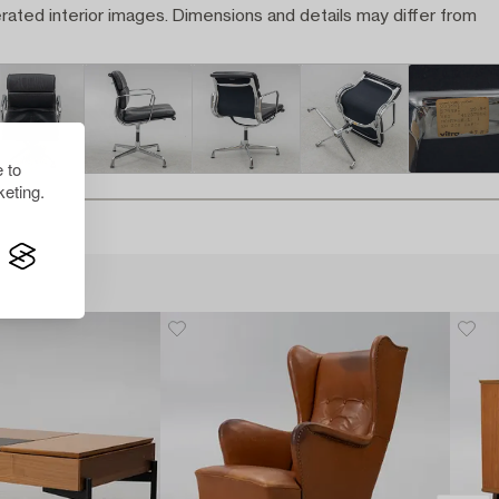
rated interior images. Dimensions and details may differ from
 to
eting.