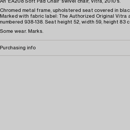
An 'EA208 Soft Pad Chair' swivel chair, Vitra, 2010's.
Chromed metal frame, upholstered seat covered in black
Marked with fabric label: The Authorized Original Vitra 
numbered 938-138. Seat height 52, width 59, height 83 c
Some wear. Marks.
Purchasing info