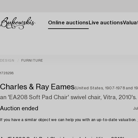
Online auctions
Live auctions
Valuat
DESIGN
FURNITURE
1728298
Charles & Ray Eames
(United States, 1907-1978 and 19
an 'EA208 Soft Pad Chair' swivel chair, Vitra, 2010's.
Auction ended
Ju
If you have a similar object we can help you with an up-to-date valuation.