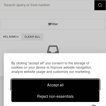
Filter
HELSINKI
CLEAR ALL
Your search gave no results.
By clicking "accept all" you consent to the storage of
cookies on your device to improve website navigation,
analyze website usage and customize our marketing.
Accept all
Reject non-essentials