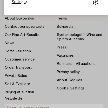
Settings
About Bukowskis
Terms
Contact our specialists
Bukipedia
Our Fine Art Results
Systembolaget's Wine and
Spirits Auctions
News
Press
Home Valuation
Vacancies
Customer service
Bonhams - All auctions
Order transport
Privacy policy
Private Sales
About Cookies
Sell & Evaluate
Cookie Settings
Buying at auction
Newsletter