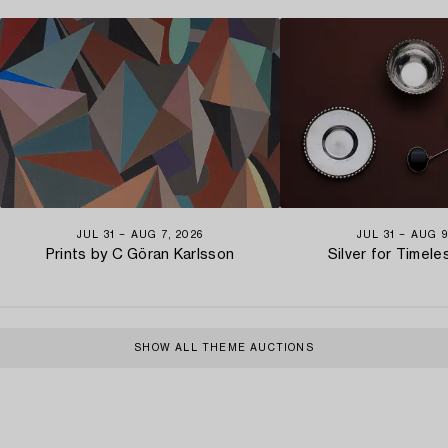
JUL 31 − AUG 7, 2026
JUL 31 − AUG 9
Prints by C Göran Karlsson
Silver for Timel
SHOW ALL THEME AUCTIONS