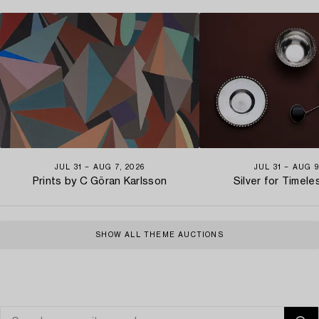
JUL 31 − AUG 7, 2026
JUL 31 − AUG 9
Prints by C Göran Karlsson
Silver for Timel
SHOW ALL THEME AUCTIONS