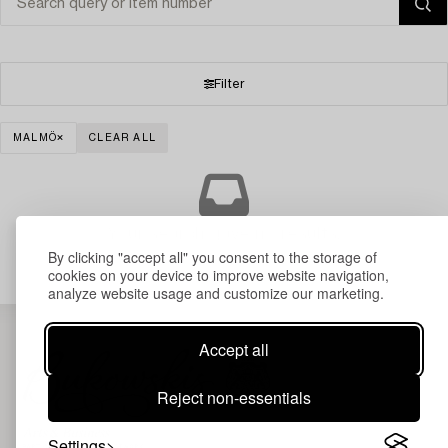
Filter
MALMÖ
CLEAR ALL
Your search gave no results.
By clicking "accept all" you consent to the storage of
cookies on your device to improve website navigation,
analyze website usage and customize our marketing.
Accept all
Reject non-essentials
Settings