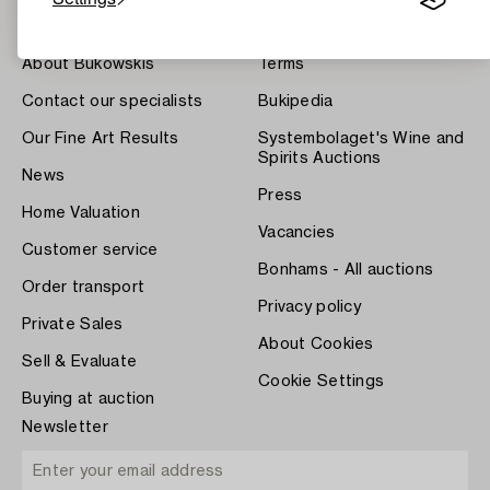
About Bukowskis
Terms
Contact our specialists
Bukipedia
Our Fine Art Results
Systembolaget's Wine and
Spirits Auctions
News
Press
Home Valuation
Vacancies
Customer service
Bonhams - All auctions
Order transport
Privacy policy
Private Sales
About Cookies
Sell & Evaluate
Cookie Settings
Buying at auction
Newsletter