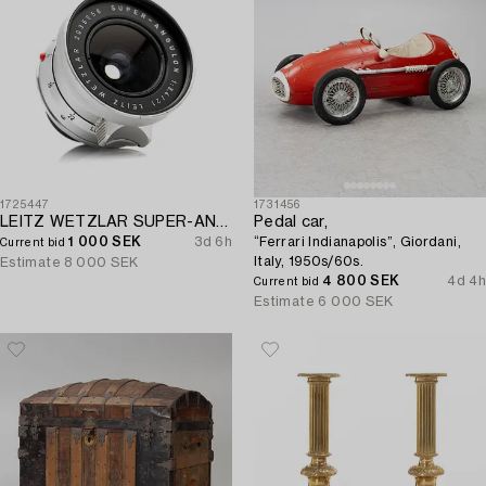
1725447
1731456
LEITZ WETZLAR SUPER-ANGULON 1:3.4/21.
Pedal car,
1 000 SEK
3d 6h
“Ferrari Indianapolis”, Giordani,
Current bid
Italy, 1950s/60s.
Estimate
8 000 SEK
4 800 SEK
4d 4h
Current bid
Estimate
6 000 SEK