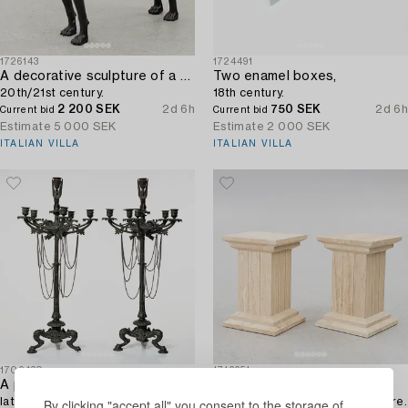
1726143
1724491
A decorative sculpture of a dog,
Two enamel boxes,
20th/21st century.
18th century.
2 200 SEK
2d 6h
750 SEK
2d 6h
Current bid
Current bid
Estimate
5 000 SEK
Estimate
2 000 SEK
ITALIAN VILLA
ITALIAN VILLA
1706420
1716651
A pair of candelabras,
Pedestals,
late 19th century.
a pair, contemporary manufacture.
By clicking "accept all" you consent to the storage of