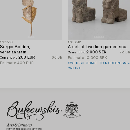
1732560
1708518
Sergio Boldrin,
A set of two lion garden sculptures.
Venetian Mask.
2 000 SEK
7d 6h
Current bid
200 EUR
6d 6h
Estimate
10 000 SEK
Current bid
Estimate
400 EUR
SWEDISH GRACE TO MODERNISM –
ONLINE