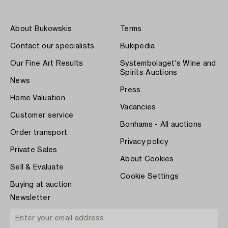
About Bukowskis
Terms
Contact our specialists
Bukipedia
Our Fine Art Results
Systembolaget's Wine and
Spirits Auctions
News
Press
Home Valuation
Vacancies
Customer service
Bonhams - All auctions
Order transport
Privacy policy
Private Sales
About Cookies
Sell & Evaluate
Cookie Settings
Buying at auction
Newsletter