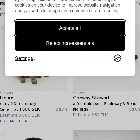
No bids
2d 7h
500 SEK
2d 7h
cookies on your device to improve website navigation,
Current bid
Estimate
6 000 SEK
analyze website usage and customize our marketing.
Estimate
2 500 SEK
ITALIAN VILLA
ITALIAN VILLA
Accept all
Reject non-essentials
Settings
1678882
1732131
Figure,
Conway Stewart,
early 20th century.
a fountain pen, 'Steinway & Sons'.
1 500 SEK
2d 7h
No bids
3d 6h
Current bid
Estimate
250 EUR
Estimate
3 000 SEK
ITALIAN VILLA