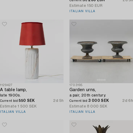
Current bid
Estimate
150 EUR
ITALIAN VILLA
1129427
1703195
A table lamp,
Garden urns,
late 1900s.
a pair, 20th century.
550 SEK
2d 5h
3 000 SEK
2d 6h
Current bid
Current bid
Estimate
1 500 SEK
Estimate
8 000 SEK
ITALIAN VILLA
ITALIAN VILLA