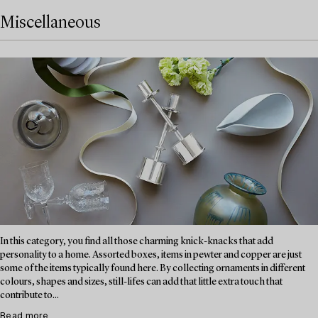
Miscellaneous
In this category, you find all those charming knick-knacks that add
personality to a home. Assorted boxes, items in pewter and copper are just
some of the items typically found here. By collecting ornaments in different
colours, shapes and sizes, still-lifes can add that little extra touch that
contribute to...
Read more