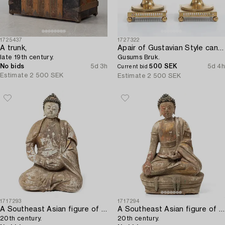
1725437
1727322
A trunk,
Apair of Gustavian Style candlesticks,
late 19th century.
Gusums Bruk.
No bids
5d 3h
500 SEK
5d 4h
Current bid
Estimate
2 500 SEK
Estimate
2 500 SEK
1717293
1717294
A Southeast Asian figure of a Buddha,
A Southeast Asian figure of a Buddha,
20th century.
20th century.