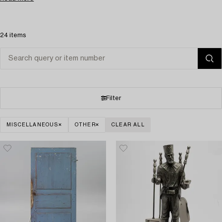
24 items
Filter
MISCELLANEOUS
OTHER
CLEAR ALL