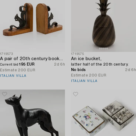
1719573
1719575
A pair of 20th century bookends.
An ice bucket,
195 EUR
2d 6h
latter half of the 20th century.
Current bid
No bids
2d 6h
Estimate
200 EUR
Estimate
200 EUR
ITALIAN VILLA
ITALIAN VILLA