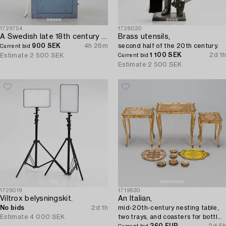
1729754
1728020
A Swedish late 18th century door.
Brass utensils,
900 SEK
4h 26m
second half of the 20th century.
Current bid
1 100 SEK
2d 1h
Estimate
2 500 SEK
Current bid
Estimate
2 500 SEK
1729019
1719830
Viltrox belysningskit.
An Italian,
No bids
2d 1h
mid-20th-century nesting table,
Estimate
4 000 SEK
two trays, and coasters for bottles
and glasses, 18 pieces.
260 EUR
2d 5h