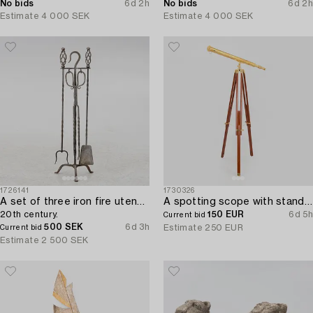
No bids
6d 2h
No bids
6d 2h
Estimate
4 000 SEK
Estimate
4 000 SEK
1726141
1730326
A set of three iron fire utensils with stand,
A spotting scope with stand from the latter half of the 20th century.
20th century.
150 EUR
6d 5h
Current bid
500 SEK
6d 3h
Estimate
250 EUR
Current bid
Estimate
2 500 SEK