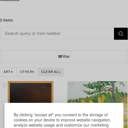
2 items
Filter
ART
OTHER
CLEAR ALL
By clicking "accept all" you consent to the storage of
cookies on your device to improve website navigation,
analyze website usage and customize our marketing.