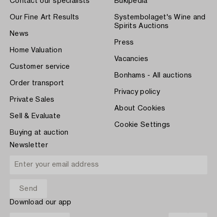
Contact our specialists
Bukipedia
Our Fine Art Results
Systembolaget's Wine and
Spirits Auctions
News
Press
Home Valuation
Vacancies
Customer service
Bonhams - All auctions
Order transport
Privacy policy
Private Sales
About Cookies
Sell & Evaluate
Cookie Settings
Buying at auction
Newsletter
Download our app