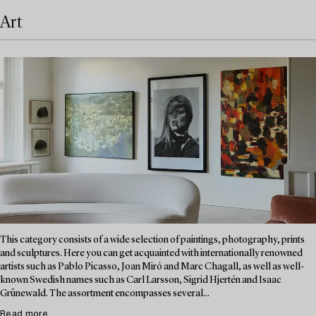
Art
This category consists of a wide selection of paintings, photography, prints
and sculptures. Here you can get acquainted with internationally renowned
artists such as Pablo Picasso, Joan Miró and Marc Chagall, as well as well-
known Swedish names such as Carl Larsson, Sigrid Hjertén and Isaac
Grünewald. The assortment encompasses several...
Read more