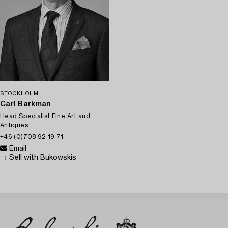
STOCKHOLM
Carl Barkman
Head Specialist Fine Art and
Antiques
+46 (0)708 92 19 71
Email
→ Sell with Bukowskis