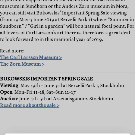
museum in Sundborn or the Anders Zorn museum in Mora,
you can still visit Bukowskis’ Important Spring Sale viewing
(from 29 May-3 June 2019 at Berzelii Park 1) where “Summer in
Sundborn” / “Girl in a garden” will be a natural focal point. For
all lovers of Carl Larsson’s art there is, therefore, a great deal
to look forward to in this memorial year of 2019.
Read more:
The Carl Larsson Museum >
The Zorn Museum >
BUKOWSKIS IMPORTANT SPRING SALE
Viewing
: May 29th – June 3rd at Berzelii Park 1, Stockholm
Open
: Mon–Fri 11–18, Sat–Sun 11–17
Auction
: June 4th–5th at Arsenalsgatan 2, Stockholm
Read more about the sale >