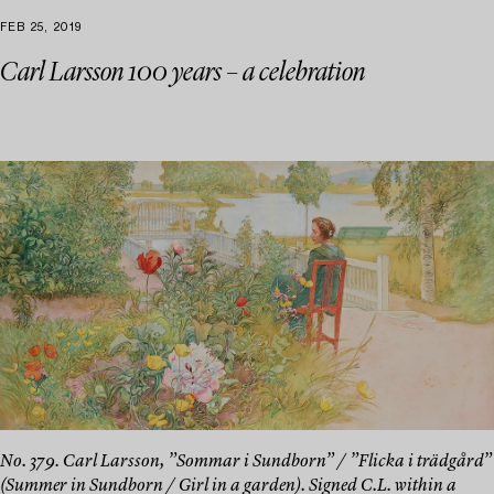
FEB 25, 2019
Carl Larsson 100 years – a celebration
No. 379. Carl Larsson, ”Sommar i Sundborn” / ”Flicka i trädgård”
(Summer in Sundborn / Girl in a garden). Signed C.L. within a