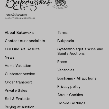
About Bukowskis
Terms
Contact our specialists
Bukipedia
Our Fine Art Results
Systembolaget's Wine and
Spirits Auctions
News
Press
Home Valuation
Vacancies
Customer service
Bonhams - All auctions
Order transport
Privacy policy
Private Sales
About Cookies
Sell & Evaluate
Cookie Settings
Buying at auction