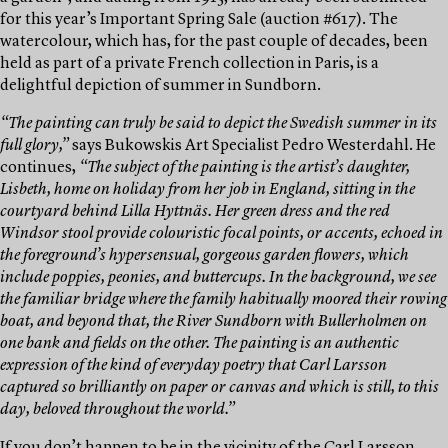
for this year’s Important Spring Sale (auction #617). The
watercolour, which has, for the past couple of decades, been
held as part of a private French collection in Paris, is a
delightful depiction of summer in Sundborn.
“The painting can truly be said to depict the Swedish summer in its
full glory,”
says Bukowskis Art Specialist Pedro Westerdahl. He
continues,
“The subject of the painting is the artist’s daughter,
Lisbeth, home on holiday from her job in England, sitting in the
courtyard behind Lilla Hyttnäs. Her green dress and the red
Windsor stool provide colouristic focal points, or accents, echoed in
the foreground’s hypersensual, gorgeous garden flowers, which
include poppies, peonies, and buttercups. In the background, we see
the familiar bridge where the family habitually moored their rowing
boat, and beyond that, the River Sundborn with Bullerholmen on
one bank and fields on the other. The painting is an authentic
expression of the kind of everyday poetry that Carl Larsson
captured so brilliantly on paper or canvas and which is still, to this
day, beloved throughout the world.”
If you don’t happen to be in the vicinity of the Carl Larsson