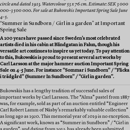
circle and dated 1913. Watercolour 53 x 76 cm. Estimate: SEK 3 000
000–3 500 000. For sale at Bukowskis Important Spring Sale June
4–5.
“Summer in Sundborn / Girl in a garden” at Important
Spring Sale
A 100 years have passed since Sweden’s most celebrated
artists died in his cabin at Blindgatan in Falun, though his
versatile art continues to inspire us yet today. To pay attention
to this, Bukowskis is proud to present several art works by
Carl Larsson at the major hammer auction Important Spring
Sale on 4-5 June. For instance “Sommar i Sundborn” / “Flicka
i trädgård” (Summer In Sundborn” / “Girl in garden”.
Bukowskis has a lengthy tradition of successful sales of
important works by Carl Larsson. The “Alma” pastel from 1887
was, for example, sold as part of an auction entitled “Engineer
Carl Robert Lamm of Näsby’s remarkably valuable collection”
as long ago as 1920. This memorial year of 2019 is no exception.
A significant work, known as “Summer in Sundborn” / “Girl in
a garden”, and dating from 1913, has already been submitted