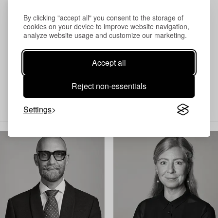
By clicking "accept all" you consent to the storage of
cookies on your device to improve website navigation,
analyze website usage and customize our marketing.
Accept all
Reject non-essentials
Settings