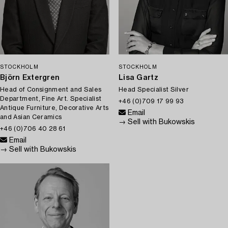
STOCKHOLM
STOCKHOLM
Björn Extergren
Lisa Gartz
Head of Consignment and Sales
Head Specialist Silver
Department, Fine Art. Specialist
+46 (0)709 17 99 93
Antique Furniture, Decorative Arts
Email
and Asian Ceramics
→ Sell with Bukowskis
+46 (0)706 40 28 61
Email
→ Sell with Bukowskis