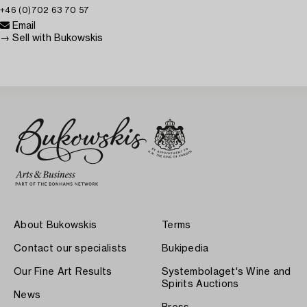
+46 (0)702 63 70 57
Email
→ Sell with Bukowskis
About Bukowskis
Terms
Contact our specialists
Bukipedia
Our Fine Art Results
Systembolaget's Wine and
Spirits Auctions
News