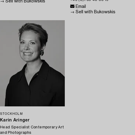
→ Sell with Bukowskis
Email
→ Sell with Bukowskis
STOCKHOLM
Karin Aringer
Head Specialist Contemporary Art
and Photographs