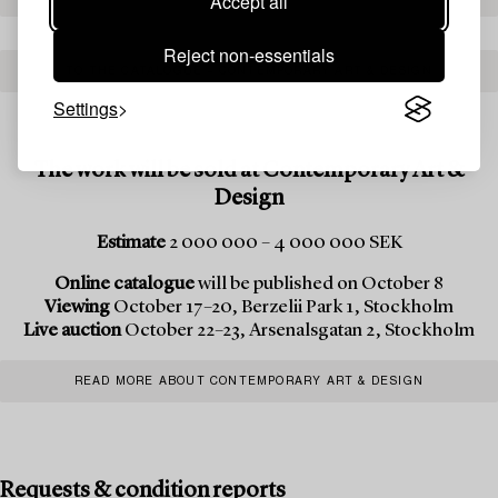
Accept all
Reject non-essentials
TO THE CATALOGUE – CONTEMPORARY ART & DESIGN
Settings
The work will be sold at Contemporary Art &
Design
Estimate
2 000 000 – 4 000 000 SEK
Online catalogue
will be published on October 8
Viewing
October 17–20, Berzelii Park 1, Stockholm
Live auction
October 22–23, Arsenalsgatan 2, Stockholm
READ MORE ABOUT CONTEMPORARY ART & DESIGN
Requests & condition reports