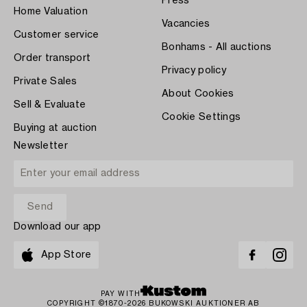
Press
Home Valuation
Vacancies
Customer service
Bonhams - All auctions
Order transport
Privacy policy
Private Sales
About Cookies
Sell & Evaluate
Cookie Settings
Buying at auction
Newsletter
Download our app
App Store
PAY WITH
COPYRIGHT ©1870-2026 BUKOWSKI AUKTIONER AB