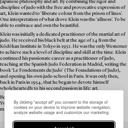
Japanese philosophy and art. By combining the rigor and
discipline of judo with the free and provocative expression of
art, Klein wanted to ‘liberate colour from the prison of lines’.
One interpretation of what drove Klein was the ‘allness’. To be
able to embrace and own the beautiful.
Klein was initially a dedicated practitioner of the martial art of
judo. He received his black belt at the age of 24 from the
Kôdôkan Institute in Tokyo in 1952. He was the only Westerner
to achieve such a level of discipline and skill at the time. Klein
continued his passionate career as a practitioner of judo,
teaching at the Spanish Judo Federation in Madrid, writing the
book ‘Le Fondements du Judo’ (The Foundations of Judo),
and opening his own judo school in Paris. It was only then,
back in Paris in 1954, that he began to devote himself
wholeheartedly to his second passion in life: art.
Between May 1954 and June 6, 1962, the date of his death,
By clicking "accept all" you consent to the storage of
Yves Klein dedicated his life to groundbreaking art that
cookies on your device to improve website navigation,
marked his era and still captivates audiences today.
analyze website usage and customize our marketing.
READ MORE ABOUT THE WORK