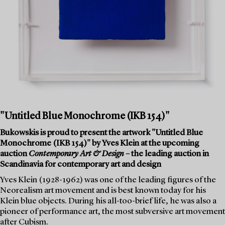
"Untitled Blue Monochrome (IKB 154)"
Bukowskis is proud to present the artwork "Untitled Blue
Monochrome (IKB 154)" by Yves Klein at the upcoming
auction
Contemporary Art & Design
– the leading auction in
Scandinavia for contemporary art and design
Yves Klein (1928-1962) was one of the leading figures of the
Neorealism art movement and is best known today for his
Klein blue objects. During his all-too-brief life, he was also a
pioneer of performance art, the most subversive art movement
after Cubism.