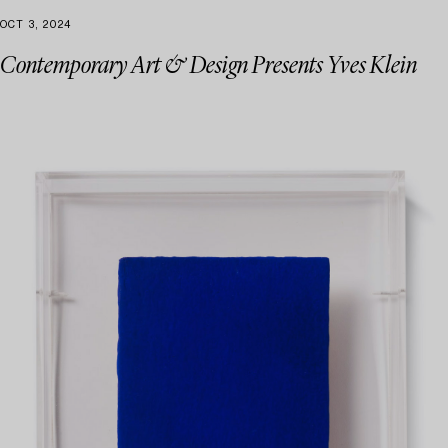
OCT 3, 2024
Contemporary Art & Design Presents Yves Klein