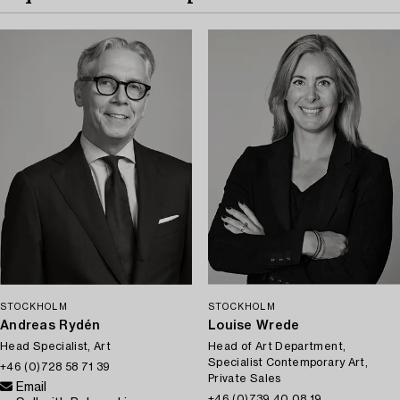
STOCKHOLM
STOCKHOLM
Andreas Rydén
Louise Wrede
Head Specialist, Art
Head of Art Department,
Specialist Contemporary Art,
+46 (0)728 58 71 39
Private Sales
Email
+46 (0)739 40 08 19