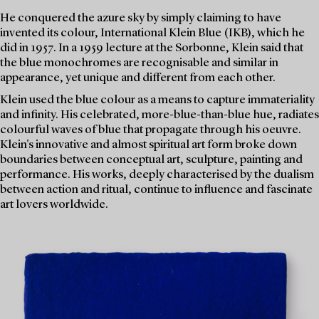
He conquered the azure sky by simply claiming to have
invented its colour, International Klein Blue (IKB), which he
did in 1957. In a 1959 lecture at the Sorbonne, Klein said that
the blue monochromes are recognisable and similar in
appearance, yet unique and different from each other.
Klein used the blue colour as a means to capture immateriality
and infinity. His celebrated, more-blue-than-blue hue, radiates
colourful waves of blue that propagate through his oeuvre.
Klein's innovative and almost spiritual art form broke down
boundaries between conceptual art, sculpture, painting and
performance. His works, deeply characterised by the dualism
between action and ritual, continue to influence and fascinate
art lovers worldwide.