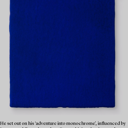
He set out on his ‘adventure into monochrome’, influenced by