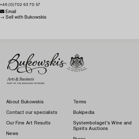
+46 (0)702 63 70 57
Email
→ Sell with Bukowskis
About Bukowskis
Terms
Contact our specialists
Bukipedia
Our Fine Art Results
Systembolaget's Wine and
Spirits Auctions
News