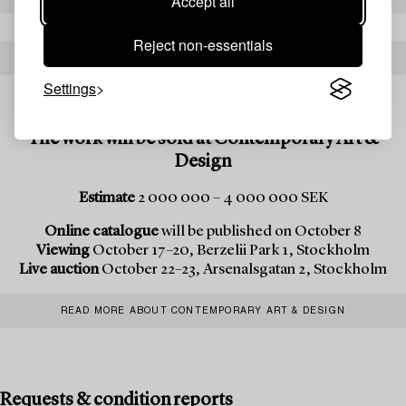
Accept all
Reject non-essentials
TO THE CATALOGUE – CONTEMPORARY ART & DESIGN
Settings
The work will be sold at Contemporary Art &
Design
Estimate
2 000 000 – 4 000 000 SEK
Online catalogue
will be published on October 8
Viewing
October 17–20, Berzelii Park 1, Stockholm
Live auction
October 22–23, Arsenalsgatan 2, Stockholm
READ MORE ABOUT CONTEMPORARY ART & DESIGN
Requests & condition reports