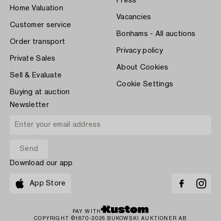
Press
Home Valuation
Vacancies
Customer service
Bonhams - All auctions
Order transport
Privacy policy
Private Sales
About Cookies
Sell & Evaluate
Cookie Settings
Buying at auction
Newsletter
Download our app
App Store
PAY WITH
COPYRIGHT ©1870-2026 BUKOWSKI AUKTIONER AB