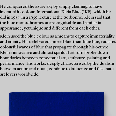
He conquered the azure sky by simply claiming to have
invented its colour, International Klein Blue (IKB), which he
did in 1957. In a 1959 lecture at the Sorbonne, Klein said that
the blue monochromes are recognisable and similar in
appearance, yet unique and different from each other.
Klein used the blue colour as a means to capture immateriality
and infinity. His celebrated, more-blue-than-blue hue, radiates
colourful waves of blue that propagate through his oeuvre.
Klein's innovative and almost spiritual art form broke down
boundaries between conceptual art, sculpture, painting and
performance. His works, deeply characterised by the dualism
between action and ritual, continue to influence and fascinate
art lovers worldwide.