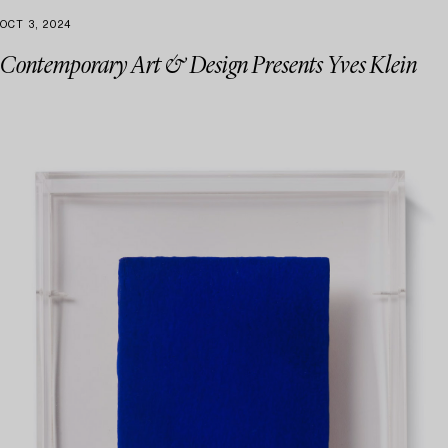
OCT 3, 2024
Contemporary Art & Design Presents Yves Klein