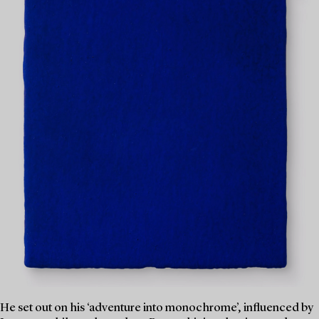
He set out on his ‘adventure into monochrome’, influenced by