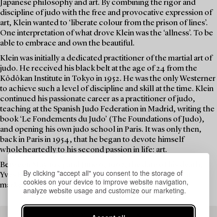
Japanese philosophy and art. By combining the rigor and
discipline of judo with the free and provocative expression of
art, Klein wanted to ‘liberate colour from the prison of lines’.
One interpretation of what drove Klein was the ‘allness’. To be
able to embrace and own the beautiful.
Klein was initially a dedicated practitioner of the martial art of
judo. He received his black belt at the age of 24 from the
Kôdôkan Institute in Tokyo in 1952. He was the only Westerner
to achieve such a level of discipline and skill at the time. Klein
continued his passionate career as a practitioner of judo,
teaching at the Spanish Judo Federation in Madrid, writing the
book ‘Le Fondements du Judo’ (The Foundations of Judo),
and opening his own judo school in Paris. It was only then,
back in Paris in 1954, that he began to devote himself
wholeheartedly to his second passion in life: art.
Between May 1954 and June 6, 1962, the date of his death,
By clicking "accept all" you consent to the storage of
Yves Klein dedicated his life to groundbreaking art that
cookies on your device to improve website navigation,
marked his era and still captivates audiences today.
analyze website usage and customize our marketing.
READ MORE ABOUT THE WORK