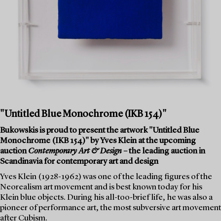
"Untitled Blue Monochrome (IKB 154)"
Bukowskis is proud to present the artwork "Untitled Blue
Monochrome (IKB 154)" by Yves Klein at the upcoming
auction
Contemporary Art & Design
– the leading auction in
Scandinavia for contemporary art and design
Yves Klein (1928-1962) was one of the leading figures of the
Neorealism art movement and is best known today for his
Klein blue objects. During his all-too-brief life, he was also a
pioneer of performance art, the most subversive art movement
after Cubism.