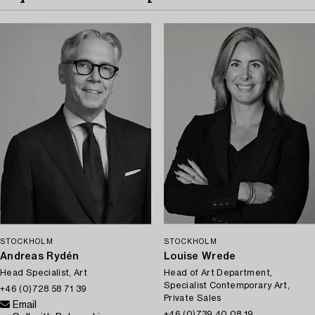
STOCKHOLM
STOCKHOLM
Andreas Rydén
Louise Wrede
Head Specialist, Art
Head of Art Department,
Specialist Contemporary Art,
+46 (0)728 58 71 39
Private Sales
Email
+46 (0)739 40 08 19