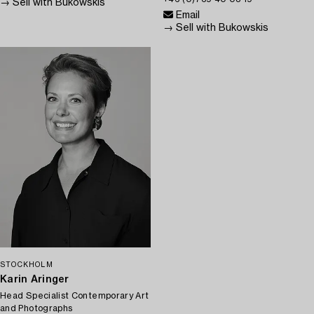
→ Sell with Bukowskis
Email
→ Sell with Bukowskis
STOCKHOLM
Karin Aringer
Head Specialist Contemporary Art
and Photographs