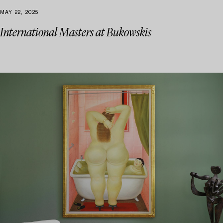
MAY 22, 2025
International Masters at Bukowskis