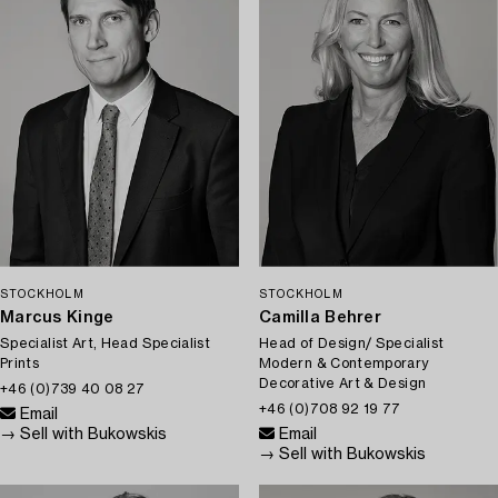
STOCKHOLM
STOCKHOLM
Marcus Kinge
Camilla Behrer
Specialist Art, Head Specialist
Head of Design/ Specialist
Prints
Modern & Contemporary
Decorative Art & Design
+46 (0)739 40 08 27
+46 (0)708 92 19 77
Email
→ Sell with Bukowskis
Email
→ Sell with Bukowskis