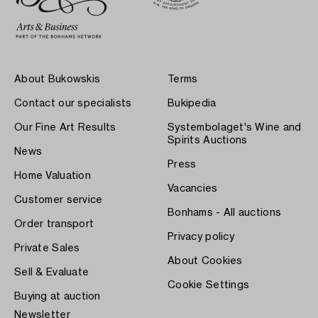
About Bukowskis
Terms
Contact our specialists
Bukipedia
Our Fine Art Results
Systembolaget's Wine and
Spirits Auctions
News
Press
Home Valuation
Vacancies
Customer service
Bonhams - All auctions
Order transport
Privacy policy
Private Sales
About Cookies
Sell & Evaluate
Cookie Settings
Buying at auction
Newsletter