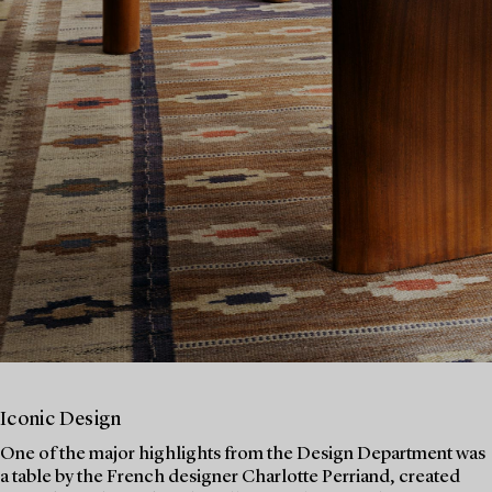
Iconic Design
One of the major highlights from the Design Department was
a table by the French designer Charlotte Perriand, created