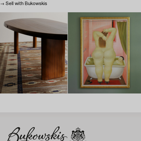
→ Sell with Bukowskis