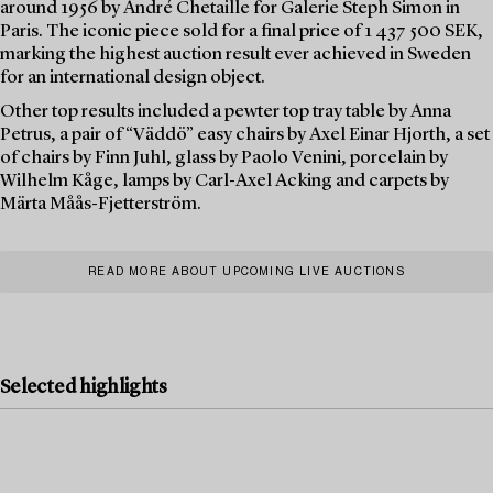
around 1956 by André Chetaille for Galerie Steph Simon in
Paris. The iconic piece sold for a final price of 1 437 500 SEK,
marking the highest auction result ever achieved in Sweden
for an international design object.
Other top results included a pewter top tray table by Anna
Petrus, a pair of “Väddö” easy chairs by Axel Einar Hjorth, a set
of chairs by Finn Juhl, glass by Paolo Venini, porcelain by
Wilhelm Kåge, lamps by Carl-Axel Acking and carpets by
Märta Måås-Fjetterström.
READ MORE ABOUT UPCOMING LIVE AUCTIONS
Selected highlights