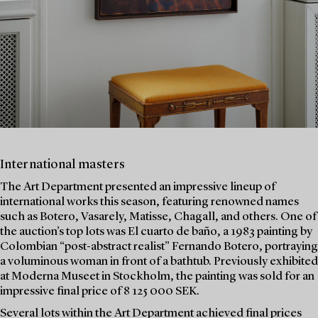
International masters
The Art Department presented an impressive lineup of
international works this season, featuring renowned names
such as Botero, Vasarely, Matisse, Chagall, and others. One of
the auction’s top lots was El cuarto de baño, a 1983 painting by
Colombian “post-abstract realist” Fernando Botero, portraying
a voluminous woman in front of a bathtub. Previously exhibited
at Moderna Museet in Stockholm, the painting was sold for an
impressive final price of 8 125 000 SEK.
Several lots within the Art Department achieved final prices