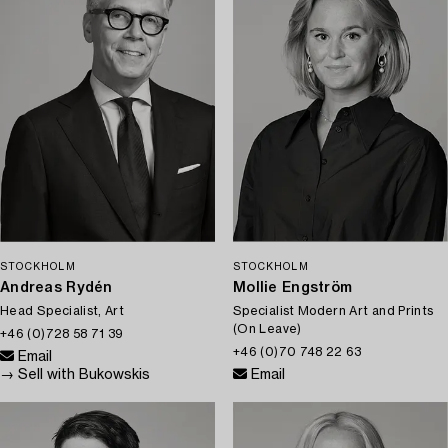
STOCKHOLM
STOCKHOLM
Andreas Rydén
Mollie Engström
Head Specialist, Art
Specialist Modern Art and Prints
(On Leave)
+46 (0)728 58 71 39
+46 (0)70 748 22 63
Email
→ Sell with Bukowskis
Email