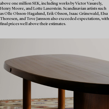
above one million SEK, including works by Victor Vasarely,
Henry Moore, and Lotte Laserstein. Scandinavian artists such
as Olle Olsson-Hagalund, Erik Olsson, Isaac Grünewald, Elsa
Thoresen, and Tove Jansson also exceeded expectations, with
final prices well above their estimates.