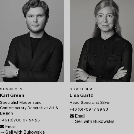
STOCKHOLM
STOCKHOLM
Karl Green
Lisa Gartz
Specialist Modern and
Head Specialist Silver
Contemporary Decorative Art &
+46 (0)709 17 99 93
Design
Email
+46 (0)700 07 94 25
→ Sell with Bukowskis
Email
→ Sell with Bukowskis