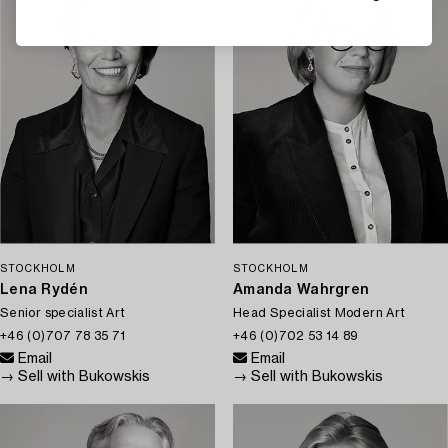
STOCKHOLM
STOCKHOLM
Lena Rydén
Amanda Wahrgren
Senior specialist Art
Head Specialist Modern Art
+46 (0)707 78 35 71
+46 (0)702 53 14 89
Email
Email
→ Sell with Bukowskis
→ Sell with Bukowskis