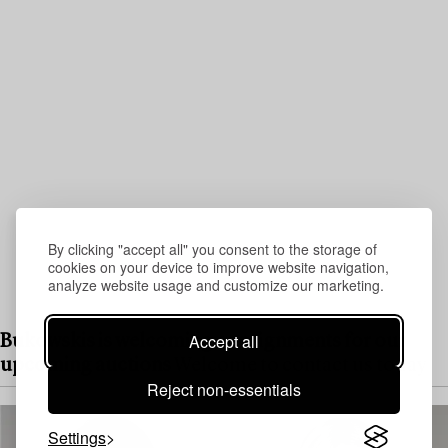
By clicking "accept all" you consent to the storage of
cookies on your device to improve website navigation,
analyze website usage and customize our marketing.
Accept all
Bukowskis is welcoming consignments for our
upcoming auctions
Welcome to contact us today
Reject non-essentials
Settings