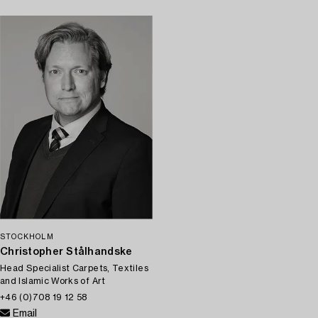
STOCKHOLM
Christopher Stålhandske
Head Specialist Carpets, Textiles
and Islamic Works of Art
+46 (0)708 19 12 58
Email