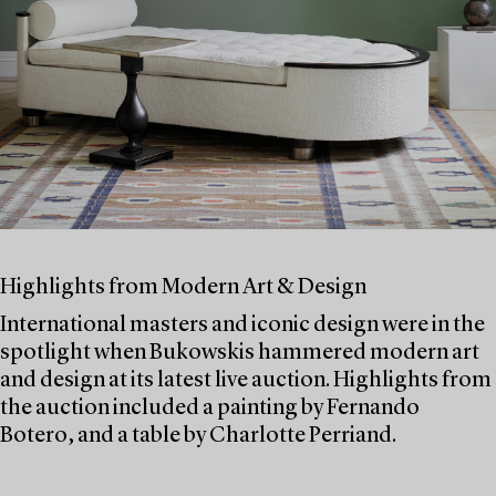
Highlights from Modern Art & Design
International masters and iconic design were in the
spotlight when Bukowskis hammered modern art
and design at its latest live auction. Highlights from
the auction included a painting by Fernando
Botero, and a table by Charlotte Perriand.