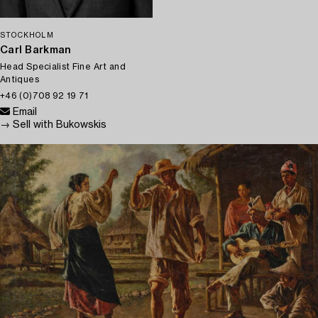
STOCKHOLM
Carl Barkman
Head Specialist Fine Art and
Antiques
+46 (0)708 92 19 71
Email
→ Sell with Bukowskis