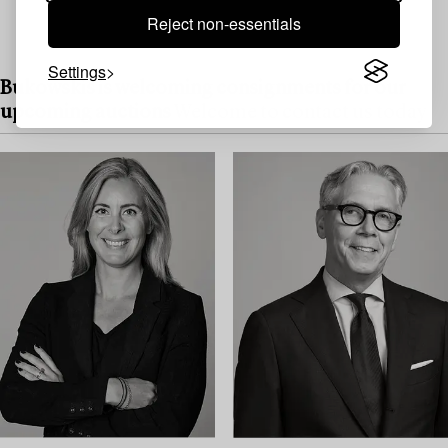
Reject non-essentials
Settings
Bukowskis is welcoming consignments for our
upcoming auctions
Welcome to contact us today