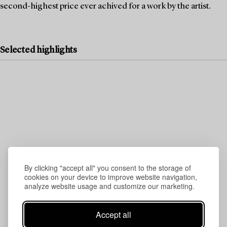
second-highest price ever achived for a work by the artist.
Selected highlights
By clicking "accept all" you consent to the storage of
cookies on your device to improve website navigation,
analyze website usage and customize our marketing.
Accept all