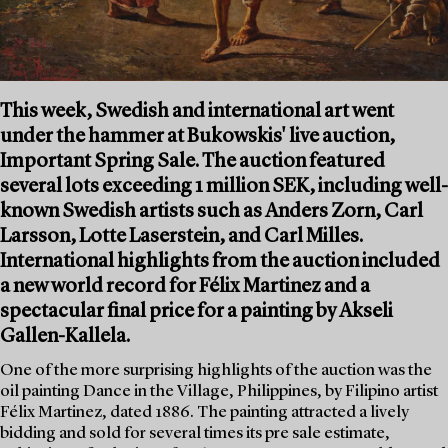
This week, Swedish and international art went
under the hammer at Bukowskis' live auction,
Important Spring Sale. The auction featured
several lots exceeding 1 million SEK, including well-
known Swedish artists such as Anders Zorn, Carl
Larsson, Lotte Laserstein, and Carl Milles.
International highlights from the auction included
a new world record for Félix Martinez and a
spectacular final price for a painting by Akseli
Gallen-Kallela.
One of the more surprising highlights of the auction was the
oil painting Dance in the Village, Philippines, by Filipino artist
Félix Martinez, dated 1886. The painting attracted a lively
bidding and sold for several times its pre sale estimate,