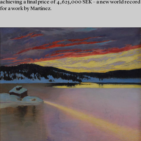
achieving a final price of 4,625,000 SEK – a new world record
for a work by Martinez.