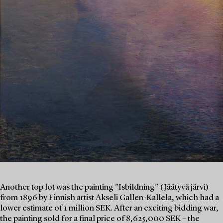
Another top lot was the painting ”Isbildning” (Jäätyvä järvi)
from 1896 by Finnish artist Akseli Gallen-Kallela, which had a
lower estimate of 1 million SEK. After an exciting bidding war,
the painting sold for a final price of 8,625,000 SEK – the