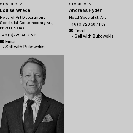
STOCKHOLM
STOCKHOLM
Louise Wrede
Andreas Rydén
Head of Art Department,
Head Specialist, Art
Specialist Contemporary Art,
+46 (0)728 58 71 39
Private Sales
Email
+46 (0)739 40 08 19
→ Sell with Bukowskis
Email
→ Sell with Bukowskis