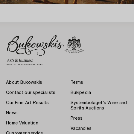
About Bukowskis
Terms
Contact our specialists
Bukipedia
Our Fine Art Results
Systembolaget's Wine and
Spirits Auctions
News
Press
Home Valuation
Vacancies
Customer service