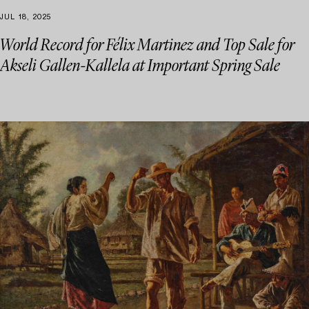
JUL 18, 2025
World Record for Félix Martinez and Top Sale for
Akseli Gallen-Kallela at Important Spring Sale