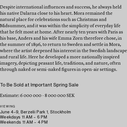
Despite international influences and success, he always held
his native Dalarna close to his heart. Mora remained the
natural place for celebrations such as Christmas and
Midsummer, and it was within the simplicity of everyday life
that he felt most at home. After nearly ten years with Paris as
his base, Anders and his wife Emma Zorn therefore chose, in
the summer of 1896, to return to Sweden and settle in Mora,
where the artist deepened his interest in the Swedish landscape
and rural life. Here he developed a more nationally inspired
imagery, depicting peasant life, traditions, and nature, often
through naked or semi-naked figures in open-air settings.
To Be Sold at Important Spring Sale
Estimate: 6 000 000 - 8 000 000 SEK
VIEWING
June 4–9, Berzelii Park 1, Stockholm
Weekdays 11 AM – 6 PM
Weekends 11 AM – 4 PM