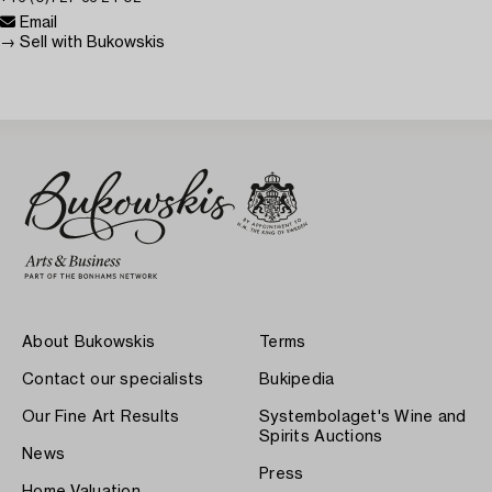
Email
→ Sell with Bukowskis
About Bukowskis
Terms
Contact our specialists
Bukipedia
Our Fine Art Results
Systembolaget's Wine and
Spirits Auctions
News
Press
Home Valuation