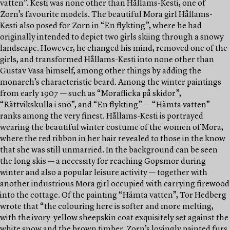
vatten”. Kesti was none other than Hållams-Kesti, one of
Zorn’s favourite models. The beautiful Mora girl Hållams-
Kesti also posed for Zorn in “En flykting”, where he had
originally intended to depict two girls skiing through a snowy
landscape. However, he changed his mind, removed one of the
girls, and transformed Hållams-Kesti into none other than
Gustav Vasa himself, among other things by adding the
monarch’s characteristic beard. Among the winter paintings
from early 1907 — such as “Moraflicka på skidor”,
“Rättvikskulla i snö”, and “En flykting” — “Hämta vatten”
ranks among the very finest. Hållams-Kesti is portrayed
wearing the beautiful winter costume of the women of Mora,
where the red ribbon in her hair revealed to those in the know
that she was still unmarried. In the background can be seen
the long skis — a necessity for reaching Gopsmor during
winter and also a popular leisure activity — together with
another industrious Mora girl occupied with carrying firewood
into the cottage. Of the painting “Hämta vatten”, Tor Hedberg
wrote that “the colouring here is softer and more melting,
with the ivory-yellow sheepskin coat exquisitely set against the
white snow and the brown timber. Zorn’s lovingly painted furs