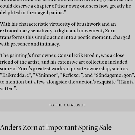
could deserve a chapter of their own; one sees how greatly he
delighted in their aged patina.”
With his characteristic virtuosity of brushwork and an
extraordinary sensitivity to light and movement, Zorn
transforms this simple action into a poetic moment, charged
with presence and intimacy.
The painting’s first owner, Consul Erik Brodin, was a close
friend of the artist, and his extensive art collection included
some of Zorn’s greatest works in private ownership, such as
“Kaikroddare”, “Väninnor”, “Reflexer”, and “Söndagsmorgon”,
to mention but a few, alongside the auction’s exquisite “Hämta
vatten”.
TO THE CATALOGUE
Anders Zorn at Important Spring Sale