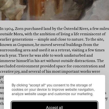
In 1904, Zorn purchased land by the Österdal River, a few miles
outside Mora, with the ambition of living a life reminiscent of
earlier generations — simple and close to nature. To the site,
known as Gopsmor, he moved several buildings from the
surrounding area and used it as a retreat, visiting a few times
each year. There he was able to work undisturbed and
immerse himself in his art without outside distractions. The
secluded environment provided space for concentration and
creative joy, and several of his most important works were
produced there. This dual way of living was not unfamiliar to
Zorn, who was already deeply acquainted with the traditional
By clicking "accept all" you consent to the storage of
summer pasture culture of the Swedish peasantry. Life there
cookies on your device to improve website navigation,
analyze website usage and customize our marketing.
was simpler, perhaps considered too primitive by some, as it is
said that Erik Axel Karlfeldt, during a visit, felt embarrassed by
the modest conditions.
Accept all