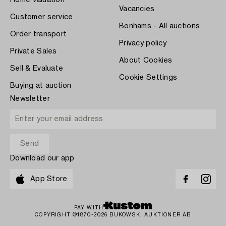
Vacancies
Customer service
Bonhams - All auctions
Order transport
Privacy policy
Private Sales
About Cookies
Sell & Evaluate
Cookie Settings
Buying at auction
Newsletter
Download our app
App Store
PAY WITH
COPYRIGHT ©1870-2026 BUKOWSKI AUKTIONER AB