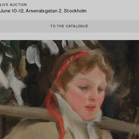
LIVE AUCTION
June 10–12, Arsenalsgatan 2, Stockholm
TO THE CATALOGUE