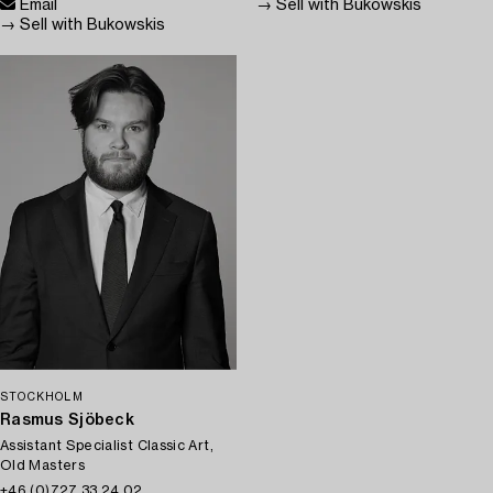
Email
→ Sell with Bukowskis
→ Sell with Bukowskis
STOCKHOLM
Rasmus Sjöbeck
Assistant Specialist Classic Art,
Old Masters
+46 (0)727 33 24 02