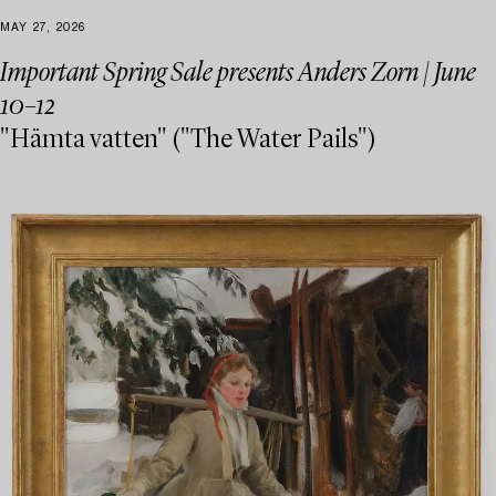
MAY 27, 2026
Important Spring Sale presents Anders Zorn | June
10–12
"Hämta vatten" ("The Water Pails")