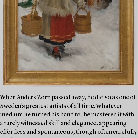
When Anders Zorn passed away, he did so as one of
Sweden’s greatest artists of all time. Whatever
medium he turned his hand to, he mastered it with
a rarely witnessed skill and elegance, appearing
effortless and spontaneous, though often carefully