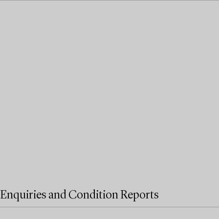
Enquiries and Condition Reports