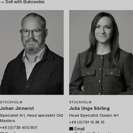
→ Sell with Bukowskis
STOCKHOLM
STOCKHOLM
Johan Jinnerot
Julia Unge Sörling
Specialist Art, Head specialist Old
Head Specialist Classic Art
Masters
+46 (0)791 15 36 15
+46 (0)739 400 801
Email