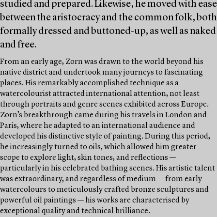
studied and prepared. Likewise, he moved with ease
between the aristocracy and the common folk, both
formally dressed and buttoned-up, as well as naked
and free.
From an early age, Zorn was drawn to the world beyond his
native district and undertook many journeys to fascinating
places. His remarkably accomplished technique as a
watercolourist attracted international attention, not least
through portraits and genre scenes exhibited across Europe.
Zorn’s breakthrough came during his travels in London and
Paris, where he adapted to an international audience and
developed his distinctive style of painting. During this period,
he increasingly turned to oils, which allowed him greater
scope to explore light, skin tones, and reflections —
particularly in his celebrated bathing scenes. His artistic talent
was extraordinary, and regardless of medium — from early
watercolours to meticulously crafted bronze sculptures and
powerful oil paintings — his works are characterised by
exceptional quality and technical brilliance.