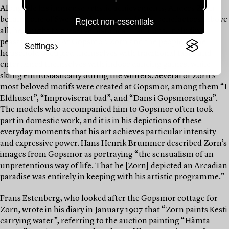
Alongside his immense artistic achievements, Anders Zorn
Reject non-essentials
became one of Sweden’s foremost cultural benefactors. Above
all, he sought to preserve historical traditions, including
peasant culture. At Gopsmor, Zorn and the people of the
Settings
household occupied themselves with traditional tasks and
entertained themselves with indoor dancing games, while
skiing enthusiastically during the winters. Several of Zorn’s
most beloved motifs were created at Gopsmor, among them “I
Eldhuset”, “Improviserat bad”, and “Dans i Gopsmorstuga”.
The models who accompanied him to Gopsmor often took
part in domestic work, and it is in his depictions of these
everyday moments that his art achieves particular intensity
and expressive power. Hans Henrik Brummer described Zorn’s
images from Gopsmor as portraying “the sensualism of an
unpretentious way of life. That he [Zorn] depicted an Arcadian
paradise was entirely in keeping with his artistic programme.”
Frans Estenberg, who looked after the Gopsmor cottage for
Zorn, wrote in his diary in January 1907 that “Zorn paints Kesti
carrying water”, referring to the auction painting “Hämta