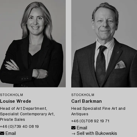
STOCKHOLM
STOCKHOLM
Louise Wrede
Carl Barkman
Head of Art Department,
Head Specialist Fine Art and
Specialist Contemporary Art,
Antiques
Private Sales
+46 (0)708 92 19 71
+46 (0)739 40 08 19
Email
Email
→ Sell with Bukowskis