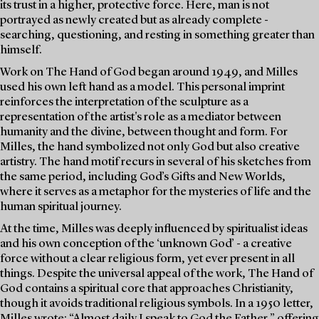
its trust in a higher, protective force. Here, man is not
portrayed as newly created but as already complete -
searching, questioning, and resting in something greater than
himself.
Work on The Hand of God began around 1949, and Milles
used his own left hand as a model. This personal imprint
reinforces the interpretation of the sculpture as a
representation of the artist's role as a mediator between
humanity and the divine, between thought and form. For
Milles, the hand symbolized not only God but also creative
artistry. The hand motif recurs in several of his sketches from
the same period, including God’s Gifts and New Worlds,
where it serves as a metaphor for the mysteries of life and the
human spiritual journey.
At the time, Milles was deeply influenced by spiritualist ideas
and his own conception of the ‘unknown God’ - a creative
force without a clear religious form, yet ever present in all
things. Despite the universal appeal of the work, The Hand of
God contains a spiritual core that approaches Christianity,
though it avoids traditional religious symbols. In a 1950 letter,
Milles wrote: “Almost daily I speak to God the Father,” offering