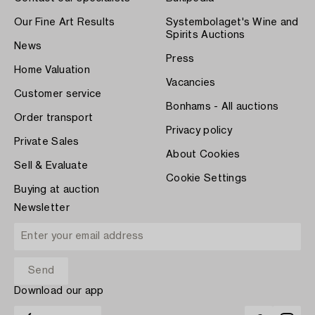
Our Fine Art Results
Systembolaget's Wine and
Spirits Auctions
News
Press
Home Valuation
Vacancies
Customer service
Bonhams - All auctions
Order transport
Privacy policy
Private Sales
About Cookies
Sell & Evaluate
Cookie Settings
Buying at auction
Newsletter
Download our app