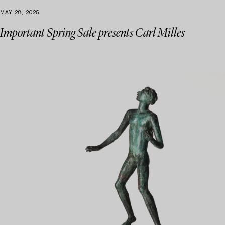
MAY 28, 2025
Important Spring Sale presents Carl Milles