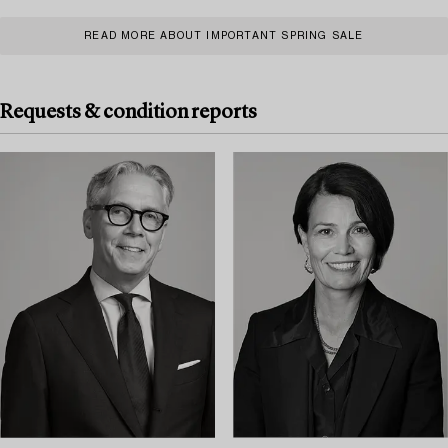
READ MORE ABOUT IMPORTANT SPRING SALE
Requests & condition reports