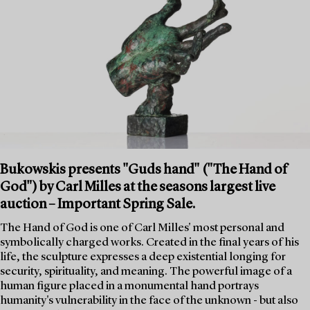
Bukowskis presents "Guds hand" ("The Hand of
God") by Carl Milles at the seasons largest live
auction – Important Spring Sale.
The Hand of God is one of Carl Milles' most personal and
symbolically charged works. Created in the final years of his
life, the sculpture expresses a deep existential longing for
security, spirituality, and meaning. The powerful image of a
human figure placed in a monumental hand portrays
humanity's vulnerability in the face of the unknown - but also