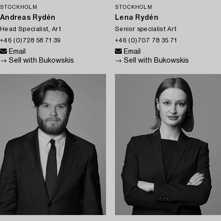
STOCKHOLM
STOCKHOLM
Andreas Rydén
Lena Rydén
Head Specialist, Art
Senior specialist Art
+46 (0)728 58 71 39
+46 (0)707 78 35 71
Email
Email
→ Sell with Bukowskis
→ Sell with Bukowskis