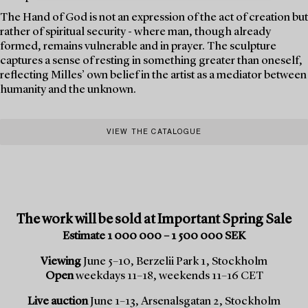
The Hand of God is not an expression of the act of creation but
rather of spiritual security - where man, though already
formed, remains vulnerable and in prayer. The sculpture
captures a sense of resting in something greater than oneself,
reflecting Milles’ own belief in the artist as a mediator between
humanity and the unknown.
VIEW THE CATALOGUE
The work will be sold at Important Spring Sale
Estimate 1 000 000 – 1 500 000 SEK
Viewing
June 5–10, Berzelii Park 1, Stockholm
Open
weekdays 11–18, weekends 11–16 CET
Live auction
June 1–13, Arsenalsgatan 2, Stockholm