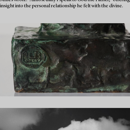
insight into the personal relationship he felt with the divine.