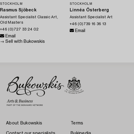
STOCKHOLM
STOCKHOLM
Rasmus Sjöbeck
Linnéa Österberg
Assistant Specialist Classic Art,
Assistant Specialist Art
Old Masters
+46 (0)739 16 36 13
+46 (0)727 33 24 02
Email
Email
→ Sell with Bukowskis
About Bukowskis
Terms
Contact our specialists
Bukipedia