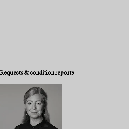
Requests & condition reports