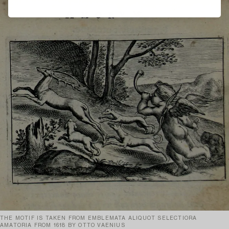
THE MOTIF IS TAKEN FROM EMBLEMATA ALIQUOT SELECTIORA
AMATORIA FROM 1618 BY OTTO VAENIUS