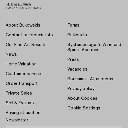
About Bukowskis
Terms
Contact our specialists
Bukipedia
Our Fine Art Results
Systembolaget's Wine and
Spirits Auctions
News
Press
Home Valuation
Vacancies
Customer service
Bonhams - All auctions
Order transport
Privacy policy
Private Sales
About Cookies
Sell & Evaluate
Cookie Settings
Buying at auction
Newsletter