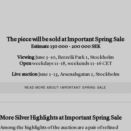
The piece will be sold at Important Spring Sale
Estimate 150 000 - 200 000 SEK
Viewing
June 5–10, Berzelii Park 1, Stockholm
Open
weekdays 11–18, weekends 11–16 CET
Live auction
June 1–13, Arsenalsgatan 2, Stockholm
READ MORE ABOUT IMPORTANT SPRING SALE
More Silver Highlights at Important Spring Sale
Among the highlights of the auction are a pair of refined