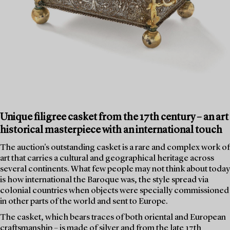
Unique filigree casket from the 17th century – an art
historical masterpiece with an international touch
The auction's outstanding casket is a rare and complex work of
art that carries a cultural and geographical heritage across
several continents. What few people may not think about today
is how international the Baroque was, the style spread via
colonial countries when objects were specially commissioned
in other parts of the world and sent to Europe.
The casket, which bears traces of both oriental and European
craftsmanship – is made of silver and from the late 17th