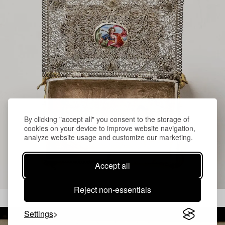
By clicking "accept all" you consent to the storage of
cookies on your device to improve website navigation,
analyze website usage and customize our marketing.
Accept all
Reject non-essentials
Settings