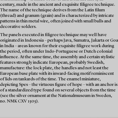
century, made in the ancient and exquisite filigree technique.
The name of the technique derives from the Latin filum
(thread) and granum (grain) and is characterized by intricate
patterns in thin metal wire, often joined with small balls and
decorative solders.
The panels executed in filigree technique may well have
originated in Indonesia – perhaps Java, Sumatra, Jakarta or Goa
in India – areas known for their exquisite filigree work during
the period, often under Indo-Portuguese or Dutch colonial
influence. At the same time, the assembly and certain stylistic
features strongly indicate European, probably Swedish,
manufacture: the lock plate, the handles and not least the
European base plate with its inward-facing motif reminiscent
of lids on tankards of the time. The enamel miniature,
depicting Spes – the virtuous figure of hope – with an anchor is
of a standardized type found on several objects from the time
(see the silver ornament at the Nationalmuseum in Sweden,
no. NMK CXV 1505).