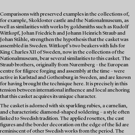
Comparisons with preserved examples in the collections of,
for example, Skokloster castle and the Nationalmuseum, as
well as similarities with works by goldsmiths such as Rudolf
Wittkopf, Johan Friedrich and Johann Heinrich Straub and
Johan Ståhle, strengthen the hypothesis that the casket was
assembled in Sweden. Wittkopf's two beakers with lids for
King Charles XII of Sweden, now in the collections of the
Nationalmuseum, bear several similarities to this casket. The
Straub brothers, originally from Nuremberg – the European
centre for filigree forging and assembly at the time – were
active in Karlstad and Gothenburg in Sweden, and are known
for having brought the technique here. It is precisely in this
tension between international influence and local anchoring
that this casket acquires its unique character.
The casket is adorned with six sparkling rubies, a carnelian,
and characteristic diamond-shaped soldering – a style often
linked to Swedish tradition. The applied rosettes, the cast
figures and the border decoration on the edge of the lid are
reminiscent of other Swedish works from the period. The