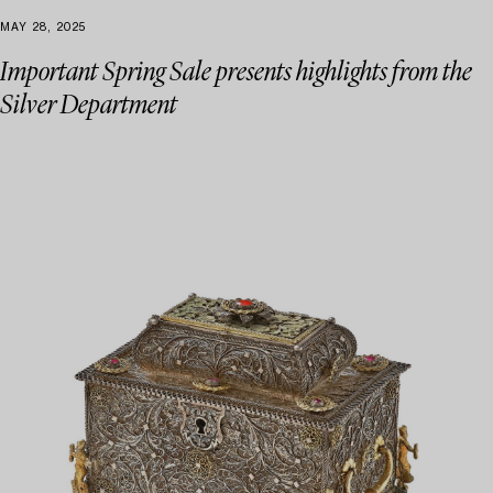
MAY 28, 2025
Important Spring Sale presents highlights from the
Silver Department