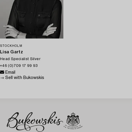
STOCKHOLM
Lisa Gartz
Head Specialist Silver
+46 (0)709 17 99 93
Email
→ Sell with Bukowskis