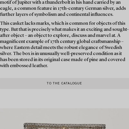
motif of Jupiter with a thunderbolt in his hand carried by an
eagle, a common feature in 17th-century German silver, adds
further layers of symbolism and continental influences.
This casket lacks marks, which is common for objects of this
type. But that is precisely what makes it an exciting and sought-
after object – an object to explore, discuss and marvel at. A
magnificent example of 17th century global craftsmanship –
where Eastern detail meets the robust elegance of Swedish
silver. The box is in unusually well-preserved condition as it
has been stored in its original case made of pine and covered
with embossed leather.
TO THE CATALOGUE