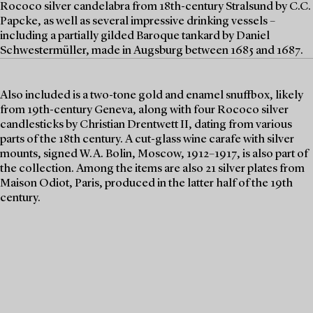
Rococo silver candelabra from 18th-century Stralsund by C.C.
Papcke, as well as several impressive drinking vessels –
including a partially gilded Baroque tankard by Daniel
Schwestermüller, made in Augsburg between 1685 and 1687.
Also included is a two-tone gold and enamel snuffbox, likely
from 19th-century Geneva, along with four Rococo silver
candlesticks by Christian Drentwett II, dating from various
parts of the 18th century. A cut-glass wine carafe with silver
mounts, signed W.A. Bolin, Moscow, 1912–1917, is also part of
the collection. Among the items are also 21 silver plates from
Maison Odiot, Paris, produced in the latter half of the 19th
century.