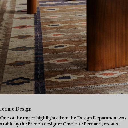
Iconic Design
One of the major highlights from the Design Department was
a table by the French designer Charlotte Perriand, created