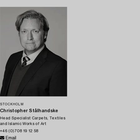
STOCKHOLM
Christopher Stålhandske
Head Specialist Carpets, Textiles
and Islamic Works of Art
+46 (0)708 19 12 58
Email