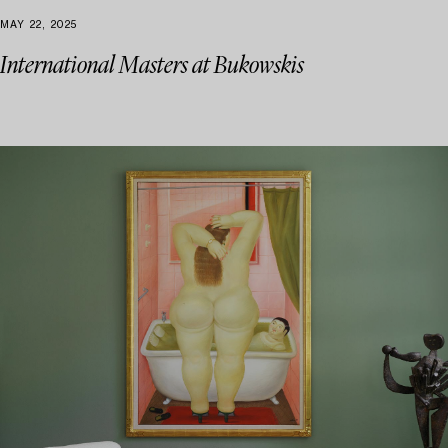
MAY 22, 2025
International Masters at Bukowskis