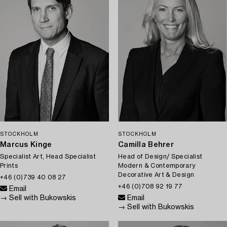
STOCKHOLM
STOCKHOLM
Marcus Kinge
Camilla Behrer
Specialist Art, Head Specialist
Head of Design/ Specialist
Prints
Modern & Contemporary
Decorative Art & Design
+46 (0)739 40 08 27
+46 (0)708 92 19 77
Email
→ Sell with Bukowskis
Email
→ Sell with Bukowskis