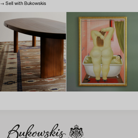
→ Sell with Bukowskis