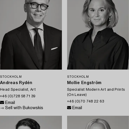
STOCKHOLM
STOCKHOLM
Andreas Rydén
Mollie Engström
Head Specialist, Art
Specialist Modern Art and Prints
(On Leave)
+46 (0)728 58 71 39
+46 (0)70 748 22 63
Email
→ Sell with Bukowskis
Email