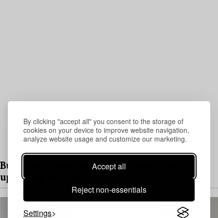
By clicking "accept all" you consent to the storage of
cookies on your device to improve website navigation,
analyze website usage and customize our marketing.
Accept all
Bukowskis is welcoming consignments for our
upcoming auctions
Welcome to contact us today
Reject non-essentials
Settings