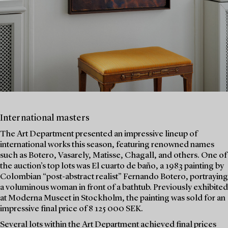
International masters
The Art Department presented an impressive lineup of
international works this season, featuring renowned names
such as Botero, Vasarely, Matisse, Chagall, and others. One of
the auction’s top lots was El cuarto de baño, a 1983 painting by
Colombian “post-abstract realist” Fernando Botero, portraying
a voluminous woman in front of a bathtub. Previously exhibited
at Moderna Museet in Stockholm, the painting was sold for an
impressive final price of 8 125 000 SEK.
Several lots within the Art Department achieved final prices