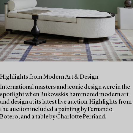
Highlights from Modern Art & Design
International masters and iconic design were in the
spotlight when Bukowskis hammered modern art
and design at its latest live auction. Highlights from
the auction included a painting by Fernando
Botero, and a table by Charlotte Perriand.