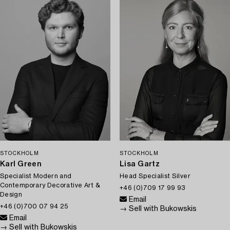
STOCKHOLM
STOCKHOLM
Karl Green
Lisa Gartz
Specialist Modern and
Head Specialist Silver
Contemporary Decorative Art &
+46 (0)709 17 99 93
Design
Email
+46 (0)700 07 94 25
→ Sell with Bukowskis
Email
→ Sell with Bukowskis