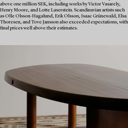
above one million SEK, including works by Victor Vasarely,
Henry Moore, and Lotte Laserstein. Scandinavian artists such
as Olle Olsson-Hagalund, Erik Olsson, Isaac Grünewald, Elsa
Thoresen, and Tove Jansson also exceeded expectations, with
final prices well above their estimates.