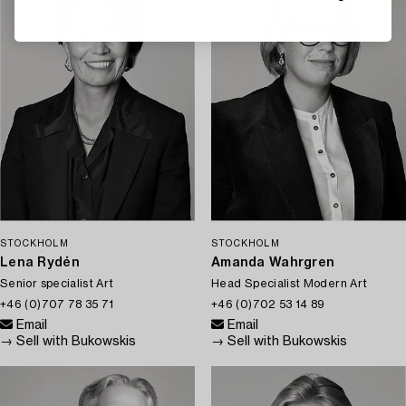
STOCKHOLM
STOCKHOLM
Lena Rydén
Amanda Wahrgren
Senior specialist Art
Head Specialist Modern Art
+46 (0)707 78 35 71
+46 (0)702 53 14 89
Email
Email
→ Sell with Bukowskis
→ Sell with Bukowskis