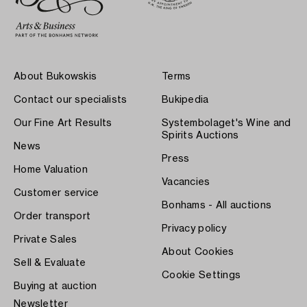
About Bukowskis
Terms
Contact our specialists
Bukipedia
Our Fine Art Results
Systembolaget's Wine and
Spirits Auctions
News
Press
Home Valuation
Vacancies
Customer service
Bonhams - All auctions
Order transport
Privacy policy
Private Sales
About Cookies
Sell & Evaluate
Cookie Settings
Buying at auction
Newsletter