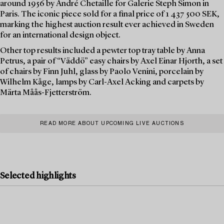
around 1956 by André Chetaille for Galerie Steph Simon in
Paris. The iconic piece sold for a final price of 1 437 500 SEK,
marking the highest auction result ever achieved in Sweden
for an international design object.
Other top results included a pewter top tray table by Anna
Petrus, a pair of “Väddö” easy chairs by Axel Einar Hjorth, a set
of chairs by Finn Juhl, glass by Paolo Venini, porcelain by
Wilhelm Kåge, lamps by Carl-Axel Acking and carpets by
Märta Måås-Fjetterström.
READ MORE ABOUT UPCOMING LIVE AUCTIONS
Selected highlights