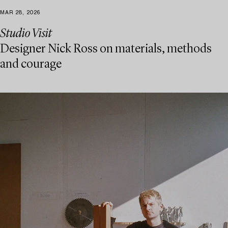
MAR 28, 2026
Studio Visit
Designer Nick Ross on materials, methods
and courage