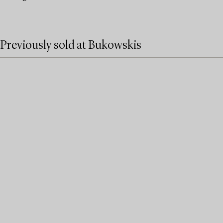
Previously sold at Bukowskis