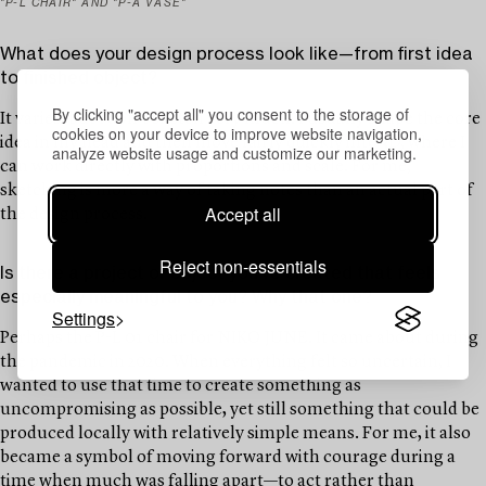
"P-L CHAIR" AND "P-A VASE"
What does your design process look like—from first idea
to finished object?
By clicking "accept all" you consent to the storage of
It varies, but I don’t sketch very much. I usually shape the core
cookies on your device to improve website navigation,
idea in my head and then move fairly quickly into 3D, where I
analyze website usage and customize our marketing.
can work directly with proportions and scale. For me,
sketching is more a way of taking notes than an actual part of
Accept all
the design process.
Reject non-essentials
Is there a project or object you’ve created that feels
especially meaningful to you? Why that one?
Settings
Perhaps the P-L 01 chair for NIKO JUNE. It came about during
the pandemic in 2020. When everything felt so uncertain, I
wanted to use that time to create something as
uncompromising as possible, yet still something that could be
produced locally with relatively simple means. For me, it also
became a symbol of moving forward with courage during a
time when much was falling apart—to act rather than