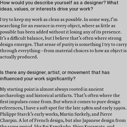
How would you describe yourself as a designer? What
ideas, values, or interests drive your work?
I try to keep my work as clean as possible. In some way, I’m
searching for an essence in every object, where as little as
possible has been added without it losing any of its presence.
It’s a difficult balance, but I believe that’s often where strong
design emerges. That sense of purity is something I try to carry
through everything—from material choices to how an object is
actually produced.
Is there any designer, artist, or movement that has
influenced your work significantly?
My starting point is almost always rooted in ancient
archaeology and historical artifacts. That’s often where the
first impulses come from. But when it comes to pure design
references, I have a soft spot for the late 1980s and early 1990s.
Philippe Starck’s early works, Martin Szekely, and Pierre
Charpin. A lot of French design, but also Japanese design from