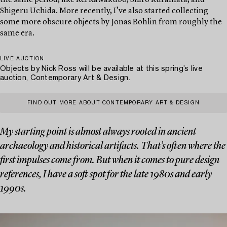
the same period, like Rei Kawakubo, Shiro Kuramata, and
Shigeru Uchida. More recently, I’ve also started collecting
some more obscure objects by Jonas Bohlin from roughly the
same era.
LIVE AUCTION
Objects by Nick Ross will be available at this spring’s live
auction, Contemporary Art & Design.
FIND OUT MORE ABOUT CONTEMPORARY ART & DESIGN
My starting point is almost always rooted in ancient
archaeology and historical artifacts. That’s often where the
first impulses come from. But when it comes to pure design
references, I have a soft spot for the late 1980s and early
1990s.