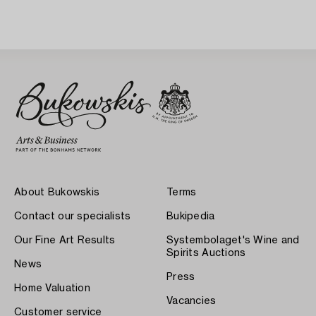
About Bukowskis
Terms
Contact our specialists
Bukipedia
Our Fine Art Results
Systembolaget's Wine and
Spirits Auctions
News
Press
Home Valuation
Vacancies
Customer service