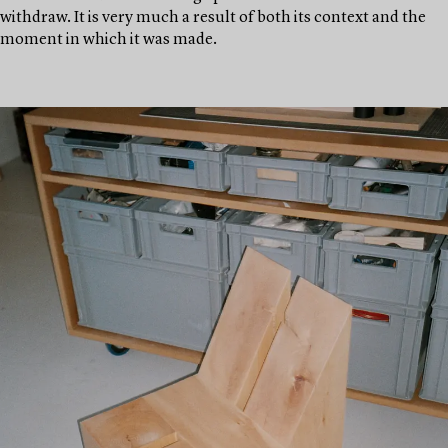
withdraw. It is very much a result of both its context and the
moment in which it was made.