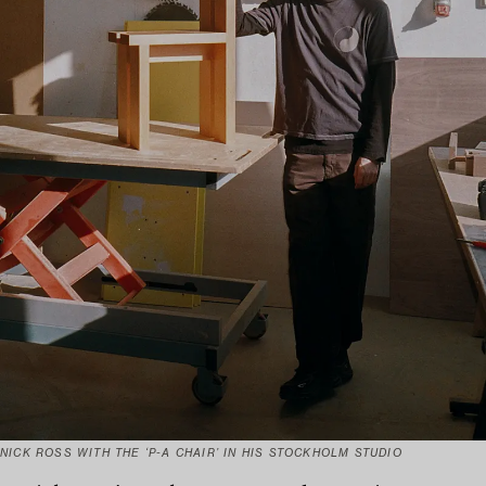
NICK ROSS WITH THE ‘P-A CHAIR’ IN HIS STOCKHOLM STUDIO