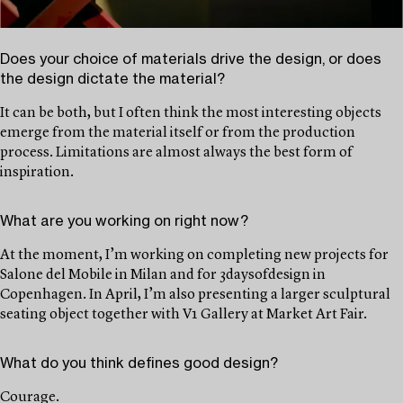
Does your choice of materials drive the design, or does
the design dictate the material?
It can be both, but I often think the most interesting objects
emerge from the material itself or from the production
process. Limitations are almost always the best form of
inspiration.
What are you working on right now?
At the moment, I’m working on completing new projects for
Salone del Mobile in Milan and for 3daysofdesign in
Copenhagen. In April, I’m also presenting a larger sculptural
seating object together with V1 Gallery at Market Art Fair.
What do you think defines good design?
Courage.