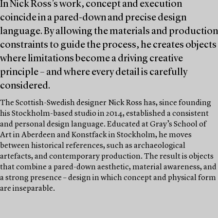
In Nick Ross’s work, concept and execution
coincide in a pared-down and precise design
language. By allowing the materials and production
constraints to guide the process, he creates objects
where limitations become a driving creative
principle – and where every detail is carefully
considered.
The Scottish-Swedish designer Nick Ross has, since founding
his Stockholm-based studio in 2014, established a consistent
and personal design language. Educated at Gray’s School of
Art in Aberdeen and Konstfack in Stockholm, he moves
between historical references, such as archaeological
artefacts, and contemporary production. The result is objects
that combine a pared-down aesthetic, material awareness, and
a strong presence – design in which concept and physical form
are inseparable.