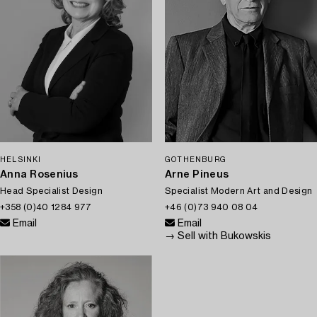
HELSINKI
GOTHENBURG
Anna Rosenius
Arne Pineus
Head Specialist Design
Specialist Modern Art and Design
+358 (0)40 1284 977
+46 (0)73 940 08 04
Email
Email
→ Sell with Bukowskis