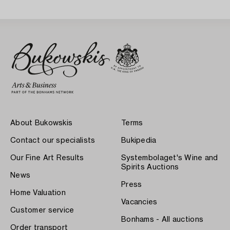
About Bukowskis
Terms
Contact our specialists
Bukipedia
Our Fine Art Results
Systembolaget's Wine and
Spirits Auctions
News
Press
Home Valuation
Vacancies
Customer service
Bonhams - All auctions
Order transport