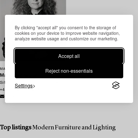
By clicking "accept all" you consent to the storage of
cookies on your device to improve website navigation,
analyze website usage and customize our marketing.
Accept all
Reject non-essentials
MALMÖ
Maria Granström
Site manager Malmö, Appraiser
Settings
+46 (0)739 40 08 09
Email
Top listings
Modern Furniture and Lighting