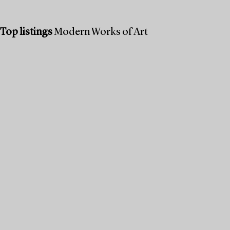
Top listings
Modern Works of Art