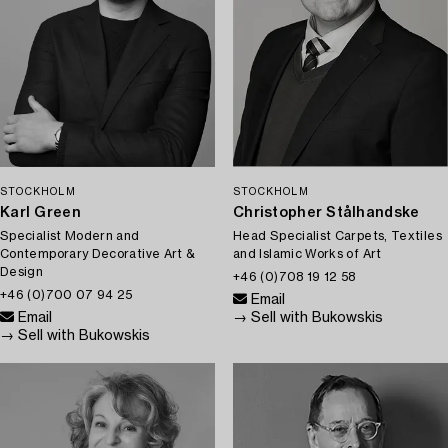
STOCKHOLM
STOCKHOLM
Karl Green
Christopher Stålhandske
Specialist Modern and
Head Specialist Carpets, Textiles
Contemporary Decorative Art &
and Islamic Works of Art
Design
+46 (0)708 19 12 58
+46 (0)700 07 94 25
Email
Email
→ Sell with Bukowskis
→ Sell with Bukowskis