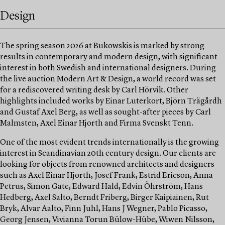
Design
The spring season 2026 at Bukowskis is marked by strong
results in contemporary and modern design, with significant
interest in both Swedish and international designers. During
the live auction Modern Art & Design, a world record was set
for a rediscovered writing desk by Carl Hörvik. Other
highlights included works by Einar Luterkort, Björn Trägårdh
and Gustaf Axel Berg, as well as sought-after pieces by Carl
Malmsten, Axel Einar Hjorth and Firma Svenskt Tenn.
One of the most evident trends internationally is the growing
interest in Scandinavian 20th century design. Our clients are
looking for objects from renowned architects and designers
such as Axel Einar Hjorth, Josef Frank, Estrid Ericson, Anna
Petrus, Simon Gate, Edward Hald, Edvin Öhrström, Hans
Hedberg, Axel Salto, Berndt Friberg, Birger Kaipiainen, Rut
Bryk, Alvar Aalto, Finn Juhl, Hans J Wegner, Pablo Picasso,
Georg Jensen, Vivianna Torun Bülow-Hübe, Wiwen Nilsson,