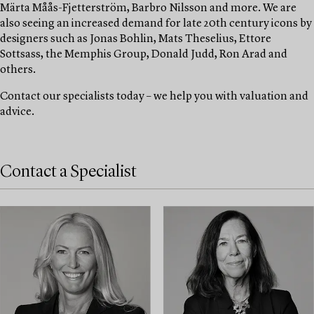
Märta Måås-Fjetterström, Barbro Nilsson and more. We are
also seeing an increased demand for late 20th century icons by
designers such as Jonas Bohlin, Mats Theselius, Ettore
Sottsass, the Memphis Group, Donald Judd, Ron Arad and
others.
Contact our specialists today – we help you with valuation and
advice.
Contact a Specialist