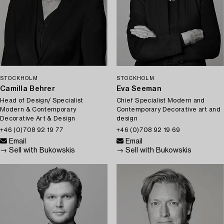
STOCKHOLM
STOCKHOLM
Camilla Behrer
Eva Seeman
Head of Design/ Specialist
Chief Specialist Modern and
Modern & Contemporary
Contemporary Decorative art and
Decorative Art & Design
design
+46 (0)708 92 19 77
+46 (0)708 92 19 69
Email
Email
→ Sell with Bukowskis
→ Sell with Bukowskis