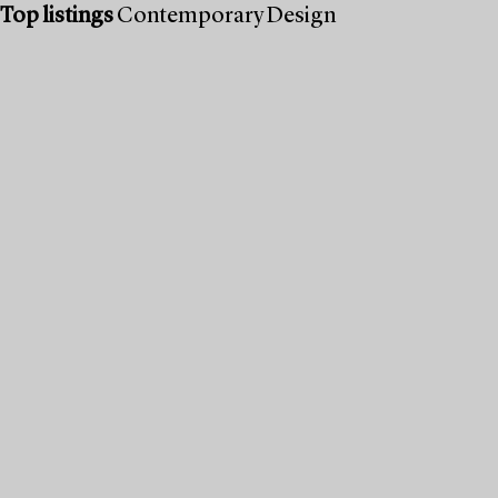
Top listings
Contemporary Design