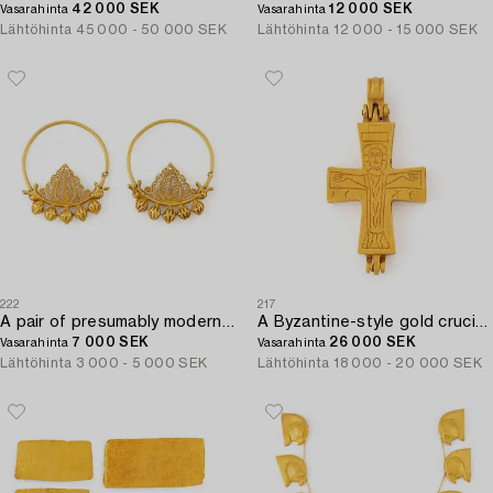
42 000 SEK
12 000 SEK
Vasarahinta
Vasarahinta
Lähtöhinta
45 000 - 50 000 SEK
Lähtöhinta
12 000 - 15 000 SEK
222
217
A pair of presumably modern Eastern Mediterranean gold earrings.
A Byzantine-style gold crucifix.
7 000 SEK
26 000 SEK
Vasarahinta
Vasarahinta
Lähtöhinta
3 000 - 5 000 SEK
Lähtöhinta
18 000 - 20 000 SEK