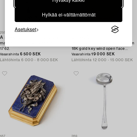
Hylkää ei-välttämättömät
Asetukset
258
312
A Swedish 18th century silver sugar shaker,
James Murray,
mark of Isak Sauer, Stockholm
Royal Exchange, London 1829. An
1762.
18K gold key wind open face
6 500 SEK
pocket watch.
19 000 SEK
Vasarahinta
Vasarahinta
Lähtöhinta
6 000 - 8 000 SEK
Lähtöhinta
12 000 - 15 000 SEK
187
289