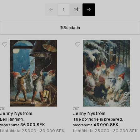
1
14
Suodatin
751
757
Jenny Nyström
Jenny Nyström
Bell Ringing.
The porridge is prepared.
36 000 SEK
46 000 SEK
Vasarahinta
Vasarahinta
Lähtöhinta
25 000 - 30 000 SEK
Lähtöhinta
25 000 - 30 000 SEK