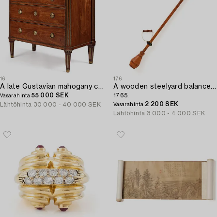
16
176
A late Gustavian mahogany commode by F. Iwersson (master in Stockholm 1780).
A wooden steelyard balance by N. Lind (manufacturer of instruments in Stockholm third quarter 18th century - 1798),
55 000 SEK
1765.
Vasarahinta
2 200 SEK
Lähtöhinta
30 000 - 40 000 SEK
Vasarahinta
Lähtöhinta
3 000 - 4 000 SEK