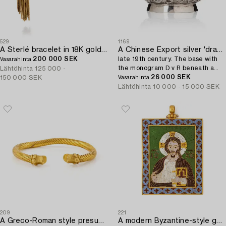
529
1169
A Sterlé bracelet in 18K gold and platinum with round brilliant-cut diamonds.
A Chinese Export silver 'dragon' bowl,
200 000 SEK
late 19th century. The base with
Vasarahinta
the monogram D v R beneath a
Lähtöhinta
125 000 -
noble coronet.
26 000 SEK
150 000 SEK
Vasarahinta
Lähtöhinta
10 000 - 15 000 SEK
209
221
A Greco-Roman style presumably modern gold bracelet.
A modern Byzantine-style gold and enamel plaque.