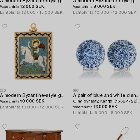
A modern Byzantine-style gold and enamel plaque.
A modern Byzantine-style gold and enamel plaque.
12 000 SEK
9 000 SEK
Vasarahinta
Vasarahinta
Lähtöhinta
12 000 - 15 000 SEK
Lähtöhinta
10 000 - 12 000 SEK
220
993
A modern Byzantine-style gold and enamel plaque.
A pair of blue and white dishes,
10 000 SEK
Qing dynasty, Kangxi (1662-1722).
Vasarahinta
13 000 SEK
Lähtöhinta
10 000 - 12 000 SEK
Vasarahinta
Lähtöhinta
6 000 - 8 000 SEK