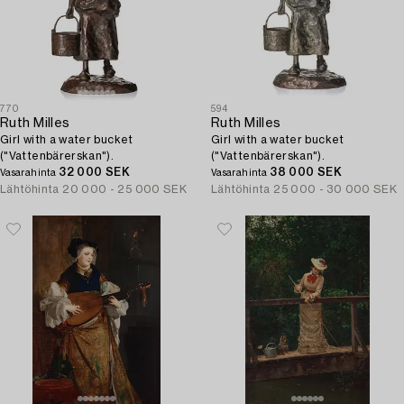
770
594
Ruth Milles
Ruth Milles
Girl with a water bucket
Girl with a water bucket
("Vattenbärerskan").
("Vattenbärerskan").
32 000 SEK
38 000 SEK
Vasarahinta
Vasarahinta
Lähtöhinta
20 000 - 25 000 SEK
Lähtöhinta
25 000 - 30 000 SEK