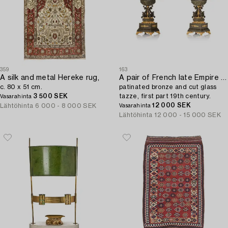
359
163
A silk and metal Hereke rug,
A pair of French late Empire ormolu,
c. 80 x 51 cm.
patinated bronze and cut glass
3 500 SEK
tazze, first part 19th century.
Vasarahinta
12 000 SEK
Lähtöhinta
6 000 - 8 000 SEK
Vasarahinta
Lähtöhinta
12 000 - 15 000 SEK