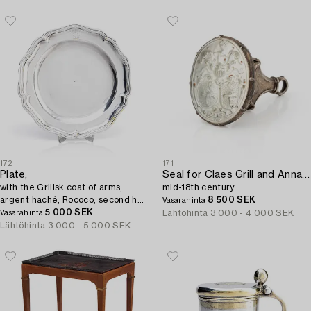
172
171
Plate,
Seal for Claes Grill and Anna Johanna (I) Grill,
with the Grillsk coat of arms,
mid-18th century.
argent haché, Rococo, second half
8 500 SEK
Vasarahinta
of the 18th century, possibly
5 000 SEK
Lähtöhinta
3 000 - 4 000 SEK
Vasarahinta
Sweden.
Lähtöhinta
3 000 - 5 000 SEK