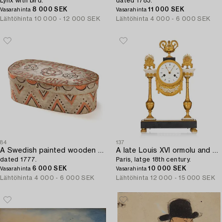
Lynx with bird.
dated 1783.
8 000 SEK
11 000 SEK
Vasarahinta
Vasarahinta
Lähtöhinta
10 000 - 12 000 SEK
Lähtöhinta
4 000 - 6 000 SEK
84
137
A Swedish painted wooden box from Halland/Småland,
A late Louis XVI ormolu and marble portico clock,
dated 1777.
Paris, latge 18th century.
6 000 SEK
10 000 SEK
Vasarahinta
Vasarahinta
Lähtöhinta
4 000 - 6 000 SEK
Lähtöhinta
12 000 - 15 000 SEK