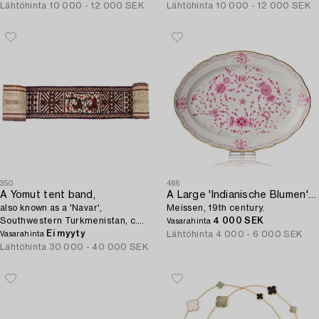
Lähtöhinta
10 000 - 12 000 SEK
Lähtöhinta
10 000 - 12 000 SEK
350
466
A Yomut tent band,
A Large 'Indianische Blumen' serving dish,
also known as a 'Navar',
Meissen, 19th century.
Southwestern Turkmenistan, c.
4 000 SEK
Vasarahinta
1295 x 33-37 cm.
Ei myyty
Lähtöhinta
4 000 - 6 000 SEK
Vasarahinta
Lähtöhinta
30 000 - 40 000 SEK