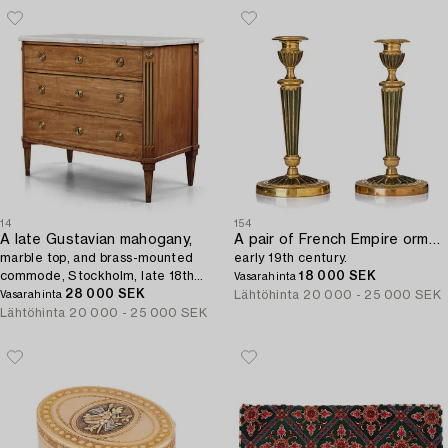
14
154
A late Gustavian mahogany,
A pair of French Empire ormolu and patinated bronze candlesticks,
marble top, and brass-mounted
early 19th century.
commode, Stockholm, late 18th
18 000 SEK
Vasarahinta
century.
28 000 SEK
Lähtöhinta
20 000 - 25 000 SEK
Vasarahinta
Lähtöhinta
20 000 - 25 000 SEK