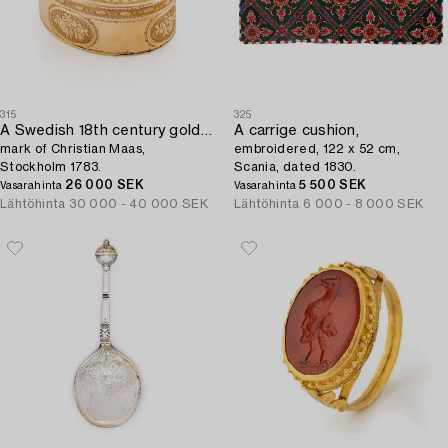
315
325
A Swedish 18th century gold snuff-box,
A carrige cushion,
mark of Christian Maas,
embroidered, 122 x 52 cm,
Stockholm 1783.
Scania, dated 1830.
26 000 SEK
5 500 SEK
Vasarahinta
Vasarahinta
Lähtöhinta
30 000 - 40 000 SEK
Lähtöhinta
6 000 - 8 000 SEK