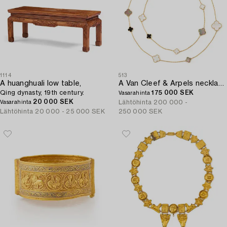
1114
513
A huanghuali low table,
A Van Cleef & Arpels necklace "Alhambra" 18K gold and Mother-of-pearl.
Qing dynasty, 19th century.
175 000 SEK
Vasarahinta
20 000 SEK
Lähtöhinta
200 000 -
Vasarahinta
Lähtöhinta
20 000 - 25 000 SEK
250 000 SEK