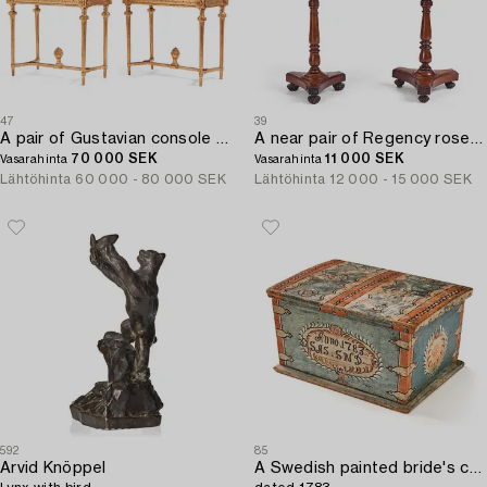
47
39
A pair of Gustavian console table.
A near pair of Regency rosewood gueridon tables in the manner of Thomas Hope (1769-1831).
70 000 SEK
11 000 SEK
Vasarahinta
Vasarahinta
Lähtöhinta
60 000 - 80 000 SEK
Lähtöhinta
12 000 - 15 000 SEK
592
85
Arvid Knöppel
A Swedish painted bride's chest from Halland / Småland,