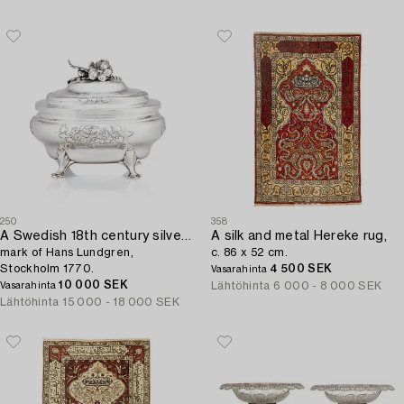
250
358
A Swedish 18th century silver sugar-casket,
A silk and metal Hereke rug,
mark of Hans Lundgren,
c. 86 x 52 cm.
Stockholm 1770.
4 500 SEK
Vasarahinta
10 000 SEK
Lähtöhinta
6 000 - 8 000 SEK
Vasarahinta
Lähtöhinta
15 000 - 18 000 SEK