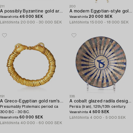
211
200
A possibly Byzantine gold armband.
A modern Egyptian-style gold and pearl necklace.
46 000 SEK
20 000 SEK
Vasarahinta
Vasarahinta
Lähtöhinta
20 000 - 30 000 SEK
Lähtöhinta
15 000 - 18 000 SEK
191
338
A Greco-Egyptian gold ram's head bracelet,
A cobalt glazed radila design pottery bowl,
Presumably Ptolemaic period ca
Persia (Iran), 12th/13th century.
300 BC - 30 BC.
4 500 SEK
Vasarahinta
60 000 SEK
Lähtöhinta
4 000 - 5 000 SEK
Vasarahinta
Lähtöhinta
40 000 - 60 000 SEK