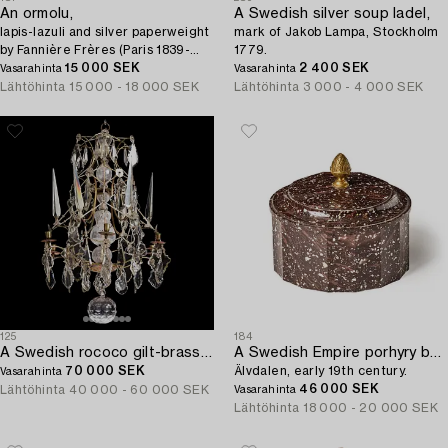
An ormolu,
A Swedish silver soup ladel,
lapis-lazuli and silver paperweight
mark of Jakob Lampa, Stockholm
by Fannière Frères (Paris 1839-
1779.
1900).
15 000 SEK
2 400 SEK
Vasarahinta
Vasarahinta
Lähtöhinta
15 000 - 18 000 SEK
Lähtöhinta
3 000 - 4 000 SEK
125
184
A Swedish rococo gilt-brass and cut glass six-branch chandelier by O. Westerberg (master in Stockholm 1769-1811).
A Swedish Empire porhyry butter box with cover,
70 000 SEK
Älvdalen, early 19th century.
Vasarahinta
46 000 SEK
Lähtöhinta
40 000 - 60 000 SEK
Vasarahinta
Lähtöhinta
18 000 - 20 000 SEK