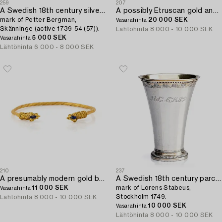
259
207
A Swedish 18th century silver spoon,
A possibly Etruscan gold and carnelian signet ring.
mark of Petter Bergman,
20 000 SEK
Vasarahinta
Skänninge (active 1739-54 (57)).
Lähtöhinta
8 000 - 10 000 SEK
5 000 SEK
Vasarahinta
Lähtöhinta
6 000 - 8 000 SEK
210
237
A presumably modern gold bracelet in the Greco-Roman-style.
A Swedish 18th century parcel-gilt silver beaker,
11 000 SEK
mark of Lorens Stabeus,
Vasarahinta
Stockholm 1749.
Lähtöhinta
8 000 - 10 000 SEK
10 000 SEK
Vasarahinta
Lähtöhinta
8 000 - 10 000 SEK