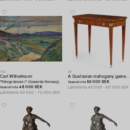
710
43
Carl Wilhelmson
A Gustavian mahogany games table by Georg Haupt (master in Stockholm 1770-84).
"Riksgränsen I" (towards Norway).
65 000 SEK
Vasarahinta
48 000 SEK
Lähtöhinta
40 000 - 60 000 SEK
Vasarahinta
Lähtöhinta
50 000 - 75 000 SEK