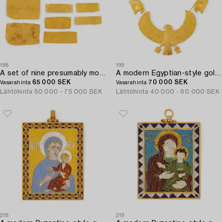
198
199
A set of nine presumably modern Egyptian-style gold foil sheets with figures and hieroglyphs.
A modern Egyptian-style gold necklace.
65 000 SEK
70 000 SEK
Vasarahinta
Vasarahinta
Lähtöhinta
50 000 - 75 000 SEK
Lähtöhinta
40 000 - 60 000 SEK
218
219