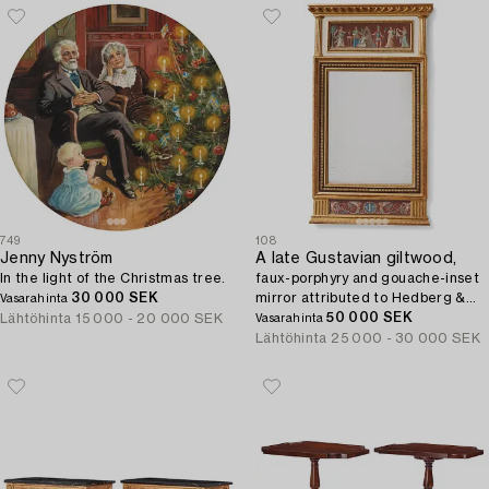
749
108
Jenny Nyström
A late Gustavian giltwood,
In the light of the Christmas tree.
faux-porphyry and gouache-inset
30 000 SEK
mirror attributed to Hedberg &
Vasarahinta
Lindblad (Stockholm 1802-05).
50 000 SEK
Lähtöhinta
15 000 - 20 000 SEK
Vasarahinta
Lähtöhinta
25 000 - 30 000 SEK