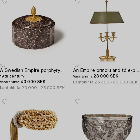
183
160
A Swedish Empire porphyry butter box with cover,
An Empire ormolu and tôle-peinte three-branch lampe bouillotte by P-P Thomire (bronzier active in Paris 1776-1830).
19th century.
28 000 SEK
Vasarahinta
40 000 SEK
Lähtöhinta
25 000 - 30 000 SEK
Vasarahinta
Lähtöhinta
20 000 - 25 000 SEK