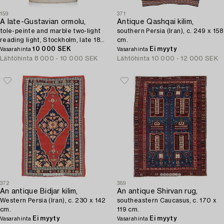
159
371
A late-Gustavian ormolu,
Antique Qashqai kilim,
tole-peinte and marble two-light
southern Persia (Iran), c. 249 x 158
reading light, Stockholm, late 18th
cm.
century.
10 000 SEK
Ei myyty
Vasarahinta
Vasarahinta
Lähtöhinta
8 000 - 10 000 SEK
Lähtöhinta
10 000 - 12 000 SEK
372
369
An antique Bidjar kilim,
An antique Shirvan rug,
Western Persia (Iran), c. 230 x 142
southeastern Caucasus, c. 170 x
cm.
119 cm.
Ei myyty
Ei myyty
Vasarahinta
Vasarahinta