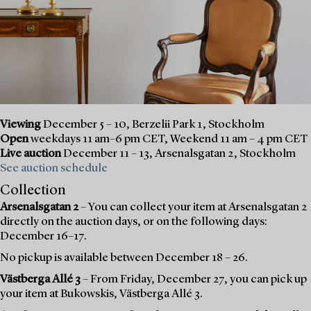
Viewing
December 5 – 10, Berzelii Park 1, Stockholm
Open
weekdays 11 am–6 pm CET, Weekend 11 am – 4 pm CET
Live auction
December 11 – 13, Arsenalsgatan 2, Stockholm
See auction schedule
Collection
Arsenalsgatan 2
– You can collect your item at Arsenalsgatan 2
directly on the auction days, or on the following days:
December 16–17.
No pickup is available between December 18 – 26.
Västberga Allé 3
– From Friday, December 27, you can pick up
your item at Bukowskis, Västberga Allé 3.