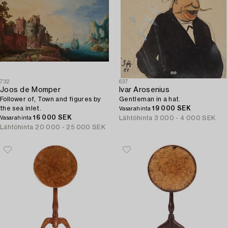
732
637
Joos de Momper
Ivar Arosenius
Follower of, Town and figures by
Gentleman in a hat.
the sea inlet.
19 000 SEK
Vasarahinta
16 000 SEK
Lähtöhinta
3 000 - 4 000 SEK
Vasarahinta
Lähtöhinta
20 000 - 25 000 SEK