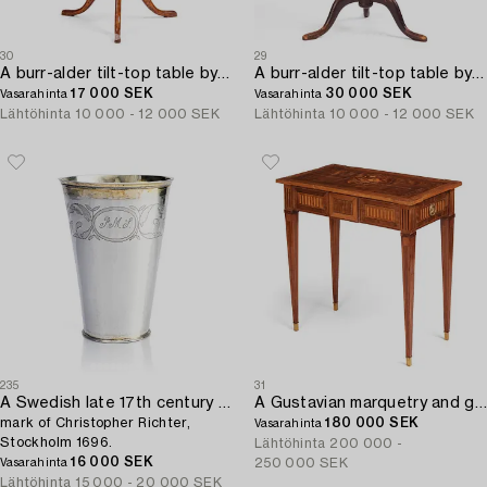
30
29
A burr-alder tilt-top table by J. Sjölin (master 1767-1785).
A burr-alder tilt-top table by J. Sjölin (master 1767-1785).
17 000 SEK
30 000 SEK
Vasarahinta
Vasarahinta
Lähtöhinta
10 000 - 12 000 SEK
Lähtöhinta
10 000 - 12 000 SEK
235
31
A Swedish late 17th century parcel-gilt silver beaker,
A Gustavian marquetry and gilt brass-mounted table by Georg Haupt (master 1770-1784).
mark of Christopher Richter,
180 000 SEK
Vasarahinta
Stockholm 1696.
Lähtöhinta
200 000 -
16 000 SEK
250 000 SEK
Vasarahinta
Lähtöhinta
15 000 - 20 000 SEK