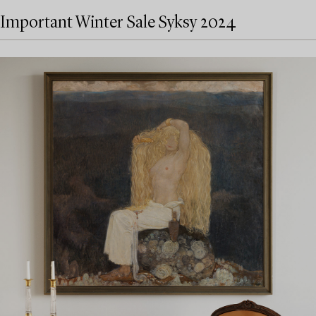
Important Winter Sale Syksy 2024