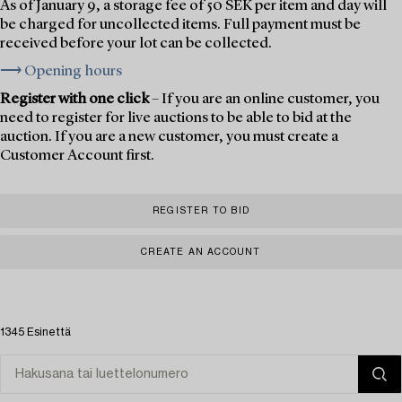
As of January 9, a storage fee of 50 SEK per item and day will
be charged for uncollected items. Full payment must be
received before your lot can be collected.
⟶ Opening hours
Register with one click
– If you are an online customer, you
need to register for live auctions to be able to bid at the
auction. If you are a new customer, you must create a
Customer Account first.
REGISTER TO BID
CREATE AN ACCOUNT
1345 Esinettä