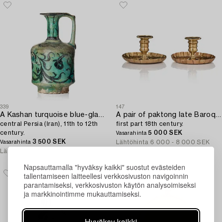
339
147
A Kashan turquoise blue-glazed ewer,
A pair of paktong late Baroque night candlesticks,
central Persia (Iran), 11th to 12th
first part 18th century.
century.
5 000 SEK
Vasarahinta
3 500 SEK
Lähtöhinta
6 000 - 8 000 SEK
Vasarahinta
Lähtöhinta
4 000 - 5 000 SEK
Napsauttamalla "hyväksy kaikki" suostut evästeiden
tallentamiseen laitteellesi verkkosivuston navigoinnin
parantamiseksi, verkkosivuston käytön analysoimiseksi
ja markkinointimme mukauttamiseksi.
Hyväksy kaikki