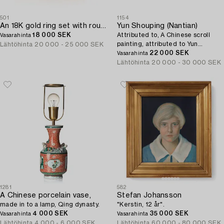
501
1154
An 18K gold ring set with round brilliant-cut diamonds and cabochon-cut rubies.
Yun Shouping (Nantian)
18 000 SEK
Attributed to, A Chinese scroll
Vasarahinta
painting, attributed to Yun
Lähtöhinta
20 000 - 25 000 SEK
Shouping, 惲壽平; 1633 – 1690).
22 000 SEK
Vasarahinta
Lähtöhinta
20 000 - 30 000 SEK
1281
582
A Chinese porcelain vase,
Stefan Johansson
made in to a lamp, Qing dynasty.
"Kerstin, 12 år".
4 000 SEK
35 000 SEK
Vasarahinta
Vasarahinta
Lähtöhinta
4 000 - 6 000 SEK
Lähtöhinta
60 000 - 80 000 SEK