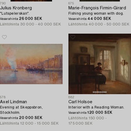
790
675
Julius Kronberg
Marie-François Firmin-Girard
"Lutspelerskan".
Fishing young woman with dog.
26 000 SEK
44 000 SEK
Vasarahinta
Vasarahinta
Lähtöhinta
30 000 - 40 000 SEK
Lähtöhinta
40 000 - 50 000 SEK
578
882
Axel Lindman
Carl Holsoe
Evening at Skeppsbron,
Interior with a Reading Woman.
Stockholm.
120 000 SEK
Vasarahinta
20 000 SEK
Lähtöhinta
150 000 -
Vasarahinta
Lähtöhinta
12 000 - 15 000 SEK
175 000 SEK