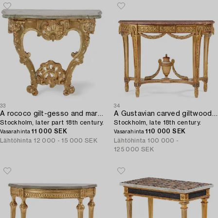
33
34
A rococo gilt-gesso and marble-top console table,
A Gustavian carved giltwood and marble console table,
Stockholm, later part 18th century.
Stockholm, late 18th century.
11 000 SEK
110 000 SEK
Vasarahinta
Vasarahinta
Lähtöhinta
12 000 - 15 000 SEK
Lähtöhinta
100 000 -
125 000 SEK