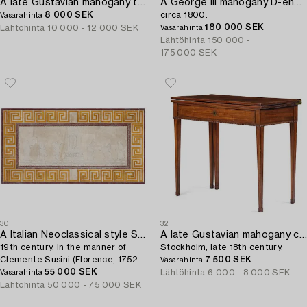
A late Gustavian mahogany table attributed to L. Qvarnberg (master in Stockholm 1801-13).
A George III mahogany D-end dining table,
8 000 SEK
circa 1800.
Vasarahinta
180 000 SEK
Lähtöhinta
10 000 - 12 000 SEK
Vasarahinta
Lähtöhinta
150 000 -
175 000 SEK
30
32
A Italian Neoclassical style Scagliola Table top,
A late Gustavian mahogany cards table,
19th century, in the manner of
Stockholm, late 18th century.
Clemente Susini (Florence, 1752-
7 500 SEK
Vasarahinta
1814).
55 000 SEK
Lähtöhinta
6 000 - 8 000 SEK
Vasarahinta
Lähtöhinta
50 000 - 75 000 SEK