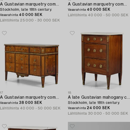
A Gustavian marquetry commode in the manner of F. Foltiern,
A Gustavian marquetry commode by C. Lindborg (master in Stockholm 1781-1808).
Stockholm, late 18th century.
40 000 SEK
Vasarahinta
40 000 SEK
Lähtöhinta
40 000 - 50 000 SEK
Vasarahinta
Lähtöhinta
25 000 - 30 000 SEK
17
18
A Gustavian marquetry commode attributed to J. Hultsten (master in Stockholm 1773-94).
A late Gustavian mahogany commode,
38 000 SEK
Stockholm, late 18th century.
Vasarahinta
24 000 SEK
Lähtöhinta
40 000 - 50 000 SEK
Vasarahinta
Lähtöhinta
30 000 - 50 000 SEK