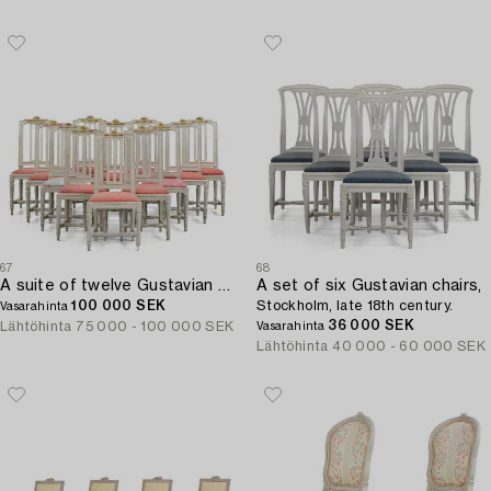
67
68
A suite of twelve Gustavian chairs by M. Lundberg the Elder (master 1774-1812).
A set of six Gustavian chairs,
100 000 SEK
Stockholm, late 18th century.
Vasarahinta
36 000 SEK
Lähtöhinta
75 000 - 100 000 SEK
Vasarahinta
Lähtöhinta
40 000 - 60 000 SEK