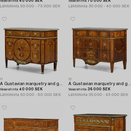
40 000 SEK
70 000 SEK
Vasarahinta
Vasarahinta
Lähtöhinta
50 000 - 75 000 SEK
Lähtöhinta
30 000 - 40 000 SEK
11
12
A Gustavian marquetry and gilt brass-mounted commode attributed to J. Hultsten (master in Stockholm 1773-94).
A Gustavian marquetry and gilt brass-mounted commode by G. Foltiern (master in Stockholm 1771-1804).
40 000 SEK
36 000 SEK
Vasarahinta
Vasarahinta
Lähtöhinta
50 000 - 60 000 SEK
Lähtöhinta
35 000 - 45 000 SEK