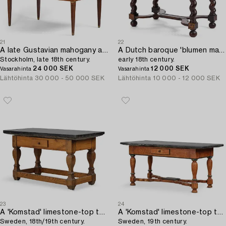
21
22
A late Gustavian mahogany and gilt brass-mounted desk,
A Dutch baroque 'blumen marquetrie' table,
Stockholm, late 18th century.
early 18th century.
24 000 SEK
12 000 SEK
Vasarahinta
Vasarahinta
Lähtöhinta
30 000 - 50 000 SEK
Lähtöhinta
10 000 - 12 000 SEK
23
24
A 'Komstad' limestone-top table from Scania,
A 'Komstad' limestone-top table from Scania,
Sweden, 18th/19th century.
Sweden, 19th century.