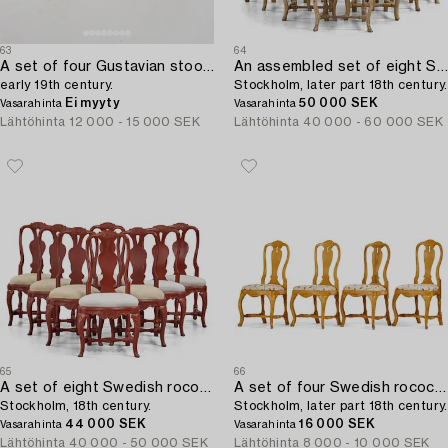
63
64
A set of four Gustavian stools,
An assembled set of eight Swedish rococo chairs,
early 19th century.
Stockholm, later part 18th century.
Ei myyty
50 000 SEK
Vasarahinta
Vasarahinta
Lähtöhinta
12 000 - 15 000 SEK
Lähtöhinta
40 000 - 60 000 SEK
65
66
A set of eight Swedish rococo chairs,
A set of four Swedish rococo chairs,
Stockholm, 18th century.
Stockholm, later part 18th century.
44 000 SEK
16 000 SEK
Vasarahinta
Vasarahinta
Lähtöhinta
40 000 - 50 000 SEK
Lähtöhinta
8 000 - 10 000 SEK