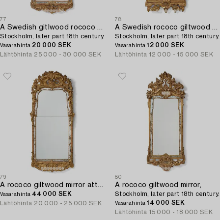
77
78
A Swedish gitlwood rococo mirror,
A Swedish rococo giltwood mirror,
Stockholm, later part 18th century.
Stockholm, later part 18th century.
20 000 SEK
12 000 SEK
Vasarahinta
Vasarahinta
Lähtöhinta
25 000 - 30 000 SEK
Lähtöhinta
12 000 - 15 000 SEK
79
80
A rococo giltwood mirror attributed to N. Meunier (master in Stockholm 1754-97).
A rococo giltwood mirror,
44 000 SEK
Stockholm, later part 18th century.
Vasarahinta
14 000 SEK
Lähtöhinta
20 000 - 25 000 SEK
Vasarahinta
Lähtöhinta
15 000 - 18 000 SEK