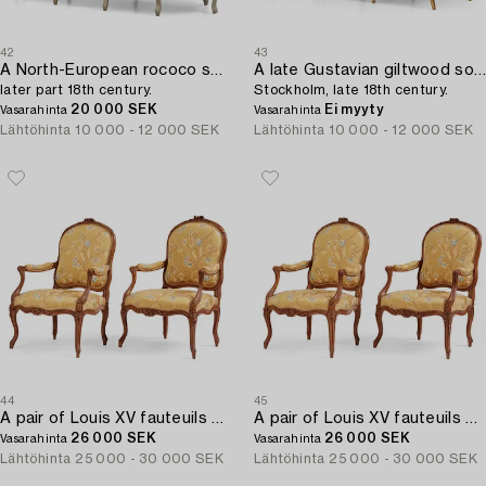
42
43
A North-European rococo sofa,
A late Gustavian giltwood sofa,
later part 18th century.
Stockholm, late 18th century.
20 000 SEK
Ei myyty
Vasarahinta
Vasarahinta
Lähtöhinta
10 000 - 12 000 SEK
Lähtöhinta
10 000 - 12 000 SEK
44
45
A pair of Louis XV fauteuils by Georges Jacob (master in Paris 1765-1814).
A pair of Louis XV fauteuils by Georges Jacob (master in Paris 1765-1814).
26 000 SEK
26 000 SEK
Vasarahinta
Vasarahinta
Lähtöhinta
25 000 - 30 000 SEK
Lähtöhinta
25 000 - 30 000 SEK