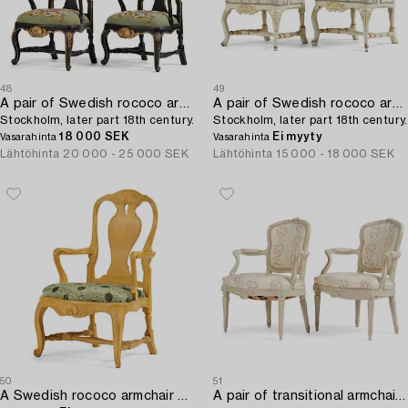
48
49
A pair of Swedish rococo armchairs,
A pair of Swedish rococo armchairs,
Stockholm, later part 18th century.
Stockholm, later part 18th century.
18 000 SEK
Ei myyty
Vasarahinta
Vasarahinta
Lähtöhinta
20 000 - 25 000 SEK
Lähtöhinta
15 000 - 18 000 SEK
50
51
A Swedish rococo armchair attributed to P. Österman (master in Stockholm 1746-76).
A pair of transitional armchairs,