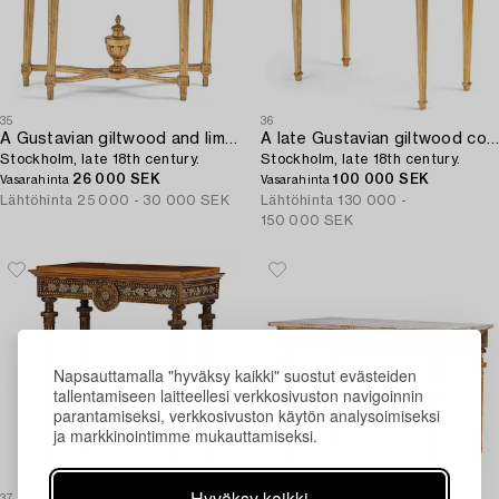
35
36
A Gustavian giltwood and limestone-top console table,
A late Gustavian giltwood console table with an Italian specimen-marble top ,
Stockholm, late 18th century.
Stockholm, late 18th century.
26 000 SEK
100 000 SEK
Vasarahinta
Vasarahinta
Lähtöhinta
25 000 - 30 000 SEK
Lähtöhinta
130 000 -
150 000 SEK
Napsauttamalla "hyväksy kaikki" suostut evästeiden
tallentamiseen laitteellesi verkkosivuston navigoinnin
parantamiseksi, verkkosivuston käytön analysoimiseksi
ja markkinointimme mukauttamiseksi.
Hyväksy kaikki
37
37A