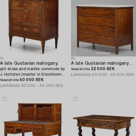
19
20
A late Gustavian mahogany,
A late Gustavian mahogany writing-commode by G. Iwersson (master in Stockholm 1778.
gilt-brass and marble commode by
32 000 SEK
Vasarahinta
J. Hultsten (master in Stockholm
Lähtöhinta
20 000 - 25 000 SEK
1773-94).
50 000 SEK
Vasarahinta
Lähtöhinta
30 000 - 40 000 SEK