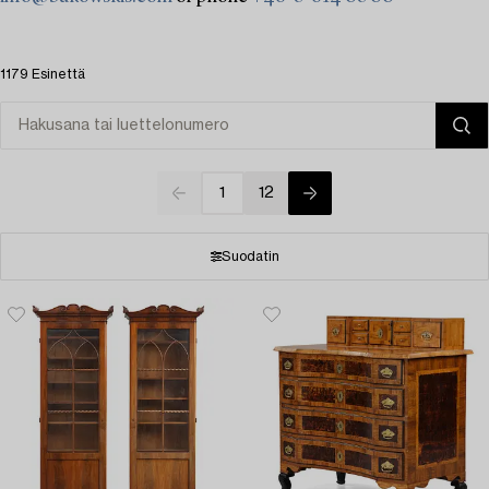
1179 Esinettä
1
12
Suodatin