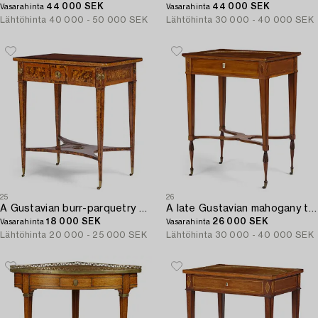
44 000 SEK
44 000 SEK
Vasarahinta
Vasarahinta
Lähtöhinta
40 000 - 50 000 SEK
Lähtöhinta
30 000 - 40 000 SEK
25
26
A Gustavian burr-parquetry and bilt brass-mounted table by A. Lundelius (master in Stockholm 1778-1823).
A late Gustavian mahogany table attributed to L. Qvarnberg (master in Stockholm 1801-13).
18 000 SEK
26 000 SEK
Vasarahinta
Vasarahinta
Lähtöhinta
20 000 - 25 000 SEK
Lähtöhinta
30 000 - 40 000 SEK