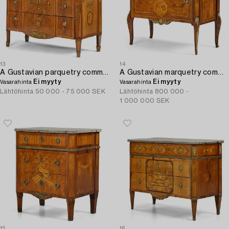
13
14
A Gustavian parquetry commode by J. Hultsten (master in Stockholm 1773-94).
A Gustavian marquetry commode by G. Iwersson (master in Stockholm 1778-1813).
Ei myyty
Ei myyty
Vasarahinta
Vasarahinta
Lähtöhinta
50 000 - 75 000 SEK
Lähtöhinta
800 000 -
1 000 000 SEK
15
16