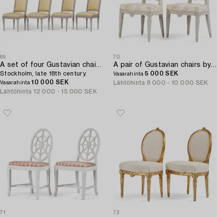
69
70
A set of four Gustavian chairs,
A pair of Gustavian chairs by I. E. Höglander (master in Stockholm 1777-1813).
Stockholm, late 18th century.
5 000 SEK
Vasarahinta
10 000 SEK
Lähtöhinta
8 000 - 10 000 SEK
Vasarahinta
Lähtöhinta
12 000 - 15 000 SEK
71
72