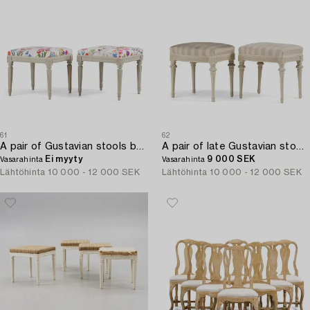
61
62
A pair of Gustavian stools by C. F: Flodin '8master in Stockholm 1776-95).
A pair of late Gustavian stools by J. E. Höglander (master in Stockholm 1777-1813).
Ei myyty
9 000 SEK
Vasarahinta
Vasarahinta
Lähtöhinta
10 000 - 12 000 SEK
Lähtöhinta
10 000 - 12 000 SEK