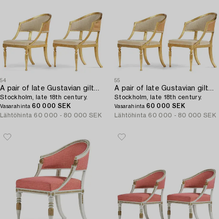
54
55
A pair of late Gustavian giltwood open-back armchairs,
A pair of late Gustavian giltwood open-back armchairs,
Stockholm, late 18th century.
Stockholm, late 18th century.
60 000 SEK
60 000 SEK
Vasarahinta
Vasarahinta
Lähtöhinta
60 000 - 80 000 SEK
Lähtöhinta
60 000 - 80 000 SEK