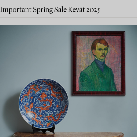
Important Spring Sale Kevät 2025