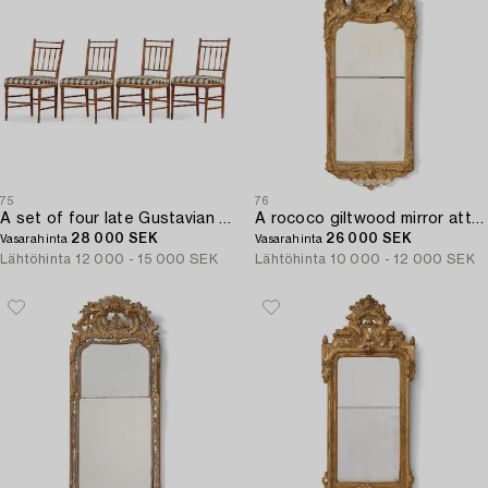
75
76
A set of four late Gustavian faux bamboo chairs by J. E. Höglander (master in Stockholm 1777-1813).
A rococo giltwood mirror attributed to E. Göbel (master in Stockholm 1744-64).
28 000 SEK
26 000 SEK
Vasarahinta
Vasarahinta
Lähtöhinta
12 000 - 15 000 SEK
Lähtöhinta
10 000 - 12 000 SEK