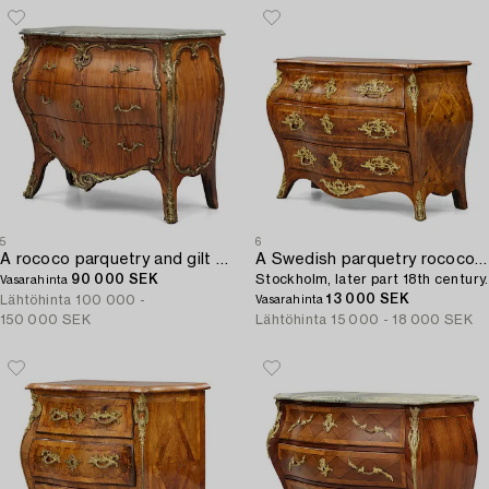
5
6
A rococo parquetry and gilt brass-mounted commode by L. Nordin (master in Stockholm 1743-1773).
A Swedish parquetry rococo commode,
90 000 SEK
Stockholm, later part 18th century.
Vasarahinta
13 000 SEK
Lähtöhinta
100 000 -
Vasarahinta
150 000 SEK
Lähtöhinta
15 000 - 18 000 SEK