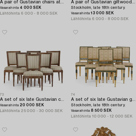
A pair of Gustavian chairs attributed to J. Malmsten (master in Stockholm 1780-88).
A pair of Gustavian giltwood chairs,
4 000 SEK
Stockholm, late 18th century.
Vasarahinta
13 000 SEK
Lähtöhinta
6 000 - 8 000 SEK
Vasarahinta
Lähtöhinta
6 000 - 8 000 SEK
73
74
A set of six late Gustavian chairs by E. Ståhl (master in Stockholm 1794-1820).
A set of six late Gustavian giltwood chairs,
20 000 SEK
Stockholm, late 18th century.
Vasarahinta
8 500 SEK
Lähtöhinta
25 000 - 30 000 SEK
Vasarahinta
Lähtöhinta
10 000 - 12 000 SEK