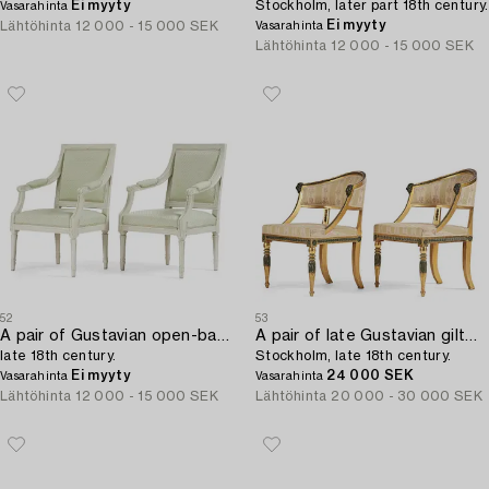
Ei myyty
Stockholm, later part 18th century.
Vasarahinta
Ei myyty
Lähtöhinta
12 000 - 15 000 SEK
Vasarahinta
Lähtöhinta
12 000 - 15 000 SEK
52
53
A pair of Gustavian open-back armchairs,
A pair of late Gustavian giltwood open-back armchairs,
late 18th century.
Stockholm, late 18th century.
Ei myyty
24 000 SEK
Vasarahinta
Vasarahinta
Lähtöhinta
12 000 - 15 000 SEK
Lähtöhinta
20 000 - 30 000 SEK