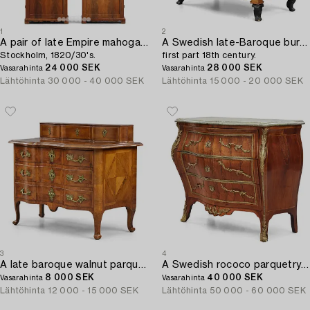
1
2
A pair of late Empire mahogany book cabinets,
A Swedish late-Baroque burr-alder commode,
Stockholm, 1820/30's.
first part 18th century.
24 000 SEK
28 000 SEK
Vasarahinta
Vasarahinta
Lähtöhinta
30 000 - 40 000 SEK
Lähtöhinta
15 000 - 20 000 SEK
3
4
A late baroque walnut parquetry commode by C. Linning (master in Stockholm 1744-79).
A Swedish rococo parquetry commode by L. Nordin (master in Stockholm 1743-73).
8 000 SEK
40 000 SEK
Vasarahinta
Vasarahinta
Lähtöhinta
12 000 - 15 000 SEK
Lähtöhinta
50 000 - 60 000 SEK