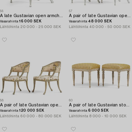
56
57
A late Gustavian open armchair attributed to E. Ståhl (master in Stockholm 1794-1820).
A pair of late Gustavian open armchairs attributed to E. Ståhl (master in Stockholm 1794-1820).
16 000 SEK
48 000 SEK
Vasarahinta
Vasarahinta
Lähtöhinta
20 000 - 25 000 SEK
Lähtöhinta
40 000 - 50 000 SEK
58
60
A pair of late Gustavian open-back armchairs attributed to E. Ståhl (master in Stockholm 1794-1820).
A pair of late Gustavian stools by J. E. Höglander (master in Stockholm 1777-1813).
120 000 SEK
6 000 SEK
Vasarahinta
Vasarahinta
Lähtöhinta
60 000 - 80 000 SEK
Lähtöhinta
8 000 - 10 000 SEK