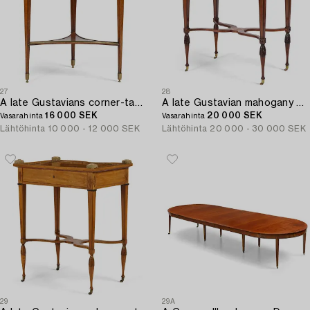
27
28
A late Gustavians corner-table attributed to A. Lundelius (master in Stockholm 1778-1823).
A late Gustavian mahogany parquetry table by L. Qvarnberg '(master in Stockholm 1801-1813).
16 000 SEK
20 000 SEK
Vasarahinta
Vasarahinta
Lähtöhinta
10 000 - 12 000 SEK
Lähtöhinta
20 000 - 30 000 SEK
29
29A