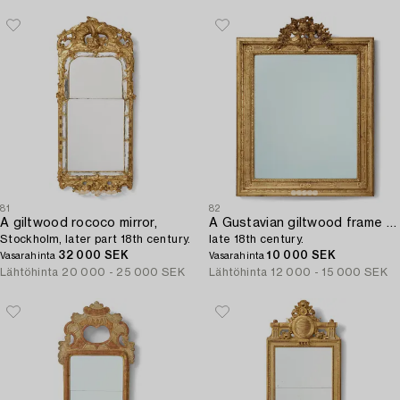
81
82
A giltwood rococo mirror,
A Gustavian giltwood frame with mirror glass,
Stockholm, later part 18th century.
late 18th century.
32 000 SEK
10 000 SEK
Vasarahinta
Vasarahinta
Lähtöhinta
20 000 - 25 000 SEK
Lähtöhinta
12 000 - 15 000 SEK