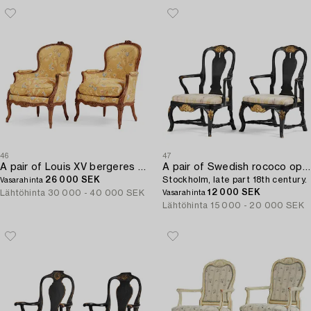
46
47
A pair of Louis XV bergeres by Georges Jacob (master in Paris 1765-1814(.
A pair of Swedish rococo open-back armchairs,
26 000 SEK
Stockholm, late part 18th century.
Vasarahinta
12 000 SEK
Lähtöhinta
30 000 - 40 000 SEK
Vasarahinta
Lähtöhinta
15 000 - 20 000 SEK