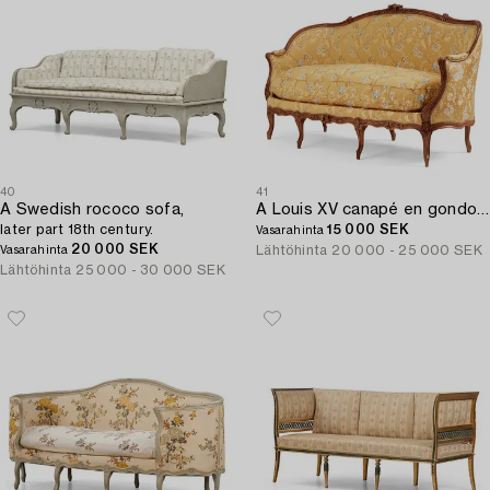
40
41
A Swedish rococo sofa,
A Louis XV canapé en gondole sofa by Georges Jacob (master in Paris 1765-1814).
later part 18th century.
15 000 SEK
Vasarahinta
20 000 SEK
Lähtöhinta
20 000 - 25 000 SEK
Vasarahinta
Lähtöhinta
25 000 - 30 000 SEK