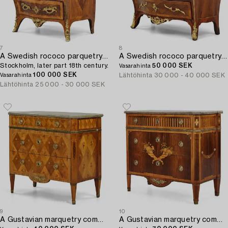
7
8
A Swedish rococo parquetry and gilt brass-mounted commode,
A Swedish rococo parquetry commode attributed to C. Tietze (master in Stockholm 1764-91).
Stockholm, later part 18th century.
50 000 SEK
Vasarahinta
100 000 SEK
Lähtöhinta
30 000 - 40 000 SEK
Vasarahinta
Lähtöhinta
25 000 - 30 000 SEK
9
10
A Gustavian marquetry commode by J. Hultsten (master in Stockholm 1773-94).
A Gustavian marquetry commode by G. Foltiern (master in Stockholm 1771-1804).