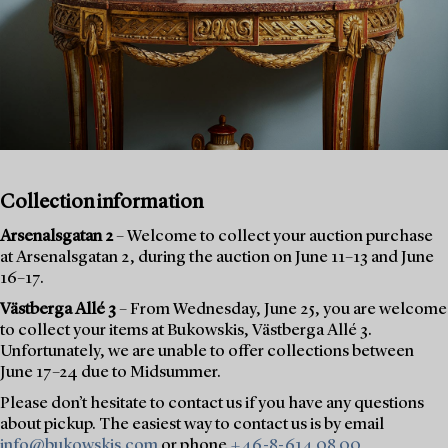
Collection information
Arsenalsgatan 2
– Welcome to collect your auction purchase
at Arsenalsgatan 2, during the auction on June 11–13 and June
16–17.
Västberga Allé 3
– From Wednesday, June 25, you are welcome
to collect your items at Bukowskis, Västberga Allé 3.
Unfortunately, we are unable to offer collections between
June 17–24 due to Midsummer.
Please don’t hesitate to contact us if you have any questions
about pickup. The easiest way to contact us is by email
info@bukowskis.com
or phone
+46-8-614 08 00